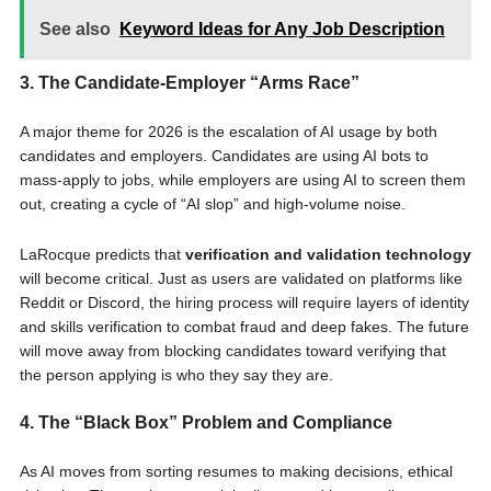
See also
Keyword Ideas for Any Job Description
3. The Candidate-Employer “Arms Race”
A major theme for 2026 is the escalation of AI usage by both
candidates and employers. Candidates are using AI bots to
mass-apply to jobs, while employers are using AI to screen them
out, creating a cycle of “AI slop” and high-volume noise.
LaRocque predicts that
verification and validation technology
will become critical. Just as users are validated on platforms like
Reddit or Discord, the hiring process will require layers of identity
and skills verification to combat fraud and deep fakes. The future
will move away from blocking candidates toward verifying that
the person applying is who they say they are.
4. The “Black Box” Problem and Compliance
As AI moves from sorting resumes to making decisions, ethical