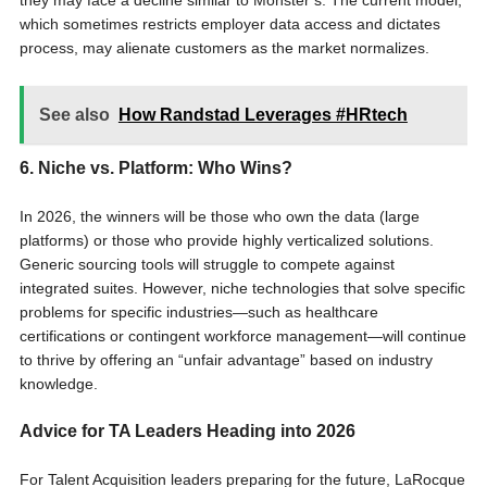
they may face a decline similar to Monster’s. The current model,
which sometimes restricts employer data access and dictates
process, may alienate customers as the market normalizes.
See also
How Randstad Leverages #HRtech
6. Niche vs. Platform: Who Wins?
In 2026, the winners will be those who own the data (large
platforms) or those who provide highly verticalized solutions.
Generic sourcing tools will struggle to compete against
integrated suites. However, niche technologies that solve specific
problems for specific industries—such as healthcare
certifications or contingent workforce management—will continue
to thrive by offering an “unfair advantage” based on industry
knowledge.
Advice for TA Leaders Heading into 2026
For Talent Acquisition leaders preparing for the future, LaRocque