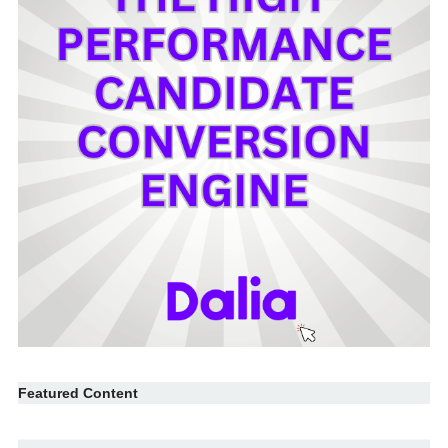
Featured Content