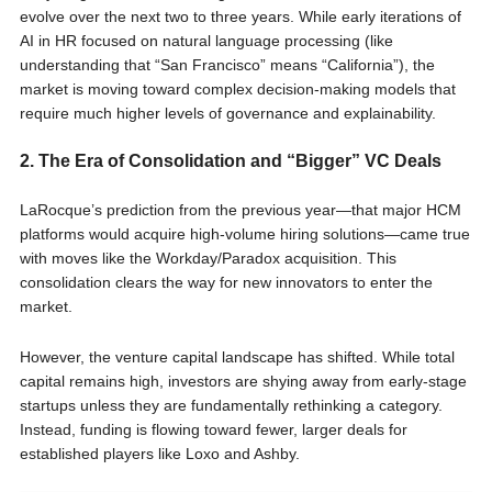
evolve over the next two to three years. While early iterations of
AI in HR focused on natural language processing (like
understanding that “San Francisco” means “California”), the
market is moving toward complex decision-making models that
require much higher levels of governance and explainability.
2. The Era of Consolidation and “Bigger” VC Deals
LaRocque’s prediction from the previous year—that major HCM
platforms would acquire high-volume hiring solutions—came true
with moves like the Workday/Paradox acquisition. This
consolidation clears the way for new innovators to enter the
market.
However, the venture capital landscape has shifted. While total
capital remains high, investors are shying away from early-stage
startups unless they are fundamentally rethinking a category.
Instead, funding is flowing toward fewer, larger deals for
established players like Loxo and Ashby.