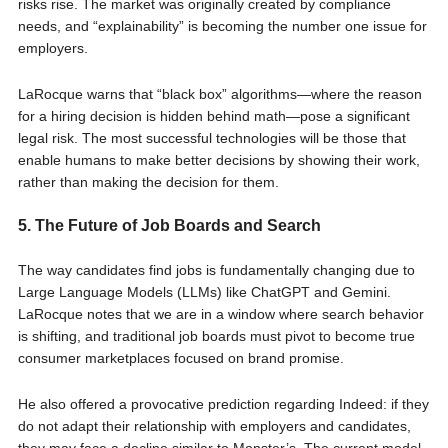
risks rise. The market was originally created by compliance
needs, and “explainability” is becoming the number one issue for
employers.
LaRocque warns that “black box” algorithms—where the reason
for a hiring decision is hidden behind math—pose a significant
legal risk. The most successful technologies will be those that
enable humans to make better decisions by showing their work,
rather than making the decision for them.
5. The Future of Job Boards and Search
The way candidates find jobs is fundamentally changing due to
Large Language Models (LLMs) like ChatGPT and Gemini.
LaRocque notes that we are in a window where search behavior
is shifting, and traditional job boards must pivot to become true
consumer marketplaces focused on brand promise.
He also offered a provocative prediction regarding Indeed: if they
do not adapt their relationship with employers and candidates,