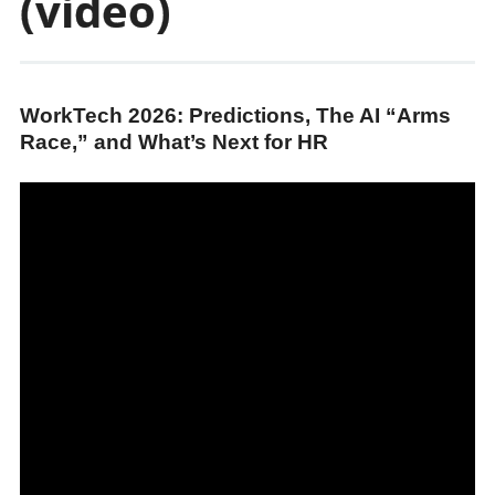
(video)
WorkTech 2026: Predictions, The AI “Arms
Race,” and What’s Next for HR