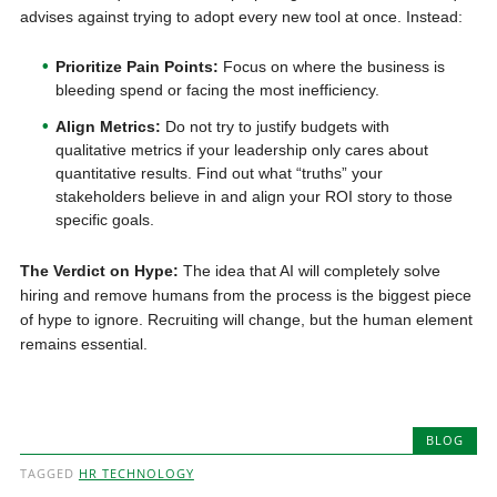
advises against trying to adopt every new tool at once. Instead:
Prioritize Pain Points:
Focus on where the business is
bleeding spend or facing the most inefficiency.
Align Metrics:
Do not try to justify budgets with
qualitative metrics if your leadership only cares about
quantitative results. Find out what “truths” your
stakeholders believe in and align your ROI story to those
specific goals.
The Verdict on Hype:
The idea that AI will completely solve
hiring and remove humans from the process is the biggest piece
of hype to ignore. Recruiting will change, but the human element
remains essential.
BLOG
TAGGED
HR TECHNOLOGY