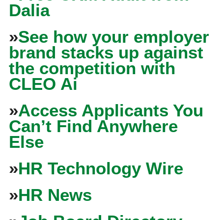
Dalia
»
See how your employer
brand stacks up against
the competition with
CLEO Ai
»
Access Applicants You
Can’t Find Anywhere
Else
»
HR Technology Wire
»
HR News