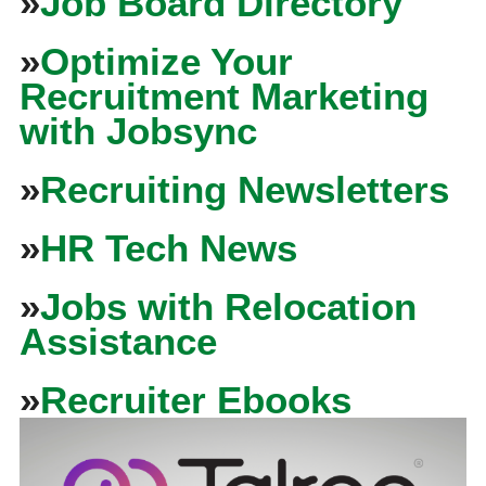
»
Job Board Directory
»
Optimize Your
Recruitment Marketing
with Jobsync
»
Recruiting Newsletters
»
HR Tech News
»
Jobs with Relocation
Assistance
»
Recruiter Ebooks