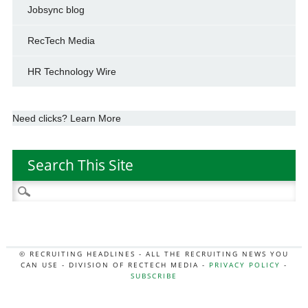
Jobsync blog
RecTech Media
HR Technology Wire
Need clicks? Learn More
Search This Site
Search
for:
© RECRUITING HEADLINES - ALL THE RECRUITING NEWS YOU
CAN USE - DIVISION OF RECTECH MEDIA -
PRIVACY POLICY
-
SUBSCRIBE
MORE:
HR NEWS
|
JOB BOARD SECRETS
|
RECTECH PODCAST
|