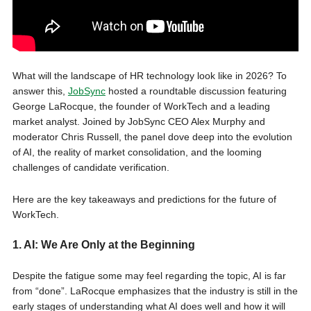
What will the landscape of HR technology look like in 2026? To
answer this,
JobSync
hosted a roundtable discussion featuring
George LaRocque, the founder of WorkTech and a leading
market analyst. Joined by JobSync CEO Alex Murphy and
moderator Chris Russell, the panel dove deep into the evolution
of AI, the reality of market consolidation, and the looming
challenges of candidate verification.
Here are the key takeaways and predictions for the future of
WorkTech.
1. AI: We Are Only at the Beginning
Despite the fatigue some may feel regarding the topic, AI is far
from “done”. LaRocque emphasizes that the industry is still in the
early stages of understanding what AI does well and how it will