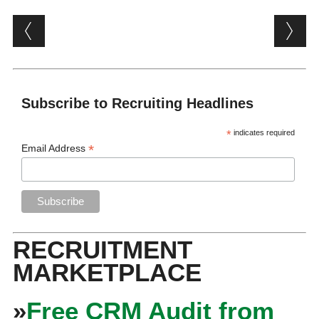
Post navigation
Subscribe to Recruiting Headlines
*
indicates required
*
Email Address
RECRUITMENT
MARKETPLACE
»
Free CRM Audit from