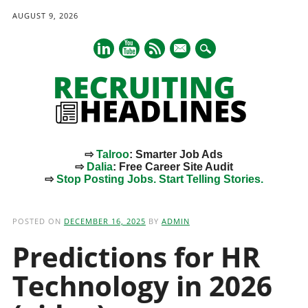
AUGUST 9, 2026
mail
⇨
Talroo
: Smarter Job Ads
⇨
Dalia
: Free Career Site Audit
⇨
Stop Posting Jobs. Start Telling Stories.
Main menu
Skip
to
POSTED ON
DECEMBER 16, 2025
BY
ADMIN
content
Predictions for HR
Technology in 2026