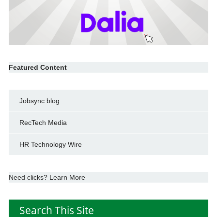
Featured Content
Jobsync blog
RecTech Media
HR Technology Wire
Need clicks? Learn More
Search This Site