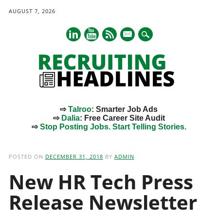
AUGUST 7, 2026
mail
⇨
Talroo
: Smarter Job Ads
⇨
Dalia
: Free Career Site Audit
⇨
Stop Posting Jobs. Start Telling Stories.
Main menu
Skip
to
POSTED ON
DECEMBER 31, 2018
BY
ADMIN
content
New HR Tech Press
Release Newsletter