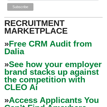
RECRUITMENT
MARKETPLACE
»
Free CRM Audit from
Dalia
»
See how your employer
brand stacks up against
the competition with
CLEO Ai
»
Access Applicants You