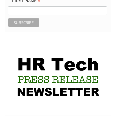
*
FIRST NAME