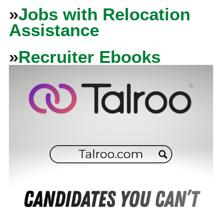
»
Jobs with Relocation
Assistance
»
Recruiter Ebooks