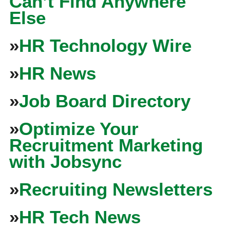
Can’t Find Anywhere
Else
»
HR Technology Wire
»
HR News
»
Job Board Directory
»
Optimize Your
Recruitment Marketing
with Jobsync
»
Recruiting Newsletters
»
HR Tech News