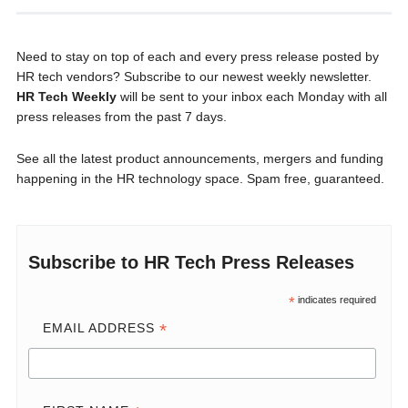
Need to stay on top of each and every press release posted by
HR tech vendors? Subscribe to our newest weekly newsletter.
HR Tech Weekly
will be sent to your inbox each Monday with all
press releases from the past 7 days.
See all the latest product announcements, mergers and funding
happening in the HR technology space. Spam free, guaranteed.
Subscribe to HR Tech Press Releases
*
indicates required
*
EMAIL ADDRESS