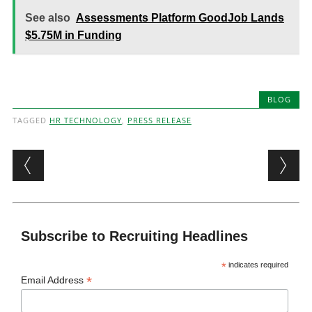
See also
Assessments Platform GoodJob Lands
$5.75M in Funding
BLOG
TAGGED
HR TECHNOLOGY
,
PRESS RELEASE
Post navigation
Subscribe to Recruiting Headlines
*
indicates required
*
Email Address