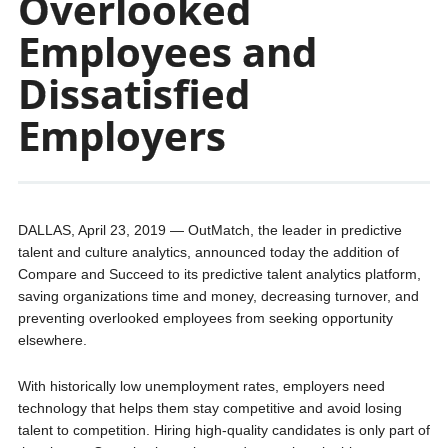
Overlooked
Employees and
Dissatisfied
Employers
DALLAS, April 23, 2019 — OutMatch, the leader in predictive
talent and culture analytics, announced today the addition of
Compare and Succeed to its predictive talent analytics platform,
saving organizations time and money, decreasing turnover, and
preventing overlooked employees from seeking opportunity
elsewhere.
With historically low unemployment rates, employers need
technology that helps them stay competitive and avoid losing
talent to competition. Hiring high-quality candidates is only part of