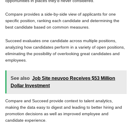
opportunities in places they’d never considered.”
Compare provides a side-by-side view of applicants for one
specific position, ranking each candidate and determining the
best candidate based on common measures.
Succeed evaluates one candidate across multiple positions,
analyzing how candidates perform in a variety of open positions,
eliminating the possibility of overlooking great candidates and
employees.
See also
Job Site neuvoo Receives $53 Million
Dollar Investment
Compare and Succeed provide context to talent analytics,
making the data easy to digest and leading to better hiring and
promotion decisions as well as improved employee and
candidate experience.