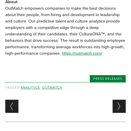
About
OutMatch empowers companies to make the best decisions
about their people, from hiring and development to leadership
and culture. Our predictive talent and culture analytics provide
employers with a competitive edge through a deep
understanding of their candidates, their CultureDNA™, and the
behaviors that drive success. The result is outstanding employee
performance, transforming average workforces into high-growth,
high-performance companies.
https://outmatch.com/
PRESS RELEASES
TAGGED
ANALYTICS
,
OUTMATCH
Post navigation