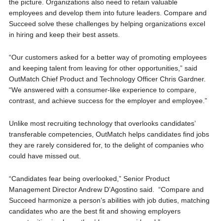
the picture. Organizations also need to retain valuable
employees and develop them into future leaders. Compare and
Succeed solve these challenges by helping organizations excel
in hiring and keep their best assets.
“Our customers asked for a better way of promoting employees
and keeping talent from leaving for other opportunities,” said
OutMatch Chief Product and Technology Officer Chris Gardner.
“We answered with a consumer-like experience to compare,
contrast, and achieve success for the employer and employee.”
Unlike most recruiting technology that overlooks candidates’
transferable competencies, OutMatch helps candidates find jobs
they are rarely considered for, to the delight of companies who
could have missed out.
“Candidates fear being overlooked,” Senior Product
Management Director Andrew D’Agostino said. “Compare and
Succeed harmonize a person’s abilities with job duties, matching
candidates who are the best fit and showing employers