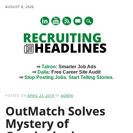
AUGUST 8, 2026
mail
⇨
Talroo
: Smarter Job Ads
⇨
Dalia
: Free Career Site Audit
⇨
Stop Posting Jobs. Start Telling Stories.
Main menu
Skip
to
POSTED ON
APRIL 23, 2019
BY
ADMIN
content
OutMatch Solves
Mystery of