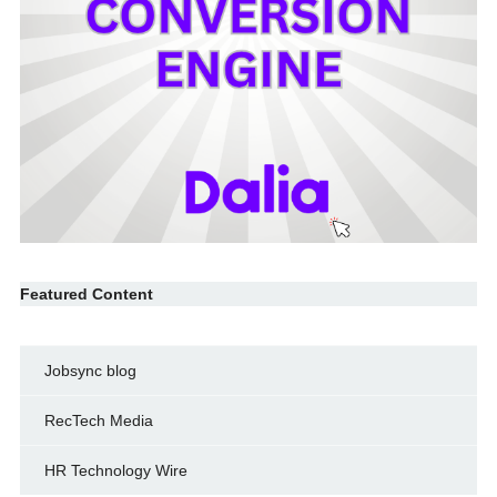
Featured Content
Jobsync blog
RecTech Media
HR Technology Wire