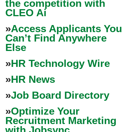
the competition with
CLEO Ai
»
Access Applicants You
Can’t Find Anywhere
Else
»
HR Technology Wire
»
HR News
»
Job Board Directory
»
Optimize Your
Recruitment Marketing
with Jobsync