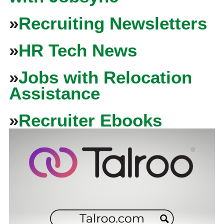
»
Recruiting Newsletters
»
HR Tech News
»
Jobs with Relocation
Assistance
»
Recruiter Ebooks