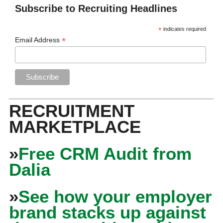
Subscribe to Recruiting Headlines
*
indicates required
*
Email Address
RECRUITMENT
MARKETPLACE
»
Free CRM Audit from
Dalia
»
See how your employer
brand stacks up against