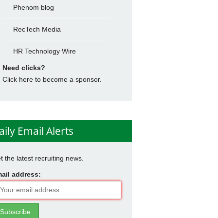
Phenom blog
RecTech Media
HR Technology Wire
Need clicks?
Click here to become a sponsor.
aily Email Alerts
t the latest recruiting news.
ail address: