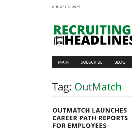
AUGUST 6, 2026
Main menu
Skip
MAIN
SUBSCRIBE
BLOG
to
content
Tag:
OutMatch
OUTMATCH LAUNCHES
CAREER PATH REPORTS
FOR EMPLOYEES