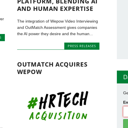
PLATFORM, BLENDING AI
AND HUMAN EXPERTISE
wer
The integration of Wepow Video Interviewing
and OutMatch Assessment gives companies
the AI power they desire and the human...
S
PRESS RELEASES
OUTMATCH ACQUIRES
WEPOW
D
Ge
Em
..