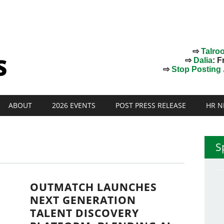
⇨
Talro
⇨
Dalia
: F
⇨
Stop Posting J
ABOUT
2026 EVENTS
POST PRESS RELEASE
HR N
S
OUTMATCH LAUNCHES
NEXT GENERATION
TALENT DISCOVERY