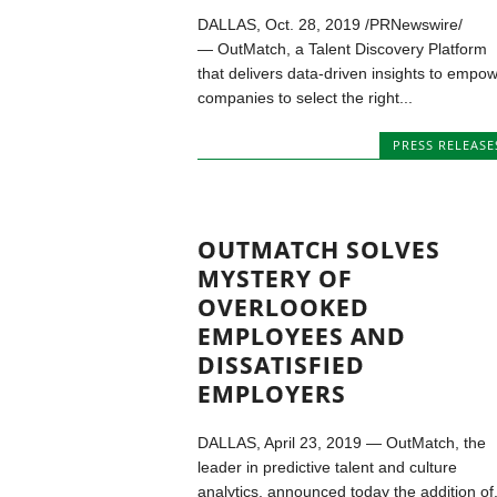
DALLAS, Oct. 28, 2019 /PRNewswire/
— OutMatch, a Talent Discovery Platform
that delivers data-driven insights to empo
companies to select the right...
PRESS RELEASE
OUTMATCH SOLVES
MYSTERY OF
OVERLOOKED
EMPLOYEES AND
DISSATISFIED
EMPLOYERS
DALLAS, April 23, 2019 — OutMatch, the
leader in predictive talent and culture
analytics, announced today the addition of.