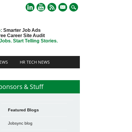
mail
o
: Smarter Job Ads
ree Career Site Audit
obs. Start Telling Stories.
EWS
HR TECH NEWS
ponsors & Stuff
Featured Blogs
Jobsync blog