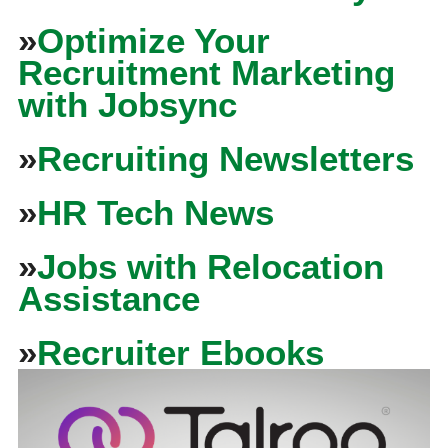
»
Optimize Your
Recruitment Marketing
with Jobsync
»
Recruiting Newsletters
»
HR Tech News
»
Jobs with Relocation
Assistance
»
Recruiter Ebooks