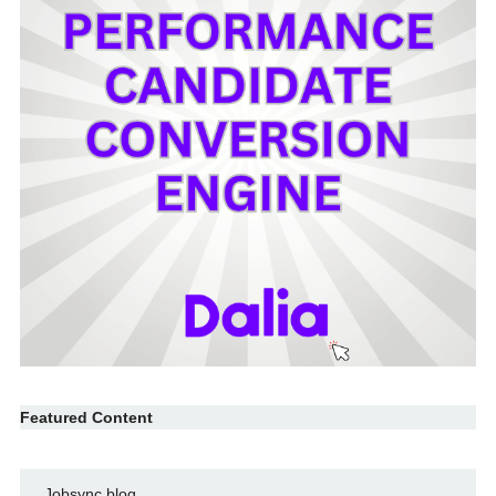
Featured Content
Jobsync blog