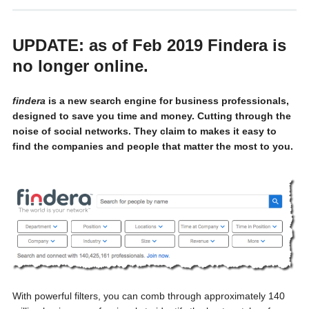
UPDATE: as of Feb 2019 Findera is
no longer online.
fin
dera
is a new search engine for business professionals,
designed to save you time and money. Cutting through the
noise of social networks. They claim to makes it easy to
find the companies and people that matter the most to you.
With powerful filters, you can comb through approximately 140