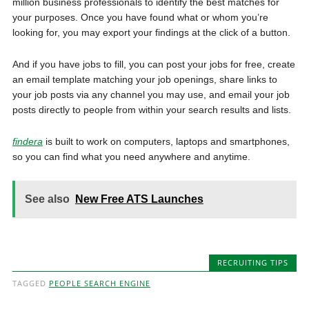
million business professionals to identify the best matches for
your purposes. Once you have found what or whom you’re
looking for, you may export your findings at the click of a button.
And if you have jobs to fill, you can post your jobs for free, create
an email template matching your job openings, share links to
your job posts via any channel you may use, and email your job
posts directly to people from within your search results and lists.
findera
is built to work on computers, laptops and smartphones,
so you can find what you need anywhere and anytime.
See also
New Free ATS Launches
RECRUITING TIPS
TAGGED
PEOPLE SEARCH ENGINE