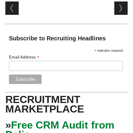
Post navigation
Subscribe to Recruiting Headlines
*
indicates required
*
Email Address
RECRUITMENT
MARKETPLACE
»
Free CRM Audit from