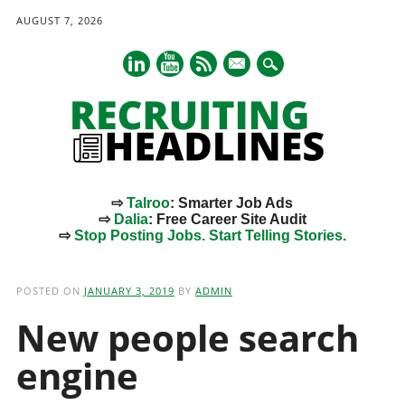
AUGUST 7, 2026
mail
⇨
Talroo
: Smarter Job Ads
⇨
Dalia
: Free Career Site Audit
⇨
Stop Posting Jobs. Start Telling Stories.
Main menu
Skip
to
POSTED ON
JANUARY 3, 2019
BY
ADMIN
content
New people search
engine