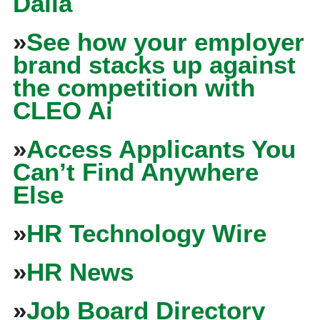
Dalia
»
See how your employer
brand stacks up against
the competition with
CLEO Ai
»
Access Applicants You
Can’t Find Anywhere
Else
»
HR Technology Wire
»
HR News
»
Job Board Directory