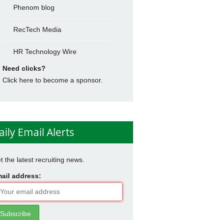
Phenom blog
RecTech Media
HR Technology Wire
Need clicks?
Click here to become a sponsor.
aily Email Alerts
t the latest recruiting news.
ail address: