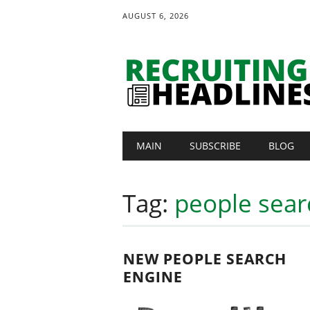
AUGUST 6, 2026
Main menu
Skip
MAIN
SUBSCRIBE
BLOG
to
content
Tag:
people sear
NEW PEOPLE SEARCH
ENGINE