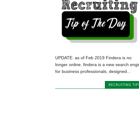
UPDATE: as of Feb 2019 Findera is no
longer online. findera is a new search eng
for business professionals, designed...
RECRUITING TIP