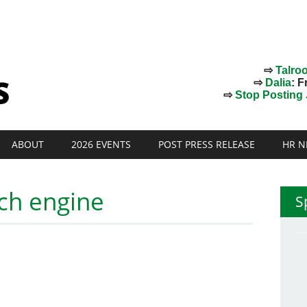
⇨
Talro
⇨
Dalia
: F
⇨
Stop Posting J
ABOUT
2026 EVENTS
POST PRESS RELEASE
HR N
ch engine
S