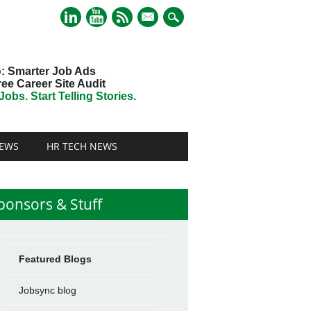
mail
o
: Smarter Job Ads
ree Career Site Audit
obs. Start Telling Stories.
EWS
HR TECH NEWS
ponsors & Stuff
Featured Blogs
Jobsync blog