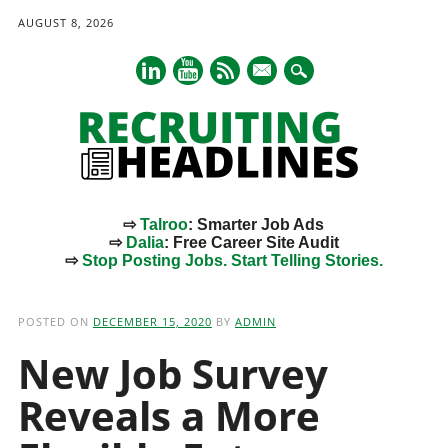
AUGUST 8, 2026
mail
⇨
Talroo
: Smarter Job Ads
⇨
Dalia
: Free Career Site Audit
⇨
Stop Posting Jobs. Start Telling Stories.
Main menu
Skip
to
POSTED ON
DECEMBER 15, 2020
BY
ADMIN
content
New Job Survey
Reveals a More