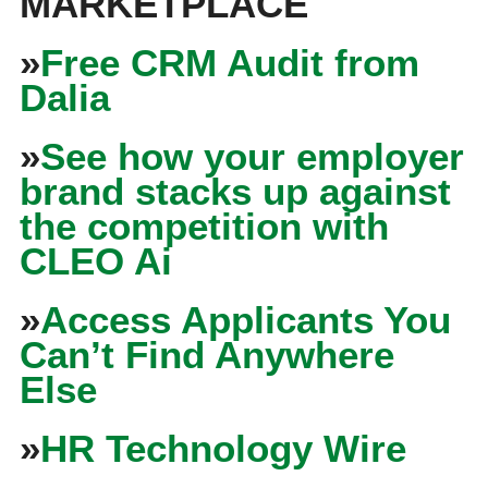
MARKETPLACE
»
Free CRM Audit from
Dalia
»
See how your employer
brand stacks up against
the competition with
CLEO Ai
»
Access Applicants You
Can’t Find Anywhere
Else
»
HR Technology Wire