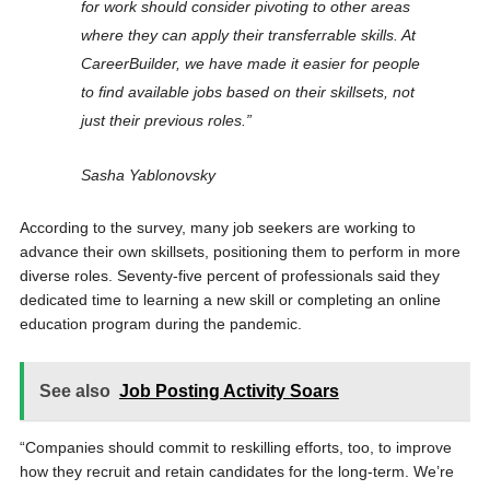
for work should consider pivoting to other areas
where they can apply their transferrable skills. At
CareerBuilder, we have made it easier for people
to find available jobs based on their skillsets, not
just their previous roles.”
Sasha Yablonovsky
According to the survey, many job seekers are working to
advance their own skillsets, positioning them to perform in more
diverse roles. Seventy-five percent of professionals said they
dedicated time to learning a new skill or completing an online
education program during the pandemic.
See also
Job Posting Activity Soars
“Companies should commit to reskilling efforts, too, to improve
how they recruit and retain candidates for the long-term. We’re