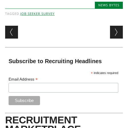
NEWS BYTES
TAGGED
JOB SEEKER SURVEY
Post navigation
Subscribe to Recruiting Headlines
*
indicates required
*
Email Address
RECRUITMENT