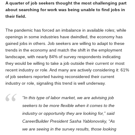
A quarter of job seekers thought the most challenging part
about searching for work was being unable to find jobs in
their field.
The pandemic has forced an imbalance in available roles; while
openings in some industries have dwindled, the economy has
gained jobs in others. Job seekers are willing to adapt to these
trends in the economy and match the shift in the employment
landscape, with nearly 84% of survey respondents indicating
they would be willing to take a job outside their current or most
recent industry or role. And many are actively considering it: 61%
of job seekers reported having reconsidered their current
industry or role, signaling this trend is well underway.
“In this type of labor market, we are advising job
seekers to be more flexible when it comes to the
industry or opportunity they are looking for,” said
CareerBuilder President Sasha Yablonovsky, “As
we are seeing in the survey results, those looking