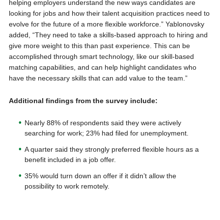
helping employers understand the new ways candidates are
looking for jobs and how their talent acquisition practices need to
evolve for the future of a more flexible workforce.” Yablonovsky
added, “They need to take a skills-based approach to hiring and
give more weight to this than past experience. This can be
accomplished through smart technology, like our skill-based
matching capabilities, and can help highlight candidates who
have the necessary skills that can add value to the team.”
Additional findings from the survey include:
Nearly 88% of respondents said they were actively
searching for work; 23% had filed for unemployment.
A quarter said they strongly preferred flexible hours as a
benefit included in a job offer.
35% would turn down an offer if it didn’t allow the
possibility to work remotely.