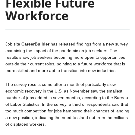
Flexible Future
Workforce
Job site
CareerBuilder
has released findings from a new survey
examining the impact of the pandemic on job seekers. The
results show job seekers becoming more open to opportunities
outside their current roles, pointing to a future workforce that is
more skilled and more apt to transition into new industries.
The survey results come after a month of particularly slow
economic recovery in the U.S. as November saw the smallest
number of jobs added in seven months, according to the Bureau
of Labor Statistics. In the survey, a third of respondents said that
too much competition for jobs hampered their chances of landing
a new position, indicating the need to stand out from the millions
of displaced workers.