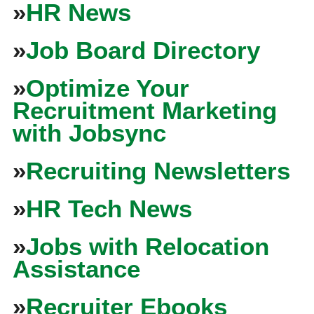
»
HR News
»
Job Board Directory
»
Optimize Your
Recruitment Marketing
with Jobsync
»
Recruiting Newsletters
»
HR Tech News
»
Jobs with Relocation
Assistance
»
Recruiter Ebooks