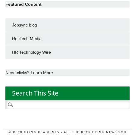
Featured Content
Jobsync blog
RecTech Media
HR Technology Wire
Need clicks? Learn More
Search This Site
Search
for:
© RECRUITING HEADLINES - ALL THE RECRUITING NEWS YOU