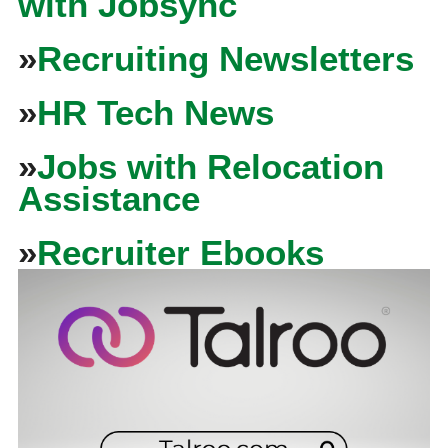
with Jobsync
»
Recruiting Newsletters
»
HR Tech News
»
Jobs with Relocation
Assistance
»
Recruiter Ebooks