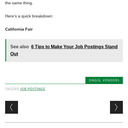
the same thing.
Here’s a quick breakdown:
California Fair
See also
6 Tips to Make Your Job Postings Stand
Out
ONGIG
,
VENDORS
TAGGED
JOB POSTINGS
Post navigation