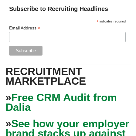
Subscribe to Recruiting Headlines
*
indicates required
*
Email Address
RECRUITMENT
MARKETPLACE
»
Free CRM Audit from
Dalia
»
See how your employer
brand stacks up against