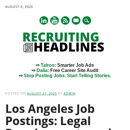
AUGUST 6, 2026
mail
⇨
Talroo
: Smarter Job Ads
⇨
Dalia
: Free Career Site Audit
⇨
Stop Posting Jobs. Start Telling Stories.
Main menu
Skip
to
POSTED ON
AUGUST 21, 2025
BY
ADMIN
content
Los Angeles Job
Postings: Legal