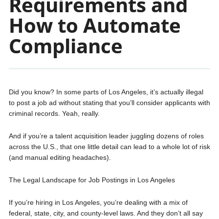
Requirements and
How to Automate
Compliance
Did you know? In some parts of Los Angeles, it’s actually illegal
to post a job ad without stating that you’ll consider applicants with
criminal records. Yeah, really.
And if you’re a talent acquisition leader juggling dozens of roles
across the U.S., that one little detail can lead to a whole lot of risk
(and manual editing headaches).
The Legal Landscape for Job Postings in Los Angeles
If you’re hiring in Los Angeles, you’re dealing with a mix of
federal, state, city, and county-level laws. And they don’t all say