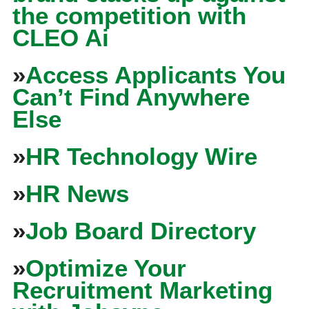
the competition with
CLEO Ai
»
Access Applicants You
Can’t Find Anywhere
Else
»
HR Technology Wire
»
HR News
»
Job Board Directory
»
Optimize Your
Recruitment Marketing