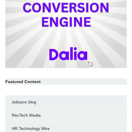
Featured Content
Jobsync blog
RecTech Media
HR Technology Wire