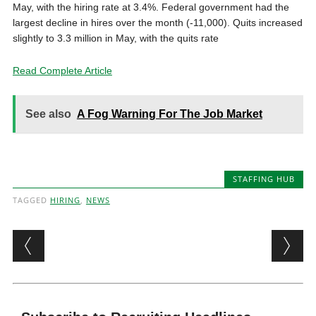
May, with the hiring rate at 3.4%. Federal government had the
largest decline in hires over the month (-11,000). Quits increased
slightly to 3.3 million in May, with the quits rate
Read Complete Article
See also
A Fog Warning For The Job Market
STAFFING HUB
TAGGED
HIRING
,
NEWS
Post navigation