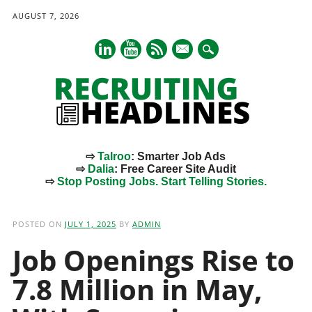
AUGUST 7, 2026
mail
⇨
Talroo
: Smarter Job Ads
⇨
Dalia
: Free Career Site Audit
⇨
Stop Posting Jobs. Start Telling Stories.
Main menu
Skip
to
POSTED ON
JULY 1, 2025
BY
ADMIN
content
Job Openings Rise to
7.8 Million in May,