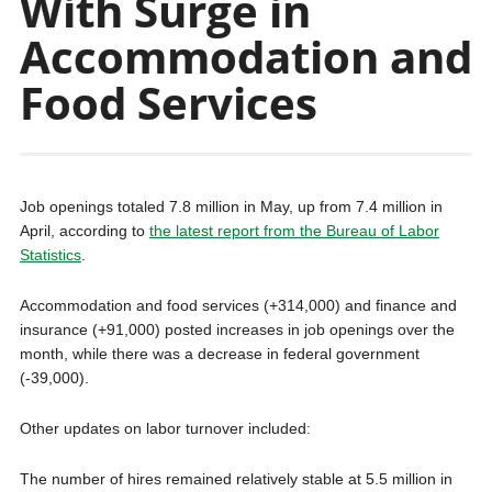
With Surge in
Accommodation and
Food Services
Job openings totaled 7.8 million in May, up from 7.4 million in
April, according to
the latest report from the Bureau of Labor
Statistics
.
Accommodation and food services (+314,000) and finance and
insurance (+91,000) posted increases in job openings over the
month, while there was a decrease in federal government
(-39,000).
Other updates on labor turnover included:
The number of hires remained relatively stable at 5.5 million in