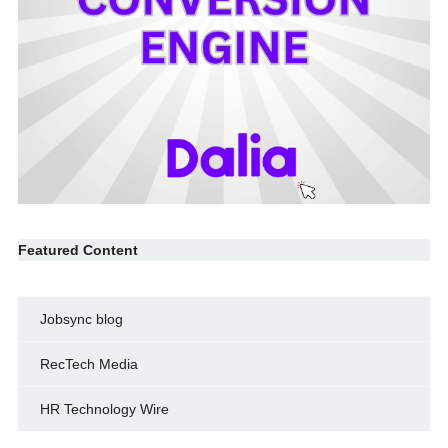
Featured Content
Jobsync blog
RecTech Media
HR Technology Wire