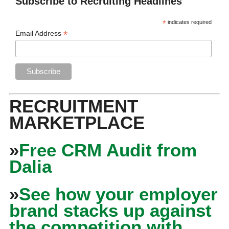
Subscribe to Recruiting Headlines
*
indicates required
*
Email Address
RECRUITMENT
MARKETPLACE
»
Free CRM Audit from
Dalia
»
See how your employer
brand stacks up against
the competition with