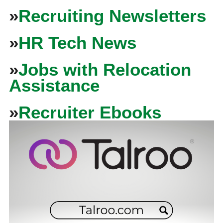
»
Recruiting Newsletters
»
HR Tech News
»
Jobs with Relocation
Assistance
»
Recruiter Ebooks