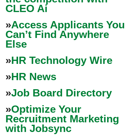
CLEO Ai
»
Access Applicants You
Can’t Find Anywhere
Else
»
HR Technology Wire
»
HR News
»
Job Board Directory
»
Optimize Your
Recruitment Marketing
with Jobsync