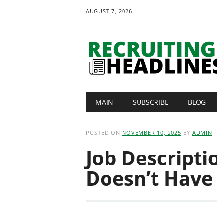
AUGUST 7, 2026
Main menu
Skip
MAIN
SUBSCRIBE
BLOG
to
content
POSTED ON
NOVEMBER 10, 2025
BY
ADMIN
Job Descripti
Doesn’t Have