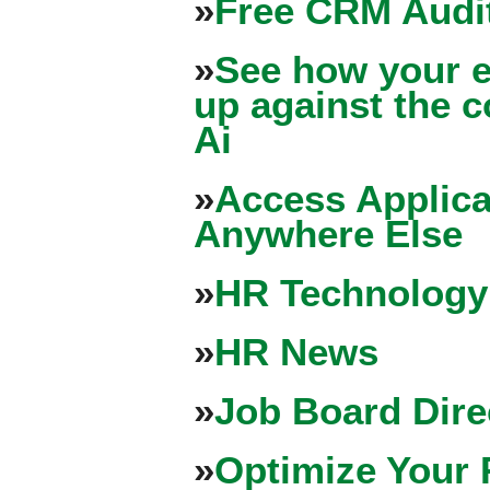
»
Free CRM Audit
»
See how your e
up against the 
Ai
»
Access Applica
Anywhere Else
»
HR Technology
»
HR News
»
Job Board Dire
»
Optimize Your 