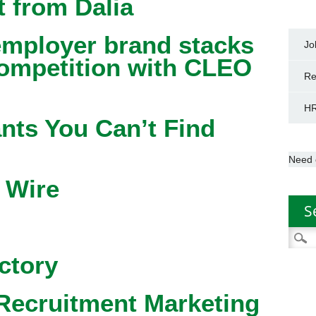
 from Dalia
mployer brand stacks
Jo
competition with CLEO
Re
HR
nts You Can’t Find
Need 
 Wire
S
Searc
for:
ctory
Recruitment Marketing