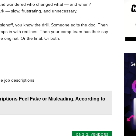
on and wondered who changed what — and when?
 dark — slow, frustrating, and unnecessary.
R signoff, you know the drill. Someone edits the doc. Then
mps in with redlines. Then your comp team has their say.
riginal. Or the final. Or both.
e job descriptions
ptions Feel Fake or Misleading, According to
ONGIG
,
VENDORS