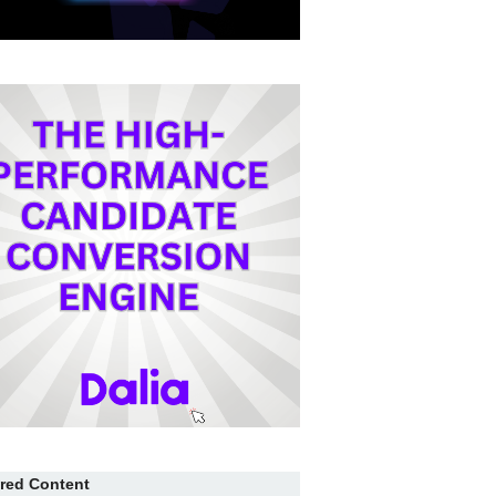
red Content