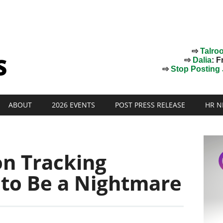
⇨
Talro
⇨
Dalia
: F
⇨
Stop Posting J
ABOUT
2026 EVENTS
POST PRESS RELEASE
HR N
on Tracking
 to Be a Nightmare