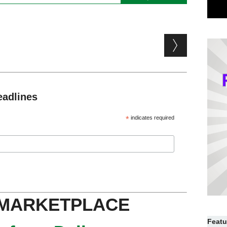
eadlines
*
indicates required
 MARKETPLACE
Featu