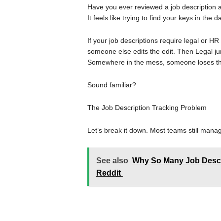
Have you ever reviewed a job descripti
It feels like trying to find your keys in the
If your job descriptions require legal or H
someone else edits the edit. Then Legal ju
Somewhere in the mess, someone loses the o
Sound familiar?
The Job Description Tracking Problem
Let’s break it down. Most teams still manag
See also
Why So Many Job Descri
Reddit