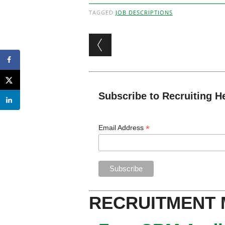
TAGGED
JOB DESCRIPTIONS
Post navigation
Subscribe to Recruiting H
*
Email Address
RECRUITMENT