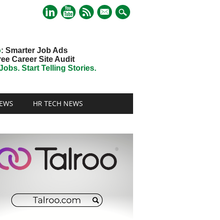
mail
o
: Smarter Job Ads
ree Career Site Audit
obs. Start Telling Stories.
EWS
HR TECH NEWS