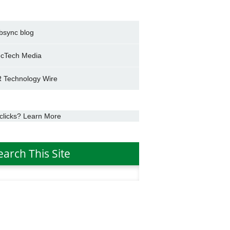
bsync blog
cTech Media
 Technology Wire
clicks? Learn More
earch This Site
h