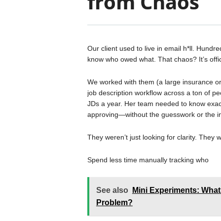
from Chaos
Our client used to live in email h*ll. Hundr
know who owed what. That chaos? It’s offic
We worked with them (a large insurance or
job description workflow across a ton of peo
JDs a year. Her team needed to know exact
approving—without the guesswork or the i
They weren’t just looking for clarity. They 
Spend less time manually tracking who
See also
Mini Experiments: What
Problem?