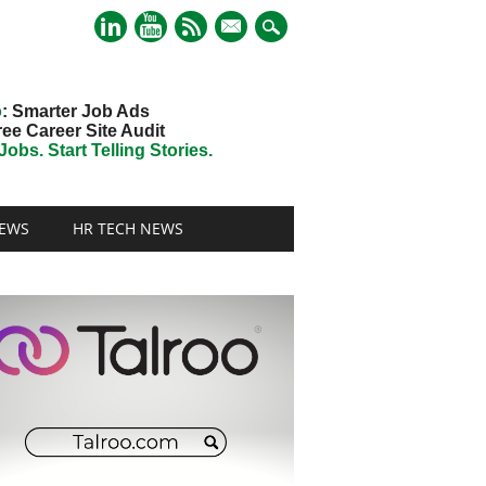
mail
o
: Smarter Job Ads
ree Career Site Audit
obs. Start Telling Stories.
EWS
HR TECH NEWS