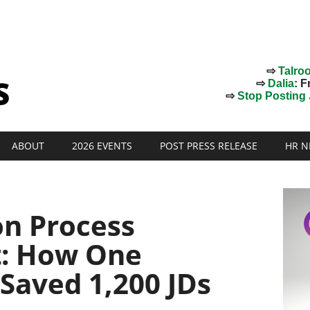
⇨
Talro
⇨
Dalia
: F
⇨
Stop Posting J
ABOUT
2026 EVENTS
POST PRESS RELEASE
HR N
on Process
: How One
Saved 1,200 JDs