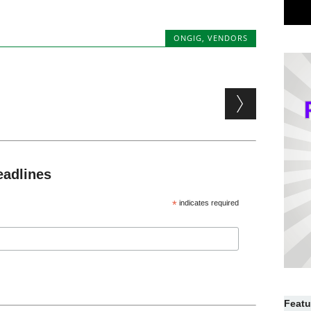
ONGIG
,
VENDORS
eadlines
*
indicates required
Featu