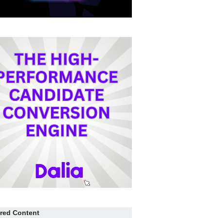
red Content