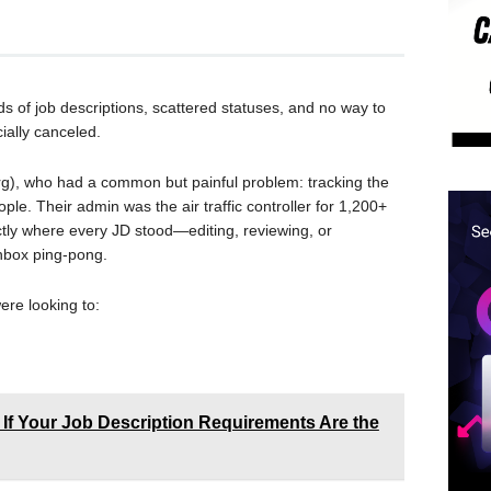
eds of job descriptions, scattered statuses, and no way to
ially canceled.
g), who had a common but painful problem: tracking the
ple. Their admin was the air traffic controller for 1,200+
ly where every JD stood—editing, reviewing, or
nbox ping-pong.
were looking to:
 If Your Job Description Requirements Are the