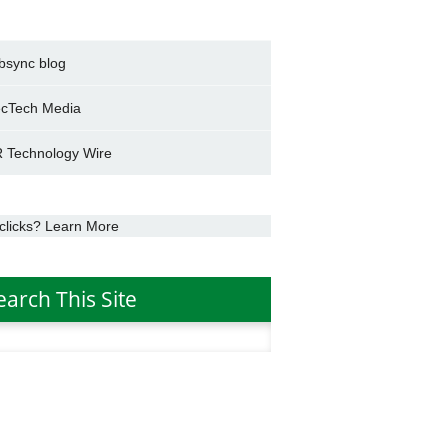
bsync blog
cTech Media
 Technology Wire
clicks? Learn More
earch This Site
h