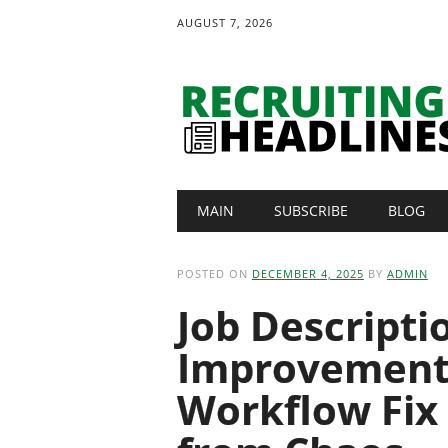
AUGUST 7, 2026
Main menu
Skip
MAIN
SUBSCRIBE
BLOG
to
content
POSTED ON
DECEMBER 4, 2025
BY
ADMIN
Job Descripti
Improvement
Workflow Fix 