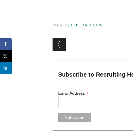
TAGGED
JOB DESCRIPTIONS
Post navigation
Subscribe to Recruiting H
*
Email Address