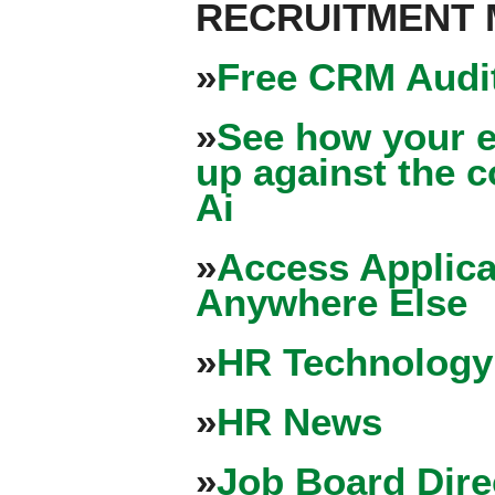
RECRUITMENT
»
Free CRM Audit
»
See how your e
up against the 
Ai
»
Access Applica
Anywhere Else
»
HR Technology
»
HR News
»
Job Board Dire