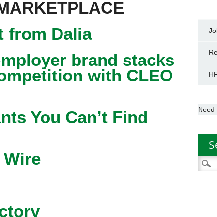
 MARKETPLACE
 from Dalia
Jo
Re
mployer brand stacks
competition with CLEO
HR
Need 
nts You Can’t Find
S
 Wire
Searc
for:
ctory