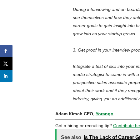
During interviewing and on boardin
see themselves and how they antici
career goals to gain insight into
grow into as your startup grows.
3. Get proof in your interview pro
Integrate a test of skill into your
media strategist to come in with a
prospective sales associate prepar
about their work and if they reco
industry, giving you an additional
Adam Kirsch CEO,
Yorango
Got a hiring or recruiting tip?
Contribute he
See also
Is The Lack of Career 