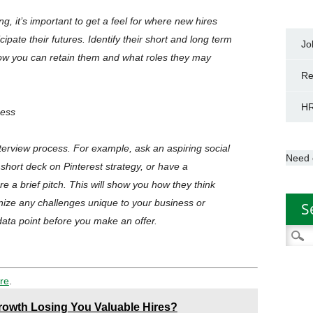
g, it’s important to get a feel for where new hires
pate their futures. Identify their short and long term
Jo
 how you can retain them and what roles they may
Re
HR
cess
 interview process. For example, ask an aspiring social
Need 
 short deck on Pinterest strategy, or have a
e a brief pitch. This will show you how they think
gnize any challenges unique to your business or
S
 data point before you make an offer.
Searc
for:
re
.
Growth Losing You Valuable Hires?