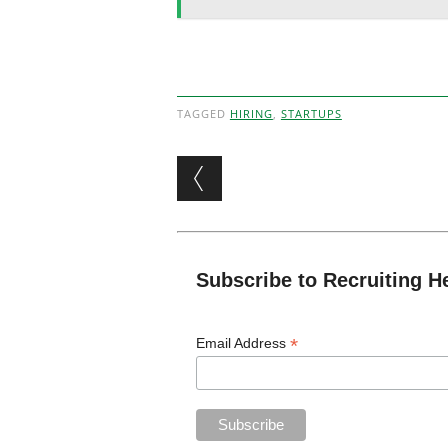
TAGGED
HIRING
,
STARTUPS
Post navigation
Subscribe to Recruiting H
*
Email Address