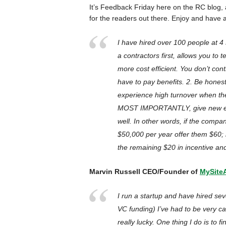
It’s Feedback Friday here on the RC blog,
for the readers out there. Enjoy and have
I have hired over 100 people at 4 
a contractors first, allows you to t
more cost efficient. You don’t con
have to pay benefits. 2. Be honest
experience high turnover when the
MOST IMPORTANTLY, give new em
well. In other words, if the comp
$50,000 per year offer them $60;
the remaining $20 in incentive an
Marvin Russell CEO/Founder of
MySite
I run a startup and have hired sev
VC funding) I’ve had to be very ca
really lucky. One thing I do is to