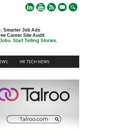
mail
o
: Smarter Job Ads
ree Career Site Audit
obs. Start Telling Stories.
EWS
HR TECH NEWS