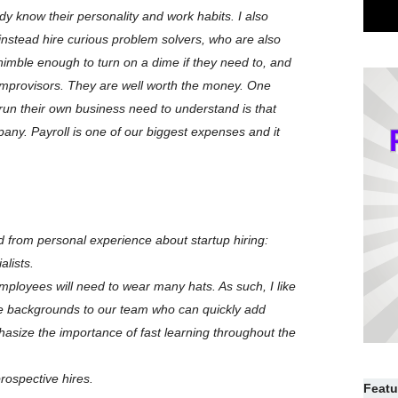
ady know their personality and work habits. I also
instead hire curious problem solvers, who are also
 nimble enough to turn on a dime if they need to, and
 improvisors. They are well worth the money. One
un their own business need to understand is that
any. Payroll is one of our biggest expenses and it
d from personal experience about startup hiring:
alists.
 employees will need to wear many hats. As such, I like
e backgrounds to our team who can quickly add
hasize the importance of fast learning throughout the
rospective hires.
Featu