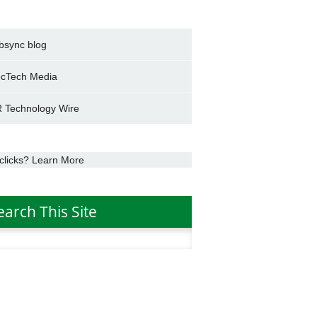
bsync blog
cTech Media
 Technology Wire
clicks? Learn More
earch This Site
h