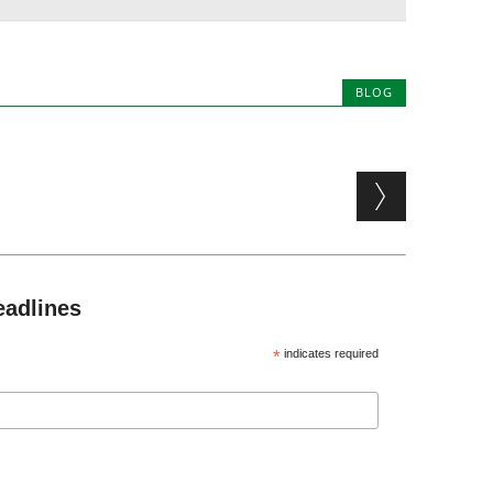
BLOG
eadlines
*
indicates required