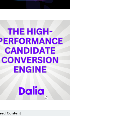
red Content