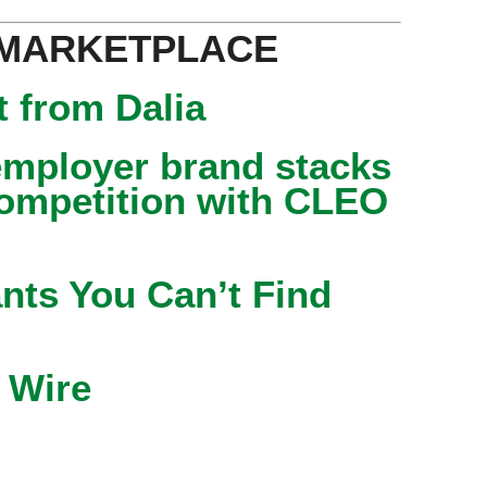
 MARKETPLACE
 from Dalia
mployer brand stacks
competition with CLEO
nts You Can’t Find
 Wire