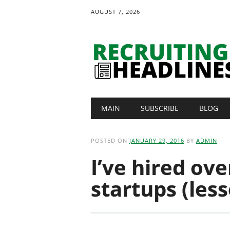
AUGUST 7, 2026
Main menu
Skip
MAIN
SUBSCRIBE
BLOG
to
content
POSTED ON
JANUARY 29, 2016
BY
ADMIN
I’ve hired ove
startups (les