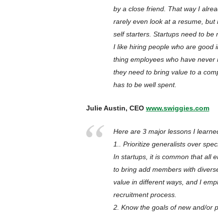
by a close friend. That way I alre
rarely even look at a resume, but 
self starters. Startups need to be
I like hiring people who are good
thing employees who have never r
they need to bring value to a comp
has to be well spent.
Julie Austin, CEO
www.swiggies.com
Here are 3 major lessons I learne
1.. Prioritize generalists over speci
In startups, it is common that all
to bring add members with divers
value in different ways, and I emp
recruitment process.
2. Know the goals of new and/or p