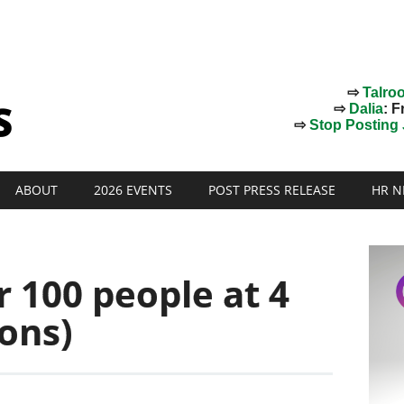
⇨
Talro
⇨
Dalia
: F
⇨
Stop Posting J
ABOUT
2026 EVENTS
POST PRESS RELEASE
HR N
r 100 people at 4
sons)