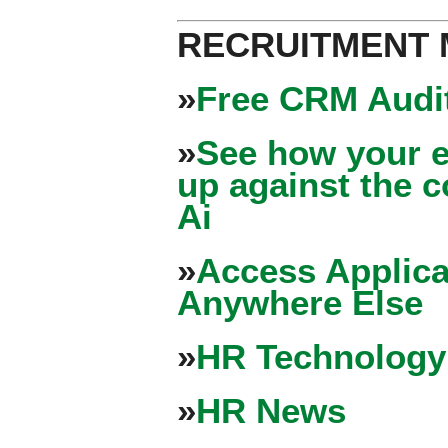
RECRUITMENT
»
Free CRM Audit
»
See how your e
up against the 
Ai
»
Access Applica
Anywhere Else
»
HR Technology
»
HR News