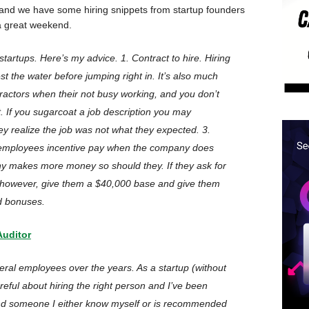
 and we have some hiring snippets from startup founders
 a great weekend.
startups. Here’s my advice. 1. Contract to hire. Hiring
est the water before jumping right in. It’s also much
tractors when their not busy working, and you don’t
. If you sugarcoat a job description you may
y realize the job was not what they expected. 3.
ployees incentive pay when the company does
any makes more money so should they. If they ask for
 however, give them a $40,000 base and give them
d bonuses.
Auditor
eral employees over the years. As a startup (without
reful about hiring the right person and I’ve been
 find someone I either know myself or is recommended