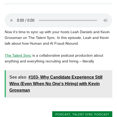
Now it’s time to sync up with your hosts Leah Daniels and Kevin
Grossman on The Talent Sync. In this episode, Leah and Kevin
talk about how Human and AI Fraud Abound.
The Talent Sync
is a collaborative podcast production about
anything and everything recruiting and hiring – literally
See also
#103- Why Candidate Experience Still
Wins (Even When No One's Hiring) with Kevin
Grossman
PODCAST
,
TALENT SYNC PODCAST