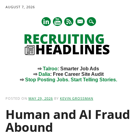
AUGUST 7, 2026
mail
⇨
Talroo
: Smarter Job Ads
⇨
Dalia
: Free Career Site Audit
⇨
Stop Posting Jobs. Start Telling Stories.
Main menu
Skip
to
POSTED ON
MAY 29, 2026
BY
KEVIN GROSSMAN
content
Human and AI Fraud
Abound