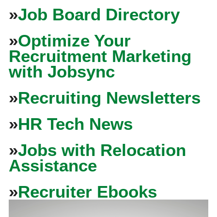
»
Job Board Directory
»
Optimize Your
Recruitment Marketing
with Jobsync
»
Recruiting Newsletters
»
HR Tech News
»
Jobs with Relocation
Assistance
»
Recruiter Ebooks