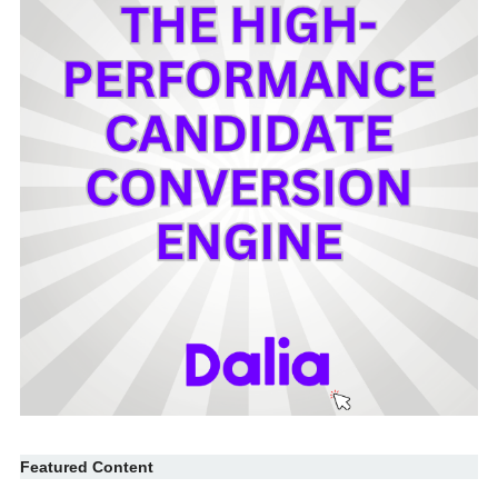
Featured Content