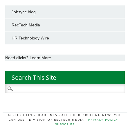
Jobsync blog
RecTech Media
HR Technology Wire
Need clicks? Learn More
Search This Site
Search
for:
© RECRUITING HEADLINES - ALL THE RECRUITING NEWS YOU
CAN USE - DIVISION OF RECTECH MEDIA -
PRIVACY POLICY
-
SUBSCRIBE