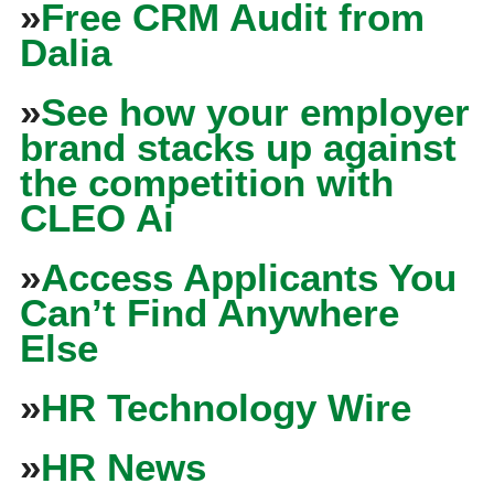
»
Free CRM Audit from
Dalia
»
See how your employer
brand stacks up against
the competition with
CLEO Ai
»
Access Applicants You
Can’t Find Anywhere
Else
»
HR Technology Wire
»
HR News