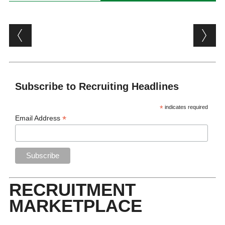
Post navigation
Subscribe to Recruiting Headlines
*
indicates required
*
Email Address
RECRUITMENT
MARKETPLACE