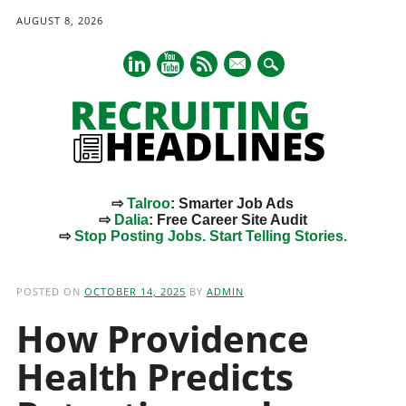
AUGUST 8, 2026
mail
⇨
Talroo
: Smarter Job Ads
⇨
Dalia
: Free Career Site Audit
⇨
Stop Posting Jobs. Start Telling Stories.
Main menu
Skip
to
POSTED ON
OCTOBER 14, 2025
BY
ADMIN
content
How Providence
Health Predicts