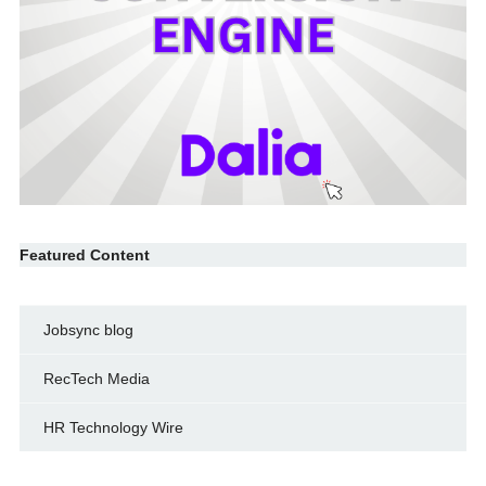
Featured Content
Jobsync blog
RecTech Media
HR Technology Wire