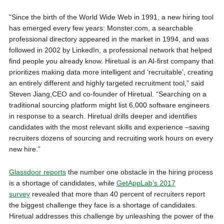
“Since the birth of the World Wide Web in 1991, a new hiring tool
has emerged every few years: Monster.com, a searchable
professional directory appeared in the market in 1994, and was
followed in 2002 by LinkedIn, a professional network that helped
find people you already know. Hiretual is an AI-first company that
prioritizes making data more intelligent and ‘recruitable’, creating
an entirely different and highly targeted recruitment tool,” said
Steven Jiang,CEO and co-founder of Hiretual. “Searching on a
traditional sourcing platform might list 6,000 software engineers
in response to a search. Hiretual drills deeper and identifies
candidates with the most relevant skills and experience –saving
recruiters dozens of sourcing and recruiting work hours on every
new hire.”
Glassdoor reports
the number one obstacle in the hiring process
is a shortage of candidates, while
GetAppLab’s 2017
survey
revealed that more than 40 percent of recruiters report
the biggest challenge they face is a shortage of candidates.
Hiretual addresses this challenge by unleashing the power of the