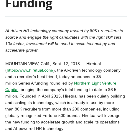
Funding
AI-driven HR technology company trusted by 80K+ recruiters to
source and engage the right candidates with the right skill sets
10x faster; Investment will be used to scale technology and
accelerate growth.
MOUNTAIN VIEW, Calif.
,
Sept. 12, 2018
— Hiretual
(
https://www.hiretual.com/
), the AI-driven technology company
and a recruiter’s best friend, today announced a
$5
million
Series A funding round led by
Northern Light Venture
Capital
, bringing the company’s total funding to date to
$6.5
million
. Founded in
April 2015
, Hiretual has been quietly building
and scaling its technology, which is already in use by more
than
80K
recruiters from more than 200 companies, including
globally recognized Fortune 500 brands. Hiretual will leverage
the new funding to accelerate growth and scale its operations
and AI-powered HR technology.