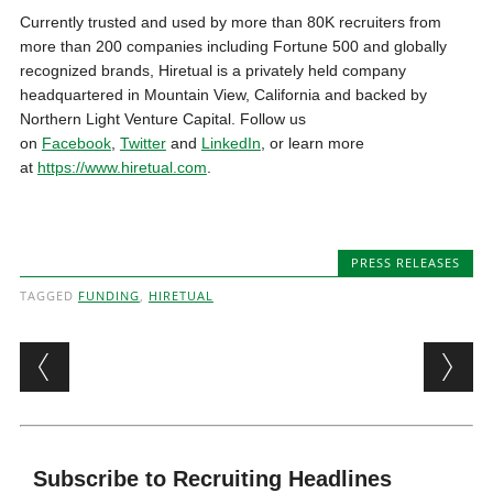
Currently trusted and used by more than
80K
recruiters from
more than 200 companies including Fortune 500 and globally
recognized brands, Hiretual is a privately held company
headquartered in
Mountain View, California
and backed by
Northern Light Venture Capital. Follow us
on
Facebook
,
Twitter
and
LinkedIn
, or learn more
at
https://www.hiretual.com
.
PRESS RELEASES
TAGGED
FUNDING
,
HIRETUAL
Post navigation
Subscribe to Recruiting Headlines