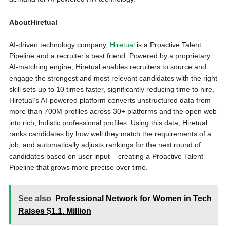
AboutHiretual
AI-driven technology company,
Hiretual
is a Proactive Talent
Pipeline and a recruiter’s best friend. Powered by a proprietary
AI-matching engine, Hiretual enables recruiters to source and
engage the strongest and most relevant candidates with the right
skill sets up to 10 times faster, significantly reducing time to hire.
Hiretual’s AI-powered platform converts unstructured data from
more than
700M
profiles across 30+ platforms and the open web
into rich, holistic professional profiles. Using this data, Hiretual
ranks candidates by how well they match the requirements of a
job, and automatically adjusts rankings for the next round of
candidates based on user input – creating a Proactive Talent
Pipeline that grows more precise over time.
See also
Professional Network for Women in Tech
Raises $1.1. Million