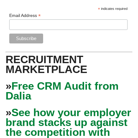
*
indicates required
*
Email Address
RECRUITMENT
MARKETPLACE
»
Free CRM Audit from
Dalia
»
See how your employer
brand stacks up against
the competition with