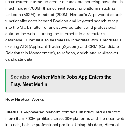
unstructured internet to create a candidate sourcing base that is
much larger (
700M
) than current sourcing platforms such as
LinkedIn (
562M
) or Indeed (
200M
).Hiretual’s AI-powered search
functionality goes beyond Boolean and keyword search to tap
into the ‘dark matter’ of undiscovered talent and professional
data on the web – turning the internet into a recruiter’s
database. Hiretual also seamlessly integrates with a recruiter’s
existing ATS (Applicant TrackingSystem) and CRM (Candidate
Relationship Management), to refresh, enrich and re-discover
candidate data.
See also
Another Mobile Jobs App Enters the
Fray, Meet Merlin
How Hiretual Works
Hiretual’s AI-powered platform converts unstructured data from
more than
700M
profiles across 30+ platforms and the open web
into rich, holistic professional profiles. Using this data, Hiretual