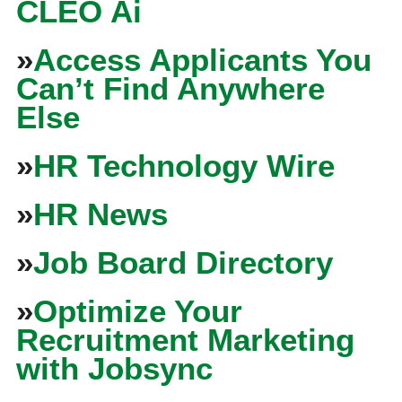
CLEO Ai
»
Access Applicants You
Can’t Find Anywhere
Else
»
HR Technology Wire
»
HR News
»
Job Board Directory
»
Optimize Your
Recruitment Marketing
with Jobsync