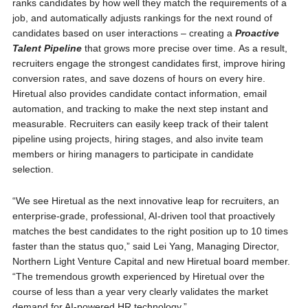
ranks candidates by how well they match the requirements of a
job, and automatically adjusts rankings for the next round of
candidates based on user interactions – creating a
Proactive
Talent Pipeline
that grows more precise over time. As a result,
recruiters engage the strongest candidates first, improve hiring
conversion rates, and save dozens of hours on every hire.
Hiretual also provides candidate contact information, email
automation, and tracking to make the next step instant and
measurable. Recruiters can easily keep track of their talent
pipeline using projects, hiring stages, and also invite team
members or hiring managers to participate in candidate
selection.
“We see Hiretual as the next innovative leap for recruiters, an
enterprise-grade, professional, AI-driven tool that proactively
matches the best candidates to the right position up to 10 times
faster than the status quo,” said Lei Yang, Managing Director,
Northern Light Venture Capital and new Hiretual board member.
“The tremendous growth experienced by Hiretual over the
course of less than a year very clearly validates the market
demand for AI-powered HR technology.”