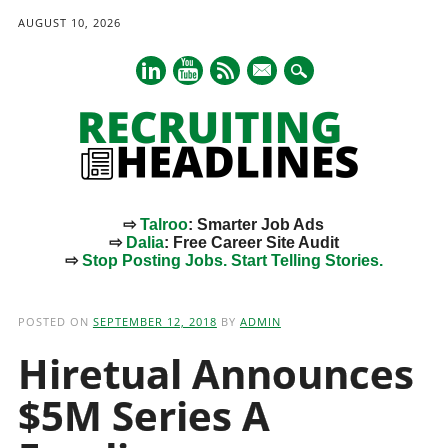
AUGUST 10, 2026
mail
⇨
Talroo
: Smarter Job Ads
⇨
Dalia
: Free Career Site Audit
⇨
Stop Posting Jobs. Start Telling Stories.
Main menu
Skip
to
POSTED ON
SEPTEMBER 12, 2018
BY
ADMIN
content
Hiretual Announces
$5M Series A