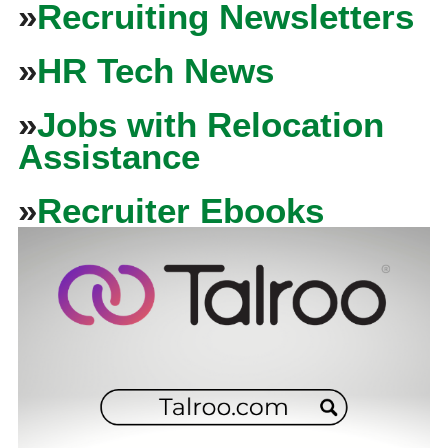
»
Recruiting Newsletters
»
HR Tech News
»
Jobs with Relocation
Assistance
»
Recruiter Ebooks