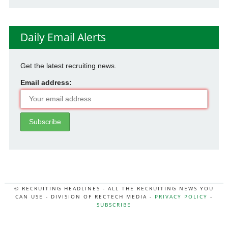
Daily Email Alerts
Get the latest recruiting news.
Email address:
© RECRUITING HEADLINES - ALL THE RECRUITING NEWS YOU
CAN USE - DIVISION OF RECTECH MEDIA -
PRIVACY POLICY
-
SUBSCRIBE
MORE:
HR NEWS
|
JOB BOARD SECRETS
|
RECTECH PODCAST
|