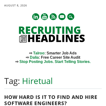
AUGUST 8, 2026
mail
⇨
Talroo
: Smarter Job Ads
⇨
Dalia
: Free Career Site Audit
⇨
Stop Posting Jobs. Start Telling Stories.
Main menu
Skip
to
Tag:
Hiretual
content
HOW HARD IS IT TO FIND AND HIRE
SOFTWARE ENGINEERS?