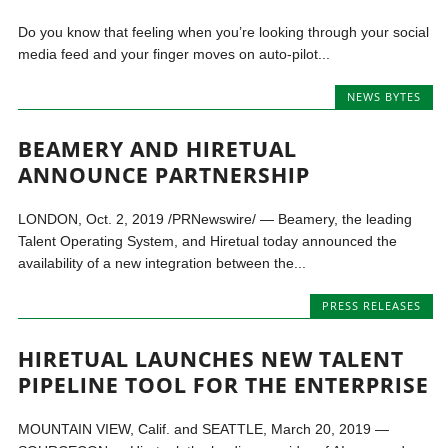
Do you know that feeling when you’re looking through your social
media feed and your finger moves on auto-pilot...
NEWS BYTES
BEAMERY AND HIRETUAL
ANNOUNCE PARTNERSHIP
LONDON, Oct. 2, 2019 /PRNewswire/ — Beamery, the leading
Talent Operating System, and Hiretual today announced the
availability of a new integration between the...
PRESS RELEASES
HIRETUAL LAUNCHES NEW TALENT
PIPELINE TOOL FOR THE ENTERPRISE
MOUNTAIN VIEW, Calif. and SEATTLE, March 20, 2019 —