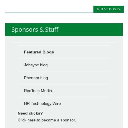
GUEST POSTS
Sponsors & Stuff
Featured Blogs
Jobsync blog
Phenom blog
RecTech Media
HR Technology Wire
Need clicks?
Click here to become a sponsor.