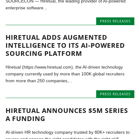
SOURCECON — Hiretual, the leading provider of AI-powered
enterprise software...
PRESS RELEASES
HIRETUAL ADDS AUGMENTED
INTELLIGENCE TO ITS AI-POWERED
SOURCING PLATFORM
Hiretual (https://www.hiretual.com), the AI-driven technology
company currently used by more than 100K global recruiters
from more than 250 companies,...
PRESS RELEASES
HIRETUAL ANNOUNCES $5M SERIES
A FUNDING
AI-driven HR technology company trusted by 80K+ recruiters to
source and engage the right candidates with the right skill...