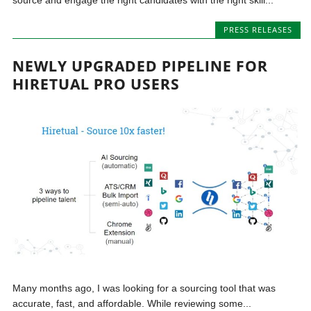
PRESS RELEASES
NEWLY UPGRADED PIPELINE FOR
HIRETUAL PRO USERS
Many months ago, I was looking for a sourcing tool that was
accurate, fast, and affordable. While reviewing some...