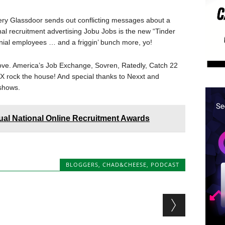
tery Glassdoor sends out conflicting messages about a
nal recruitment advertising Jobu Jobs is the new “Tinder
lennial employees … and a friggin’ bunch more, yo!
ove. America’s Job Exchange, Sovren, Ratedly, Catch 22
 rock the house! And special thanks to Nexxt and
shows.
ual National Online Recruitment Awards
BLOGGERS
,
CHAD&CHEESE
,
PODCAST