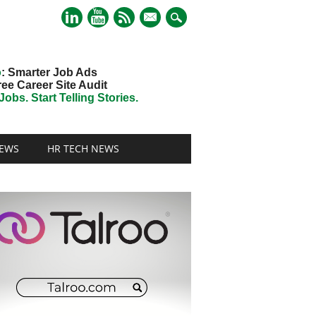
mail
o
: Smarter Job Ads
ree Career Site Audit
obs. Start Telling Stories.
EWS
HR TECH NEWS