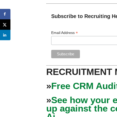
Subscribe to Recruiting H
*
Email Address
RECRUITMENT
»
Free CRM Audit
»
See how your e
up against the 
Ai