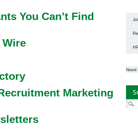
nts You Can’t Find
Jo
Re
 Wire
HR
Need 
ctory
Recruitment Marketing
S
Searc
for:
sletters