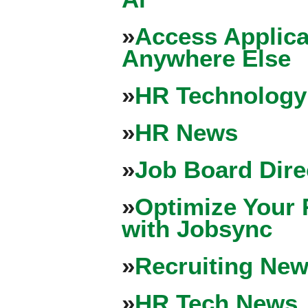
»
Access Applica
Anywhere Else
»
HR Technology
»
HR News
»
Job Board Dire
»
Optimize Your 
with Jobsync
»
Recruiting New
»
HR Tech News