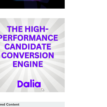
red Content