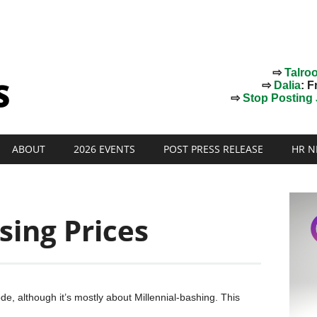
⇨
Talro
⇨
Dalia
: F
⇨
Stop Posting J
ABOUT
2026 EVENTS
POST PRESS RELEASE
HR N
sing Prices
de, although it’s mostly about Millennial-bashing. This