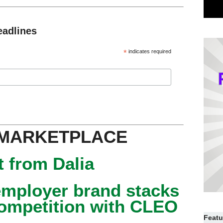
eadlines
*
indicates required
 MARKETPLACE
 from Dalia
mployer brand stacks
competition with CLEO
Featu