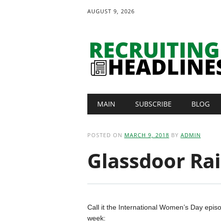
AUGUST 9, 2026
Main menu
Skip
MAIN
SUBSCRIBE
BLOG
to
content
POSTED ON
MARCH 9, 2018
BY
ADMIN
Glassdoor Rai
Call it the International Women’s Day episo
week: