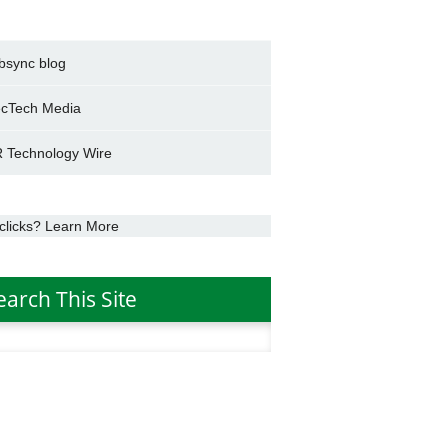
bsync blog
cTech Media
 Technology Wire
clicks? Learn More
earch This Site
h