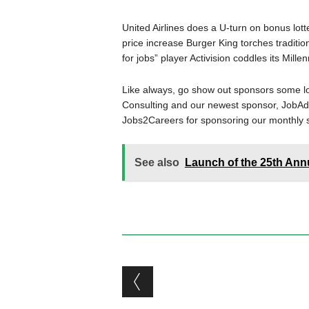
United Airlines does a U-turn on bonus lot
price increase Burger King torches traditio
for jobs” player Activision coddles its Mil
Like always, go show out sponsors some l
Consulting and our newest sponsor, JobAdX
Jobs2Careers for sponsoring our monthly 
See also
Launch of the 25th Ann
Post navigation