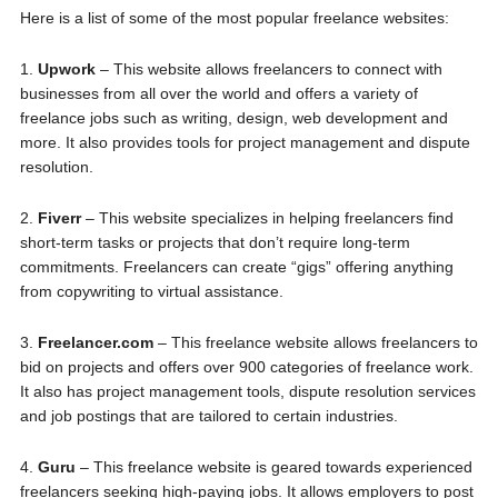
Here is a list of some of the most popular freelance websites:
1.
Upwork
– This website allows freelancers to connect with
businesses from all over the world and offers a variety of
freelance jobs such as writing, design, web development and
more. It also provides tools for project management and dispute
resolution.
2.
Fiverr
– This website specializes in helping freelancers find
short-term tasks or projects that don’t require long-term
commitments. Freelancers can create “gigs” offering anything
from copywriting to virtual assistance.
3.
Freelancer.com
– This freelance website allows freelancers to
bid on projects and offers over 900 categories of freelance work.
It also has project management tools, dispute resolution services
and job postings that are tailored to certain industries.
4.
Guru
– This freelance website is geared towards experienced
freelancers seeking high-paying jobs. It allows employers to post