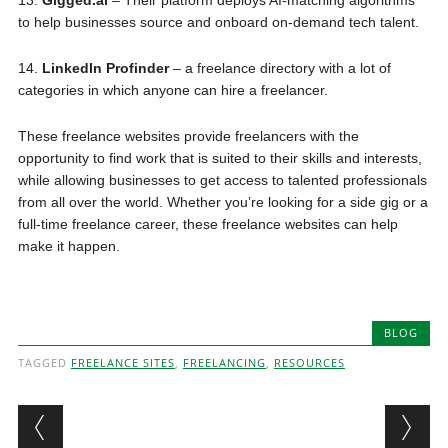
to help businesses source and onboard on-demand tech talent.
14.
LinkedIn Profinder
– a freelance directory with a lot of
categories in which anyone can hire a freelancer.
These freelance websites provide freelancers with the
opportunity to find work that is suited to their skills and interests,
while allowing businesses to get access to talented professionals
from all over the world. Whether you’re looking for a side gig or a
full-time freelance career, these freelance websites can help
make it happen.
BLOG
TAGGED
FREELANCE SITES
,
FREELANCING
,
RESOURCES
Post navigation