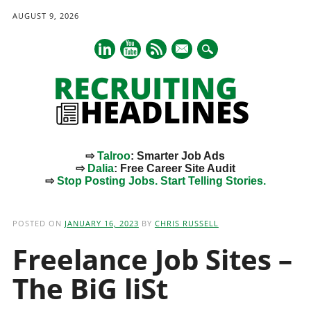
AUGUST 9, 2026
mail
⇨
Talroo
: Smarter Job Ads
⇨
Dalia
: Free Career Site Audit
⇨
Stop Posting Jobs. Start Telling Stories.
Main menu
Skip
to
POSTED ON
JANUARY 16, 2023
BY
CHRIS RUSSELL
content
Freelance Job Sites –
The BiG liSt