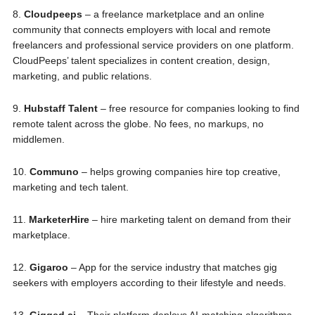
8.
Cloudpeeps
– a freelance marketplace and an online
community that connects employers with local and remote
freelancers and professional service providers on one platform.
CloudPeeps’ talent specializes in content creation, design,
marketing, and public relations.
9.
Hubstaff Talent
– free resource for companies looking to find
remote talent across the globe. No fees, no markups, no
middlemen.
10.
Communo
– helps growing companies hire top creative,
marketing and tech talent.
11.
MarketerHire
– hire marketing talent on demand from their
marketplace.
12.
Gigaroo
– App for the service industry that matches gig
seekers with employers according to their lifestyle and needs.
13.
Gigged.ai
– Their platform deploys AI-matching algorithms