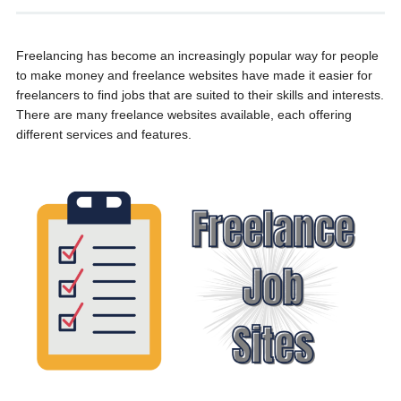
Freelancing has become an increasingly popular way for people
to make money and freelance websites have made it easier for
freelancers to find jobs that are suited to their skills and interests.
There are many freelance websites available, each offering
different services and features.