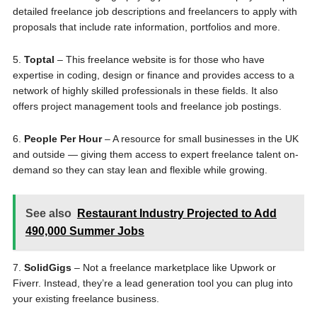
detailed freelance job descriptions and freelancers to apply with
proposals that include rate information, portfolios and more.
5.
Toptal
– This freelance website is for those who have
expertise in coding, design or finance and provides access to a
network of highly skilled professionals in these fields. It also
offers project management tools and freelance job postings.
6.
People Per Hour
– A resource for small businesses in the UK
and outside — giving them access to expert freelance talent on-
demand so they can stay lean and flexible while growing.
See also
Restaurant Industry Projected to Add
490,000 Summer Jobs
7.
SolidGigs
– Not a freelance marketplace like Upwork or
Fiverr. Instead, they’re a lead generation tool you can plug into
your existing freelance business.