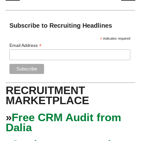
Subscribe to Recruiting Headlines
*
indicates required
*
Email Address
RECRUITMENT
MARKETPLACE
»
Free CRM Audit from
Dalia