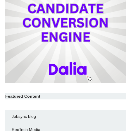
Featured Content
Jobsync blog
RecTech Media