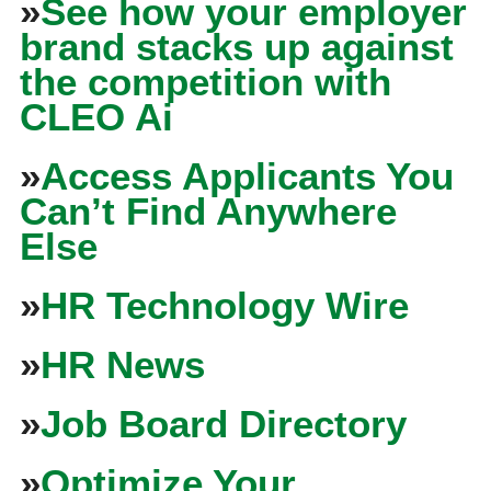
»
See how your employer
brand stacks up against
the competition with
CLEO Ai
»
Access Applicants You
Can’t Find Anywhere
Else
»
HR Technology Wire
»
HR News
»
Job Board Directory
»
Optimize Your