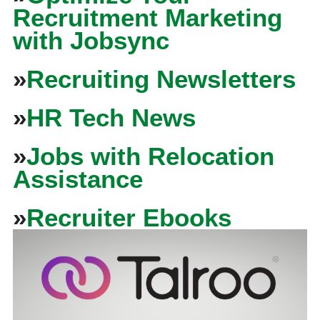
Recruitment Marketing
with Jobsync
»
Recruiting Newsletters
»
HR Tech News
»
Jobs with Relocation
Assistance
»
Recruiter Ebooks