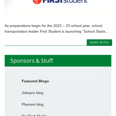
As preparations begin for the 2022 – 23 school year, school
transportation leader First Student is launching “School Starts...
NEWS BYTES
Sponsors & Stuff
Featured Blogs
Jobsync blog
Phenom blog