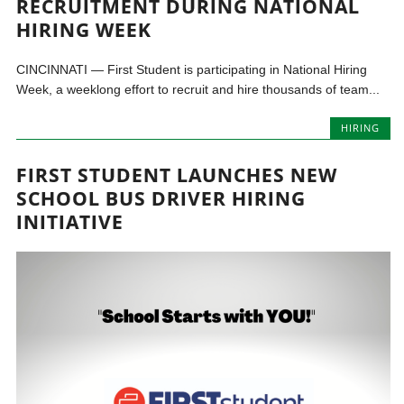
RECRUITMENT DURING NATIONAL
HIRING WEEK
CINCINNATI — First Student is participating in National Hiring
Week, a weeklong effort to recruit and hire thousands of team...
HIRING
FIRST STUDENT LAUNCHES NEW
SCHOOL BUS DRIVER HIRING
INITIATIVE