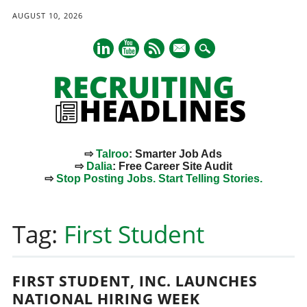
AUGUST 10, 2026
mail
⇨
Talroo
: Smarter Job Ads
⇨
Dalia
: Free Career Site Audit
⇨
Stop Posting Jobs. Start Telling Stories.
Main menu
Skip
to
Tag:
First Student
content
FIRST STUDENT, INC. LAUNCHES
NATIONAL HIRING WEEK