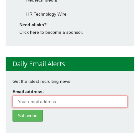
RecTech Media
HR Technology Wire
Need clicks?
Click here to become a sponsor.
Daily Email Alerts
Get the latest recruiting news.
Email address: