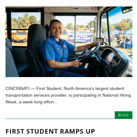
CINCINNATI — First Student, North America’s largest student
transportation services provider, is participating in National Hiring
Week, a week-long effort...
BLOG
FIRST STUDENT RAMPS UP