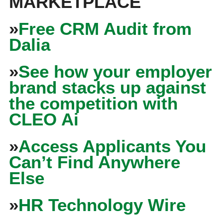
MARKETPLACE
»
Free CRM Audit from
Dalia
»
See how your employer
brand stacks up against
the competition with
CLEO Ai
»
Access Applicants You
Can’t Find Anywhere
Else
»
HR Technology Wire