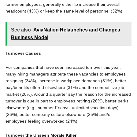
former employees, generally either to increase their overall
headcount (43%) or keep the same level of personnel (32%).
See also
AviaNation Relaunches and Changes
Business Model
Turnover Causes
For companies that have seen increased turnover this year,
many hiring managers attribute these vacancies to employees
resigning (34%), increase in workplace demands (31%), better
pay/benefits offered elsewhere (31%) and the competitive job
market (28%). Around a quarter say the reason for the increased
turnover is due in part to employees retiring (26%), better perks
elsewhere (e.g., summer Fridays, unlimited vacation days)
(26%), better company culture elsewhere (25%) and/or
employees feeling overworked (24%).
Turnover the Unseen Morale Killer