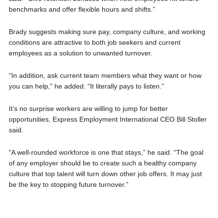
benchmarks and offer flexible hours and shifts.”
Brady suggests making sure pay, company culture, and working
conditions are attractive to both job seekers and current
employees as a solution to unwanted turnover.
“In addition, ask current team members what they want or how
you can help,” he added. “It literally pays to listen.”
It’s no surprise workers are willing to jump for better
opportunities, Express Employment International CEO Bill Stoller
said.
“A well-rounded workforce is one that stays,” he said. “The goal
of any employer should be to create such a healthy company
culture that top talent will turn down other job offers. It may just
be the key to stopping future turnover.”