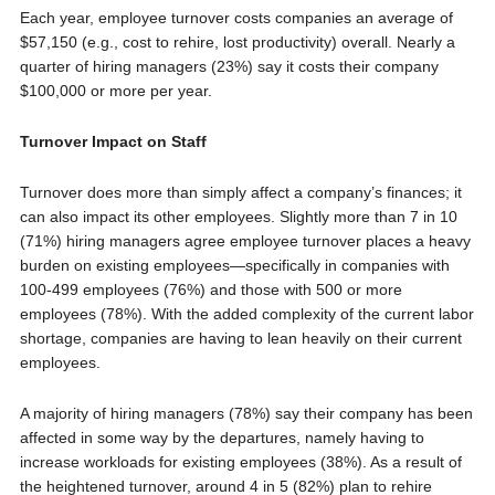
Each year, employee turnover costs companies an average of
$57,150 (e.g., cost to rehire, lost productivity) overall. Nearly a
quarter of hiring managers (23%) say it costs their company
$100,000 or more per year.
Turnover Impact on Staff
Turnover does more than simply affect a company’s finances; it
can also impact its other employees. Slightly more than 7 in 10
(71%) hiring managers agree employee turnover places a heavy
burden on existing employees—specifically in companies with
100-499 employees (76%) and those with 500 or more
employees (78%). With the added complexity of the current labor
shortage, companies are having to lean heavily on their current
employees.
A majority of hiring managers (78%) say their company has been
affected in some way by the departures, namely having to
increase workloads for existing employees (38%). As a result of
the heightened turnover, around 4 in 5 (82%) plan to rehire