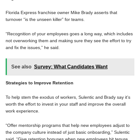
Florida Express franchise owner Mike Brady asserts that
turnover “is the unseen killer” for teams.
“Recognition of your employees goes a long way, which includes
not overworking them and making sure they see the effort to try
and fix the issues,” he said.
See also
Survey: What Candidates Want
Strategies to Improve Retention
To help stem the exodus of workers, Sulentic and Brady say it’s
worth the effort to invest in your staff and improve the overall
work experience.
“Offer mentorship programs that help new employees adjust to
the company culture instead of just basic onboarding,” Sulentic
said. “Give retention bonuses when new employees hit tenure