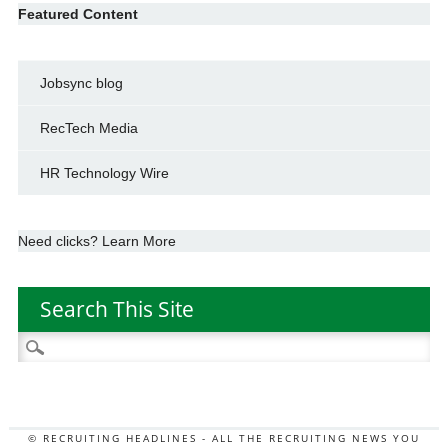
Featured Content
Jobsync blog
RecTech Media
HR Technology Wire
Need clicks? Learn More
Search This Site
Search
for:
© RECRUITING HEADLINES - ALL THE RECRUITING NEWS YOU