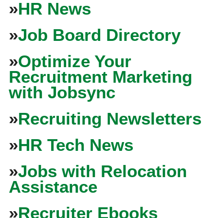
»
HR News
»
Job Board Directory
»
Optimize Your
Recruitment Marketing
with Jobsync
»
Recruiting Newsletters
»
HR Tech News
»
Jobs with Relocation
Assistance
»
Recruiter Ebooks