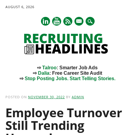
AUGUST 6, 2026
mail
⇨
Talroo
: Smarter Job Ads
⇨
Dalia
: Free Career Site Audit
⇨
Stop Posting Jobs. Start Telling Stories.
Main menu
Skip
to
POSTED ON
NOVEMBER 30, 2022
BY
ADMIN
content
Employee Turnover
Still Trending