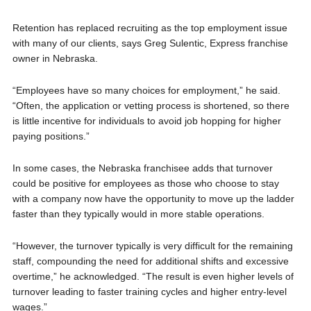
Retention has replaced recruiting as the top employment issue
with many of our clients, says Greg Sulentic, Express franchise
owner in Nebraska.
“Employees have so many choices for employment,” he said.
“Often, the application or vetting process is shortened, so there
is little incentive for individuals to avoid job hopping for higher
paying positions.”
In some cases, the Nebraska franchisee adds that turnover
could be positive for employees as those who choose to stay
with a company now have the opportunity to move up the ladder
faster than they typically would in more stable operations.
“However, the turnover typically is very difficult for the remaining
staff, compounding the need for additional shifts and excessive
overtime,” he acknowledged. “The result is even higher levels of
turnover leading to faster training cycles and higher entry-level
wages.”