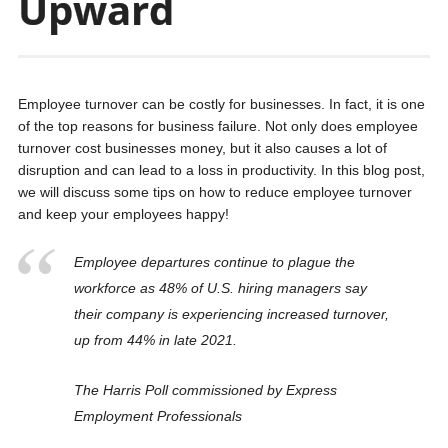
Upward
Employee turnover can be costly for businesses. In fact, it is one
of the top reasons for business failure. Not only does employee
turnover cost businesses money, but it also causes a lot of
disruption and can lead to a loss in productivity. In this blog post,
we will discuss some tips on how to reduce employee turnover
and keep your employees happy!
Employee departures continue to plague the
workforce as 48% of U.S. hiring managers say
their company is experiencing increased turnover,
up from 44% in late 2021.
The Harris Poll commissioned by Express
Employment Professionals