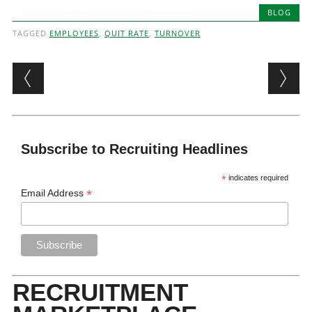
BLOG
TAGGED
EMPLOYEES
,
QUIT RATE
,
TURNOVER
Post navigation
Subscribe to Recruiting Headlines
*
indicates required
*
Email Address
RECRUITMENT