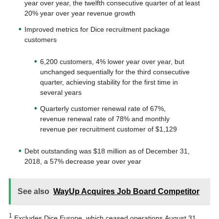
year over year, the twelfth consecutive quarter of at least
20% year over year revenue growth
Improved metrics for Dice recruitment package
customers
6,200 customers, 4% lower year over year, but
unchanged sequentially for the third consecutive
quarter, achieving stability for the first time in
several years
Quarterly customer renewal rate of 67%,
revenue renewal rate of 78% and monthly
revenue per recruitment customer of $1,129
Debt outstanding was $18 million as of December 31,
2018, a 57% decrease year over year
See also
WayUp Acquires Job Board Competitor
1
Excludes Dice Europe, which ceased operations August 31,