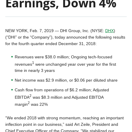
Earnings, Down 4%
NEW YORK, Feb. 7, 2019 — DHI Group, Inc. (NYSE:
DHX
)
(“DHI” or the “Company”), today announced the following results
for the fourth quarter ended December 31, 2018:
Revenues were $38.0 million; Ongoing tech-focused
1
revenues
were unchanged year over year for the first
time in nearly 3 years
Net income was $2.9 million, or $0.06 per diluted share
Cash flow from operations of $6.2 million; Adjusted
2
EBITDA
was $8.3 million and Adjusted EBITDA
2
margin
was 22%
“We ended 2018 with strong momentum, reaching an important
inflection point in our business,” said Art Zeile, President and
Chief Executive Officer of the Company. “We stabilized our