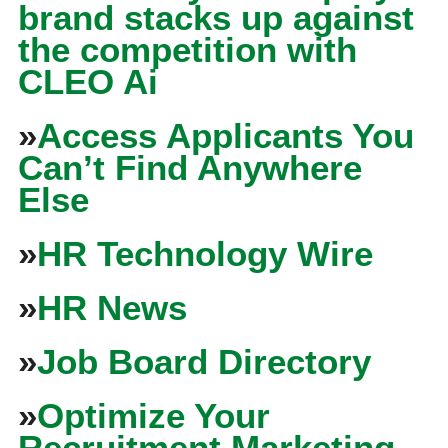
brand stacks up against
the competition with
CLEO Ai
»
Access Applicants You
Can’t Find Anywhere
Else
»
HR Technology Wire
»
HR News
»
Job Board Directory
»
Optimize Your
Recruitment Marketing