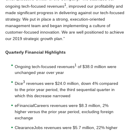
1
ongoing tech-focused revenues
, improved our profitability and
made significant progress in delivering against our tech-focused
strategy. We put in place a strong, execution-oriented
management team and began implementing a culture of
customer-focused innovation. We are well positioned to achieve
our 2019 strategic growth plan.”
Quarterly Financial Highlights
1
Ongoing tech-focused revenues
of $38.0 million were
unchanged year over year
3
Dice
revenues were $24.0 million, down 4% compared
to the prior year period, the third sequential quarter in
which this decrease narrowed
eFinancialCareers revenues were $8.3 million, 2%
higher versus the prior year period, excluding foreign
exchange
ClearanceJobs revenues were $5.7 million, 22% higher