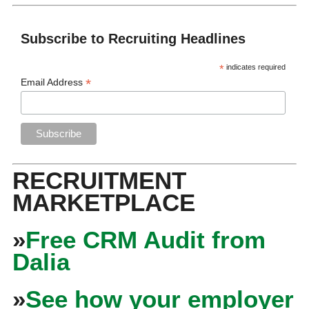
Subscribe to Recruiting Headlines
*
indicates required
*
Email Address
RECRUITMENT
MARKETPLACE
»
Free CRM Audit from
Dalia
»
See how your employer