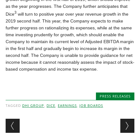
as the year progresses. The Company further anticipates that
3
Dice
will turn to positive year over year revenue growth in the
2019 second half. This year, the Company expects to make
further progress on rationalizing its expenses, while at the same
time investing prudently for growth, which should enable the
Company to maintain its current level of Adjusted EBITDA margin
in the first half and gradually begin to increase its margin in the
second half. The Company is unable to provide guidance for net
income because it cannot reasonably assess the impact of stock-
based compensation and income tax expense.
PRESS RELEASES
TAGGED
DHI GROUP
,
DICE
,
EARNINGS
,
JOB BOARDS
Post navigation