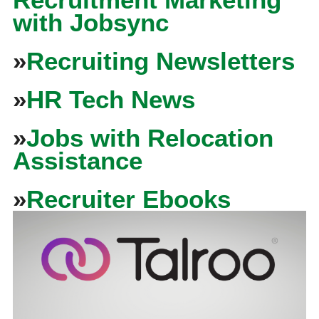
with Jobsync
»
Recruiting Newsletters
»
HR Tech News
»
Jobs with Relocation
Assistance
»
Recruiter Ebooks