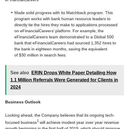
Made solid progress with its Matchback program. This
program works with bank human resource leaders to
directly tie the hires they make to applications processed
on eFinancialCareers’ platform. For example, the
eFinancialCareers team demonstrated to a Global 500
bank that eFinancialCareers had sourced 1,352 hires to
the bank in eighteen months, saving the equivalent
of $30 million in search fees.
See also
ERIN Drops White Paper Detailing How
1.1 Million Referrals Were Generated for Clients in
2024
Business Outlook
Looking ahead, the Company believes that its ongoing tech-
1
focused business
will achieve modest year over year revenue
growth beginning in the first half of 2019, which should improve