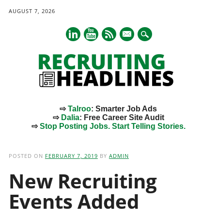
AUGUST 7, 2026
mail
⇨
Talroo
: Smarter Job Ads
⇨
Dalia
: Free Career Site Audit
⇨
Stop Posting Jobs. Start Telling Stories.
Main menu
Skip
to
POSTED ON
FEBRUARY 7, 2019
BY
ADMIN
content
New Recruiting
Events Added