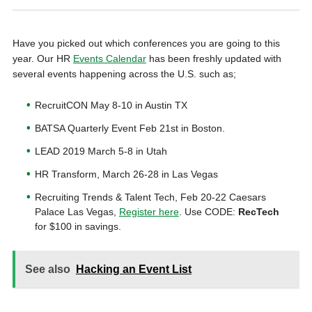
Have you picked out which conferences you are going to this
year. Our HR
Events Calendar
has been freshly updated with
several events happening across the U.S. such as;
RecruitCON May 8-10 in Austin TX
BATSA Quarterly Event Feb 21st in Boston.
LEAD 2019 March 5-8 in Utah
HR Transform, March 26-28 in Las Vegas
Recruiting Trends & Talent Tech, Feb 20-22 Caesars
Palace Las Vegas,
Register here
. Use CODE:
RecTech
for $100 in savings.
See also
Hacking an Event List