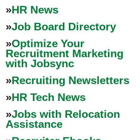
»
HR News
»
Job Board Directory
»
Optimize Your
Recruitment Marketing
with Jobsync
»
Recruiting Newsletters
»
HR Tech News
»
Jobs with Relocation
Assistance