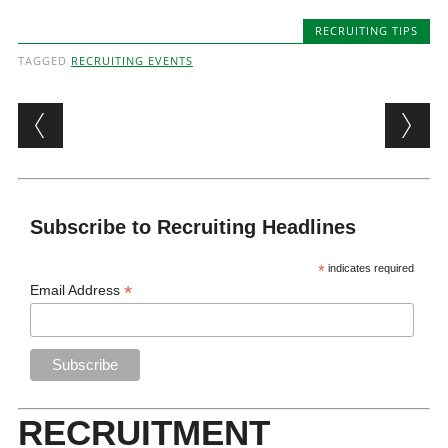
RECRUITING TIPS
TAGGED
RECRUITING EVENTS
Post navigation
Subscribe to Recruiting Headlines
*
indicates required
*
Email Address
RECRUITMENT