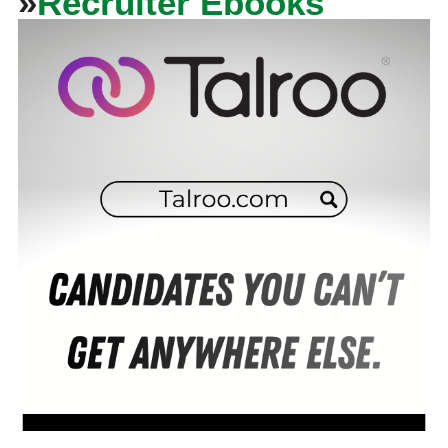
»
Recruiter Ebooks