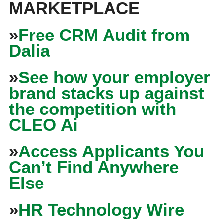
MARKETPLACE
»
Free CRM Audit from
Dalia
»
See how your employer
brand stacks up against
the competition with
CLEO Ai
»
Access Applicants You
Can’t Find Anywhere
Else
»
HR Technology Wire