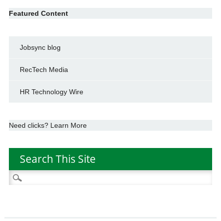
Featured Content
Jobsync blog
RecTech Media
HR Technology Wire
Need clicks? Learn More
Search This Site
Search
for: