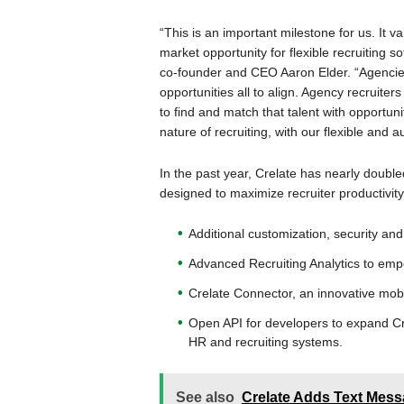
“This is an important milestone for us. It
market opportunity for flexible recruiting 
co-founder and CEO Aaron Elder. “Agencies
opportunities all to align. Agency recruiter
to find and match that talent with opportuni
nature of recruiting, with our flexible and 
In the past year, Crelate has nearly doubl
designed to maximize recruiter productivity
Additional customization, security and 
Advanced Recruiting Analytics to emp
Crelate Connector, an innovative mobil
Open API for developers to expand Crel
HR and recruiting systems.
See also
Crelate Adds Text Messa