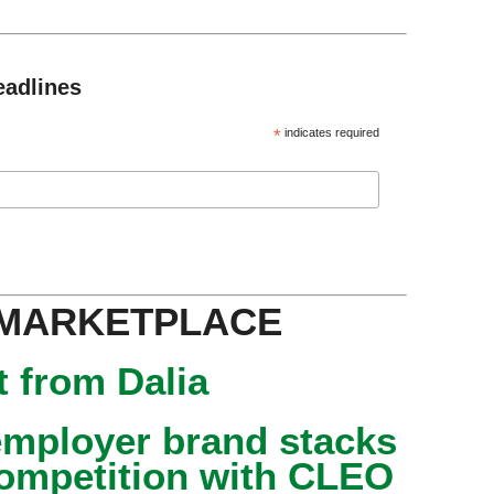
eadlines
*
indicates required
 MARKETPLACE
 from Dalia
mployer brand stacks
competition with CLEO