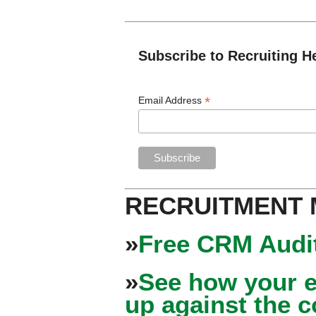
Subscribe to Recruiting H
*
Email Address
RECRUITMENT
»
Free CRM Audit
»
See how your e
up against the 