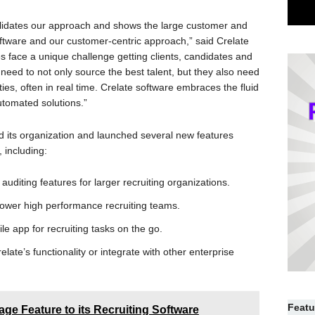
 validates our approach and shows the large customer and
software and our customer-centric approach,” said Crelate
 face a unique challenge getting clients, candidates and
s need to not only source the best talent, but they also need
ties, often in real time. Crelate software embraces the fluid
automated solutions.”
ed its organization and launched several new features
, including:
auditing features for larger recruiting organizations.
ower high performance recruiting teams.
e app for recruiting tasks on the go.
ate’s functionality or integrate with other enterprise
Featu
ge Feature to its Recruiting Software