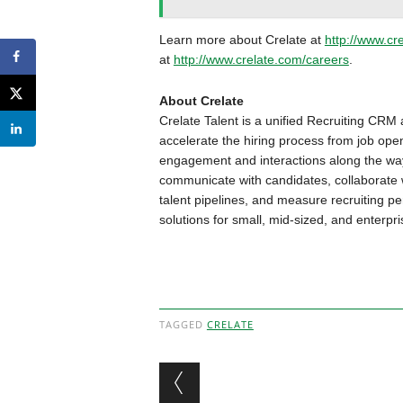
Learn more about Crelate at
http://www.cr
at
http://www.crelate.com/careers
.
About Crelate
Crelate Talent is a unified Recruiting CRM 
accelerate the hiring process from job ope
engagement and interactions along the way
communicate with candidates, collaborate w
talent pipelines, and measure recruiting pe
solutions for small, mid-sized, and enterpri
TAGGED
CRELATE
Post navigation