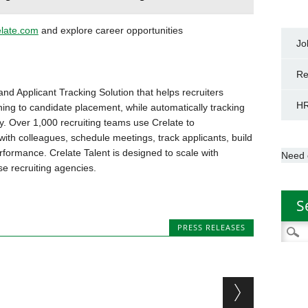
elate.com
and explore career opportunities
Jo
Re
and Applicant Tracking Solution that helps recruiters
HR
ning to candidate placement, while automatically tracking
. Over 1,000 recruiting teams use Crelate to
ith colleagues, schedule meetings, track applicants, build
rformance. Crelate Talent is designed to scale with
Need 
se recruiting agencies.
S
PRESS RELEASES
Searc
for: