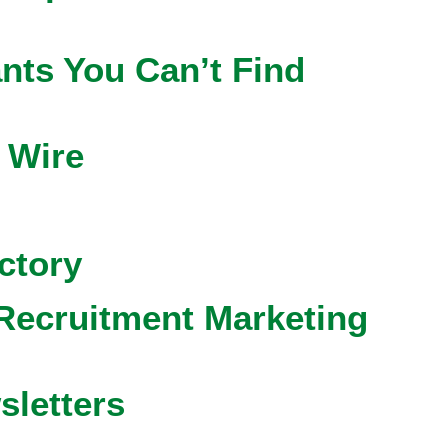
nts You Can’t Find
 Wire
ctory
Recruitment Marketing
sletters