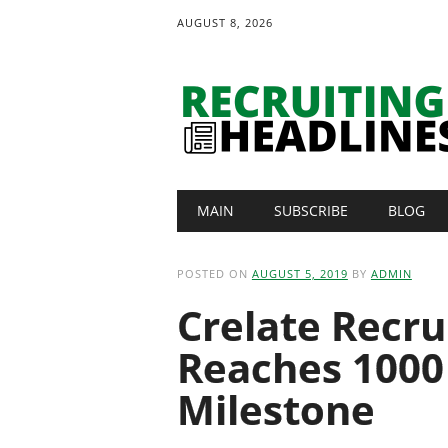
AUGUST 8, 2026
Main menu
Skip
MAIN
SUBSCRIBE
BLOG
to
content
POSTED ON
AUGUST 5, 2019
BY
ADMIN
Crelate Recru
Reaches 1000
Milestone