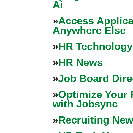
Ai
»
Access Applica
Anywhere Else
»
HR Technology
»
HR News
»
Job Board Dire
»
Optimize Your 
with Jobsync
»
Recruiting New