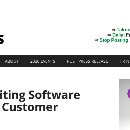
⇨
Talro
⇨
Dalia
: F
⇨
Stop Posting J
ABOUT
2026 EVENTS
POST PRESS RELEASE
HR N
iting Software
 Customer