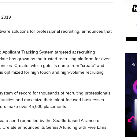
 2019
ftware solutions for professional recruiting, announces that
d Applicant Tracking System targeted at recruiting
late has grown as the trusted recruiting platform for over
gencies. Crelate, which gets its name from “create” and
at is optimized for high touch and high-volume recruiting
system of record for thousands of recruiting professionals
ortunities and maximize their talent-focused businesses.
uiters make over 45,000 placements.
a a seed round led by the Seattle-based Alliance of
h, Crelate announced its Series A funding with Five Elms