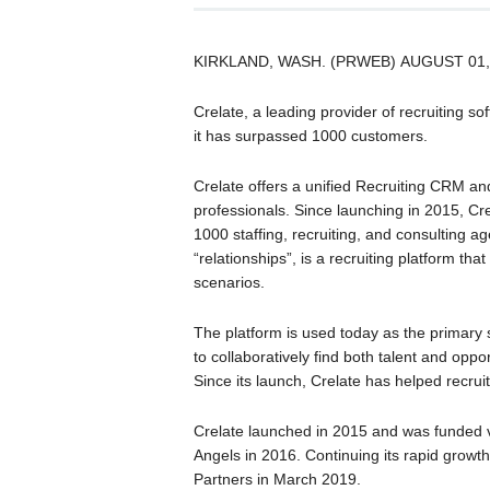
KIRKLAND, WASH. (PRWEB) AUGUST 01,
Crelate, a leading provider of recruiting so
it has surpassed 1000 customers.
Crelate offers a unified Recruiting CRM an
professionals. Since launching in 2015, Cre
1000 staffing, recruiting, and consulting a
“relationships”, is a recruiting platform th
scenarios.
The platform is used today as the primary 
to collaboratively find both talent and opp
Since its launch, Crelate has helped recr
Crelate launched in 2015 and was funded vi
Angels in 2016. Continuing its rapid growt
Partners in March 2019.