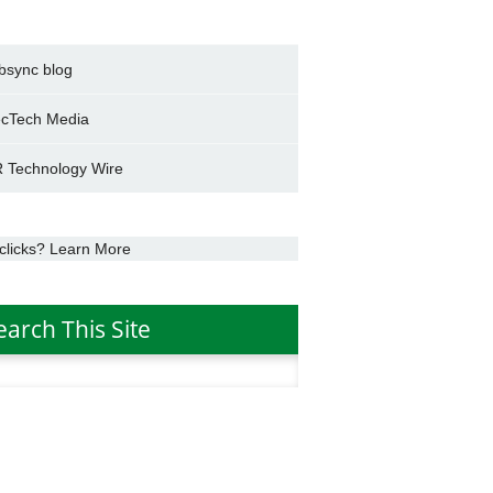
bsync blog
cTech Media
 Technology Wire
clicks? Learn More
earch This Site
h