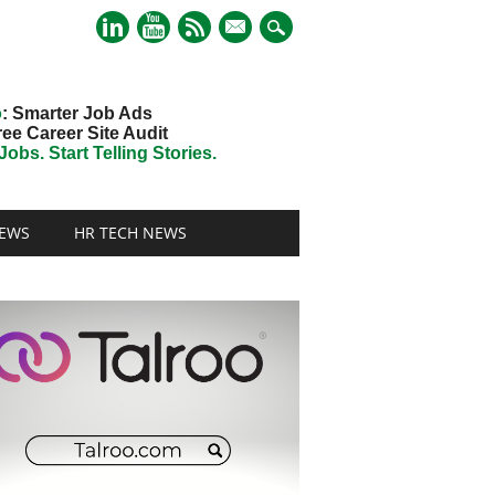
mail
o
: Smarter Job Ads
ree Career Site Audit
obs. Start Telling Stories.
EWS
HR TECH NEWS