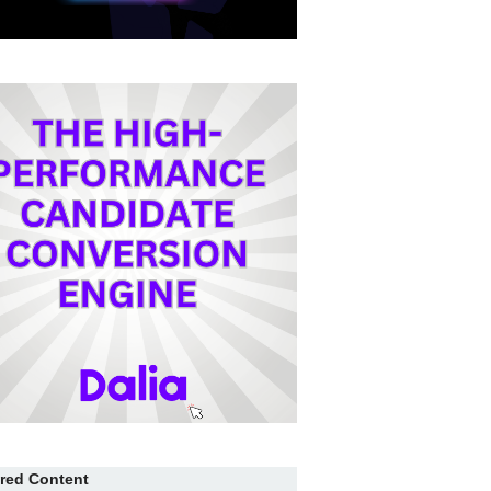
red Content