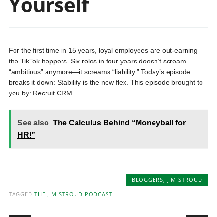
Yourself
For the first time in 15 years, loyal employees are out-earning
the TikTok hoppers. Six roles in four years doesn’t scream
“ambitious” anymore—it screams “liability.” Today’s episode
breaks it down: Stability is the new flex. This episode brought to
you by: Recruit CRM
See also
The Calculus Behind “Moneyball for
HR!”
BLOGGERS
,
JIM STROUD
TAGGED
THE JIM STROUD PODCAST