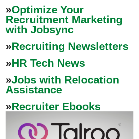
»
Optimize Your
Recruitment Marketing
with Jobsync
»
Recruiting Newsletters
»
HR Tech News
»
Jobs with Relocation
Assistance
»
Recruiter Ebooks