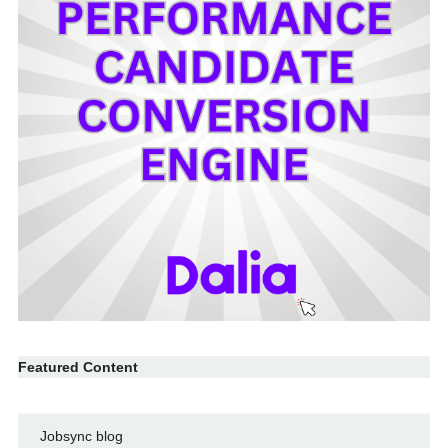
Featured Content
Jobsync blog