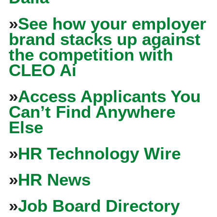
»
See how your employer
brand stacks up against
the competition with
CLEO Ai
»
Access Applicants You
Can’t Find Anywhere
Else
»
HR Technology Wire
»
HR News
»
Job Board Directory