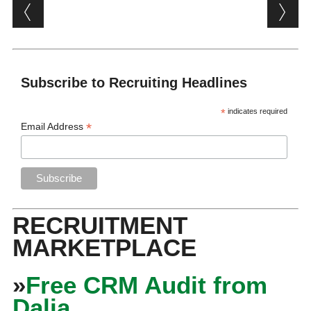
Post navigation
Subscribe to Recruiting Headlines
*
indicates required
*
Email Address
RECRUITMENT
MARKETPLACE
»
Free CRM Audit from
Dalia