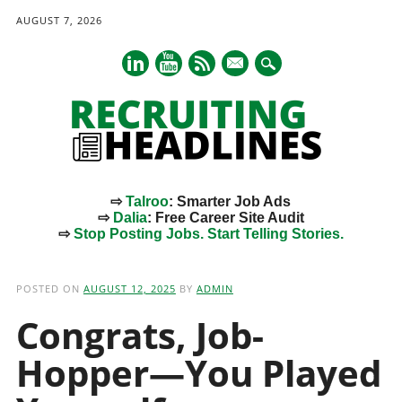
AUGUST 7, 2026
mail
⇨
Talroo
: Smarter Job Ads
⇨
Dalia
: Free Career Site Audit
⇨
Stop Posting Jobs. Start Telling Stories.
Main menu
Skip
to
POSTED ON
AUGUST 12, 2025
BY
ADMIN
content
Congrats, Job-
Hopper—You Played