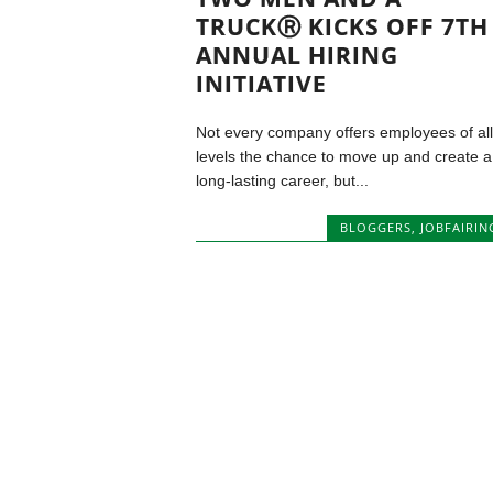
TRUCKⓇ KICKS OFF 7TH
ANNUAL HIRING
INITIATIVE
Not every company offers employees of all
levels the chance to move up and create a
long-lasting career, but...
BLOGGERS
,
JOBFAIRIN