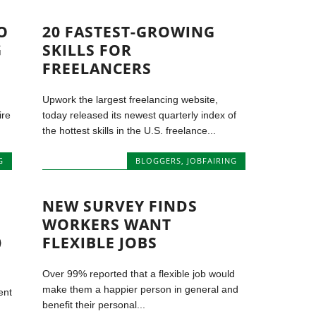
O
20 FASTEST-GROWING
G
SKILLS FOR
FREELANCERS
Upwork the largest freelancing website,
ire
today released its newest quarterly index of
the hottest skills in the U.S. freelance...
G
BLOGGERS
,
JOBFAIRING
NEW SURVEY FINDS
WORKERS WANT
0
FLEXIBLE JOBS
Over 99% reported that a flexible job would
make them a happier person in general and
ent
benefit their personal...