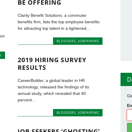
BE OFFERING
Clarity Benefit Solutions, a commuter
benefits firm, lists the top employee benefits
for attracting top talent in a tightened...
ton
BLOGGERS
,
JOBFAIRING
G
2019 HIRING SURVEY
RESULTS
D
CareerBuilder, a global leader in HR
technology, released the findings of its
annual study, which revealed that 40
Ge
percent...
Em
BLOGGERS
,
JOBFAIRING
JOB SEEKERS ‘GHOSTING’