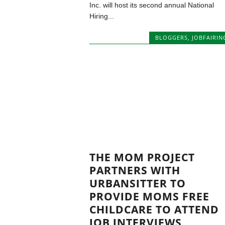
Inc. will host its second annual National
Hiring...
BLOGGERS
,
JOBFAIRIN
THE MOM PROJECT
PARTNERS WITH
URBANSITTER TO
PROVIDE MOMS FREE
CHILDCARE TO ATTEND
JOB INTERVIEWS