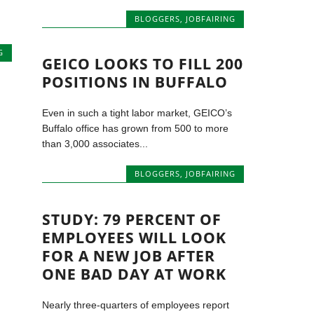
BLOGGERS
,
JOBFAIRING
G
GEICO LOOKS TO FILL 200
POSITIONS IN BUFFALO
Even in such a tight labor market, GEICO’s
Buffalo office has grown from 500 to more
than 3,000 associates...
BLOGGERS
,
JOBFAIRING
STUDY: 79 PERCENT OF
EMPLOYEES WILL LOOK
FOR A NEW JOB AFTER
ONE BAD DAY AT WORK
Nearly three-quarters of employees report