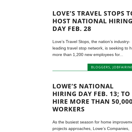
LOVE’S TRAVEL STOPS T
HOST NATIONAL HIRIN
DAY FEB. 28
Love’s Travel Stops, the nation’s industry-
leading travel stop network, is seeking to h
more than 1,200 new employees for...
BLOGGERS
,
JOBFAIRIN
LOWE’S NATIONAL
HIRING DAY FEB. 13; TO
HIRE MORE THAN 50,00
WORKERS
As the busiest season for home improvem
projects approaches, Lowe’s Companies,