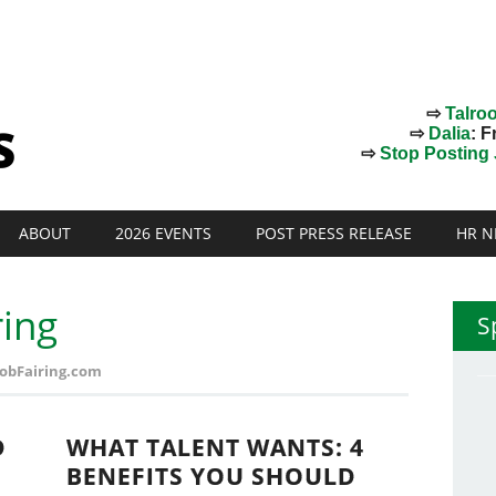
⇨
Talro
⇨
Dalia
: F
⇨
Stop Posting J
ABOUT
2026 EVENTS
POST PRESS RELEASE
HR N
ring
S
 JobFairing.com
D
WHAT TALENT WANTS: 4
BENEFITS YOU SHOULD