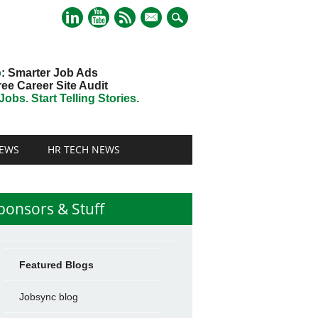
mail
o
: Smarter Job Ads
ree Career Site Audit
obs. Start Telling Stories.
EWS
HR TECH NEWS
ponsors & Stuff
Featured Blogs
Jobsync blog