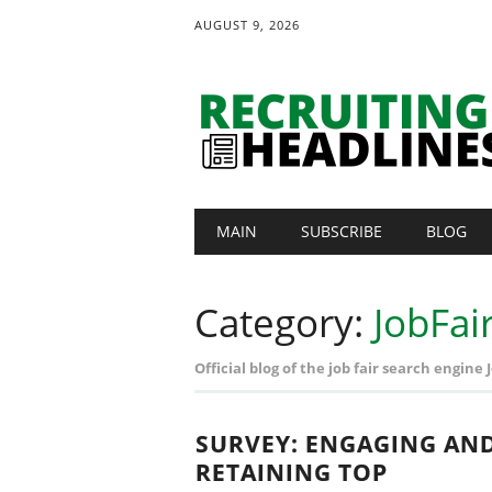
AUGUST 9, 2026
Main menu
Skip
MAIN
SUBSCRIBE
BLOG
to
content
Category:
JobFai
Official blog of the job fair search engine
SURVEY: ENGAGING AN
RETAINING TOP