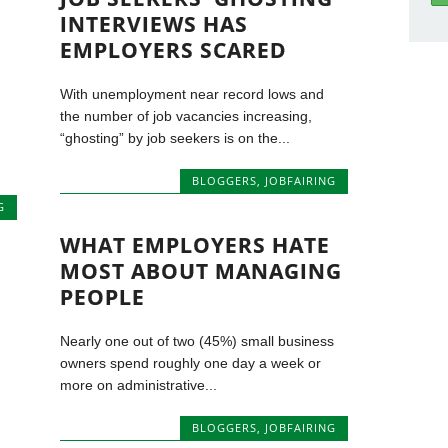
INTERVIEWS HAS
EMPLOYERS SCARED
With unemployment near record lows and
the number of job vacancies increasing,
“ghosting” by job seekers is on the...
BLOGGERS
,
JOBFAIRING
G
WHAT EMPLOYERS HATE
MOST ABOUT MANAGING
PEOPLE
Nearly one out of two (45%) small business
owners spend roughly one day a week or
more on administrative...
BLOGGERS
,
JOBFAIRING