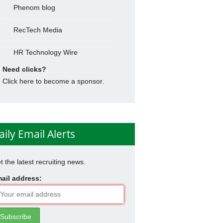
Phenom blog
RecTech Media
HR Technology Wire
Need clicks?
Click here to become a sponsor.
aily Email Alerts
t the latest recruiting news.
ail address: