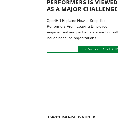
PERFORMERS IS VIEWED
AS A MAJOR CHALLENGE
XpertHR Explains How to Keep Top
Performers From Leaving Employee
engagement and performance are hot but
issues because organizations...
BLOGGERS
,
JOBFAIRIN
TWO MEN AND A