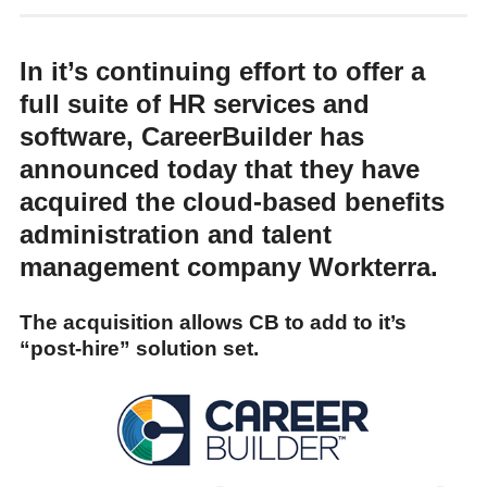
In it’s continuing effort to offer a
full suite of HR services and
software, CareerBuilder has
announced today that they have
acquired the cloud-based benefits
administration and talent
management company Workterra.
The acquisition allows CB to add to it’s
“post-hire” solution set.