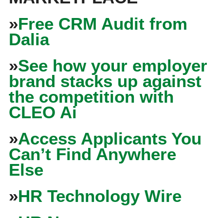
»
Free CRM Audit from
Dalia
»
See how your employer
brand stacks up against
the competition with
CLEO Ai
»
Access Applicants You
Can’t Find Anywhere
Else
»
HR Technology Wire