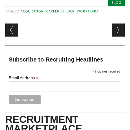
BLOG
TAGGED
ACQUISITION
,
CAREERBUILDER
,
WORKTERRA
Post navigation
Subscribe to Recruiting Headlines
*
indicates required
*
Email Address
RECRUITMENT
MARKETPLACE