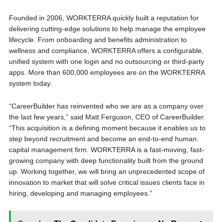
Founded in 2006, WORKTERRA quickly built a reputation for
delivering cutting-edge solutions to help manage the employee
lifecycle. From onboarding and benefits administration to
wellness and compliance, WORKTERRA offers a configurable,
unified system with one login and no outsourcing or third-party
apps. More than 600,000 employees are on the WORKTERRA
system today.
“CareerBuilder has reinvented who we are as a company over
the last few years,” said Matt Ferguson, CEO of CareerBuilder.
“This acquisition is a defining moment because it enables us to
step beyond recruitment and become an end-to-end human
capital management firm. WORKTERRA is a fast-moving, fast-
growing company with deep functionality built from the ground
up. Working together, we will bring an unprecedented scope of
innovation to market that will solve critical issues clients face in
hiring, developing and managing employees.”