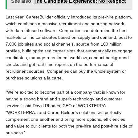
See also
The Candidate Experience: No Respect
Last year, CareerBuilder officially introduced its pre-hire platform,
which combines a massive recruitment and sourcing network
with data-infused software. Companies can determine the best
markets to find candidates based on supply and demand, post to
7,000 job sites and social channels, source from 100 million
profiles, build optimized career sites that automatically re-engage
candidates, manage recruitment workflow, conduct background
checks and get real-time reports on the performance of
recruitment sources. Companies can buy the whole system or
purchase solutions a la carte.
“We’re excited to become part of a company that is known for
having a strong brand and superb technology and customer
service,” said David Rhodes, CEO of WORKTERRA.
“WORKTERRA’s and CareerBuilder’s solutions will perfectly
complement one another and bring more options, efficiencies
and value to our clients for both the pre-hire and post-hire side of
business.”