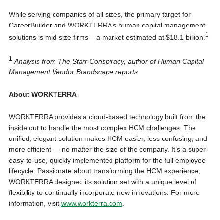
While serving companies of all sizes, the primary target for
CareerBuilder and WORKTERRA’s human capital management
1
solutions is mid-size firms – a market estimated at $18.1 billion.
1
Analysis from The Starr Conspiracy, author of Human Capital
Management Vendor Brandscape reports
About WORKTERRA
WORKTERRA provides a cloud-based technology built from the
inside out to handle the most complex HCM challenges. The
unified, elegant solution makes HCM easier, less confusing, and
more efficient — no matter the size of the company. It’s a super-
easy-to-use, quickly implemented platform for the full employee
lifecycle. Passionate about transforming the HCM experience,
WORKTERRA designed its solution set with a unique level of
flexibility to continually incorporate new innovations. For more
information, visit
www.workterra.com
.