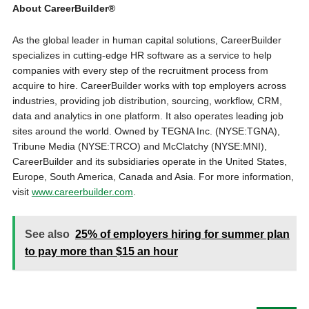
About CareerBuilder®
As the global leader in human capital solutions, CareerBuilder
specializes in cutting-edge HR software as a service to help
companies with every step of the recruitment process from
acquire to hire. CareerBuilder works with top employers across
industries, providing job distribution, sourcing, workflow, CRM,
data and analytics in one platform. It also operates leading job
sites around the world. Owned by TEGNA Inc. (NYSE:TGNA),
Tribune Media (NYSE:TRCO) and McClatchy (NYSE:MNI),
CareerBuilder and its subsidiaries operate in the United States,
Europe, South America, Canada and Asia. For more information,
visit
www.careerbuilder.com
.
See also
25% of employers hiring for summer plan
to pay more than $15 an hour