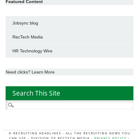
Featured Content
Jobsync blog
RecTech Media
HR Technology Wire
Need clicks? Learn More
Search This Site
Search
for:
© RECRUITING HEADLINES - ALL THE RECRUITING NEWS YOU
CAN USE - DIVISION OF RECTECH MEDIA -
PRIVACY POLICY
-