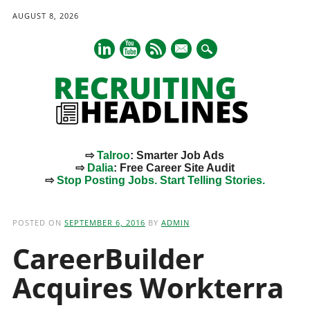
AUGUST 8, 2026
mail
⇨
Talroo
: Smarter Job Ads
⇨
Dalia
: Free Career Site Audit
⇨
Stop Posting Jobs. Start Telling Stories.
Main menu
Skip
to
POSTED ON
SEPTEMBER 6, 2016
BY
ADMIN
content
CareerBuilder
Acquires Workterra