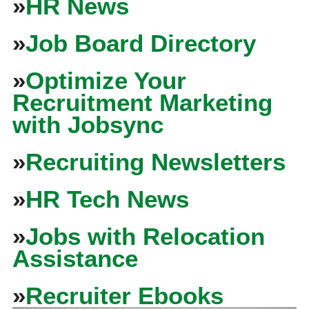
»
HR News
»
Job Board Directory
»
Optimize Your
Recruitment Marketing
with Jobsync
»
Recruiting Newsletters
»
HR Tech News
»
Jobs with Relocation
Assistance
»
Recruiter Ebooks