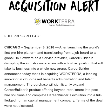
FULL PRESS RELEASE
CHICAGO – September 6, 2016
— After launching the world’s
first pre-hire platform and transitioning from a job board to a
global HR Software as a Service provider, CareerBuilder is
disrupting the industry once again with a bold acquisition that will
take its business into a whole new arena. CareerBuilder
announced today that it is acquiring WORKTERRA, a leading
innovator in cloud-based benefits administration and talent
management. The purchase will significantly expand
CareerBuilder’s product offering beyond recruitment into post-
hire solutions and complete CareerBuilder’s evolution into a full-
fledged human capital management company. Terms of the deal
were not disclosed.