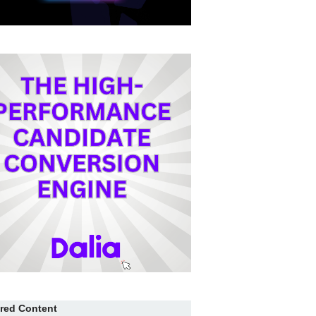
red Content