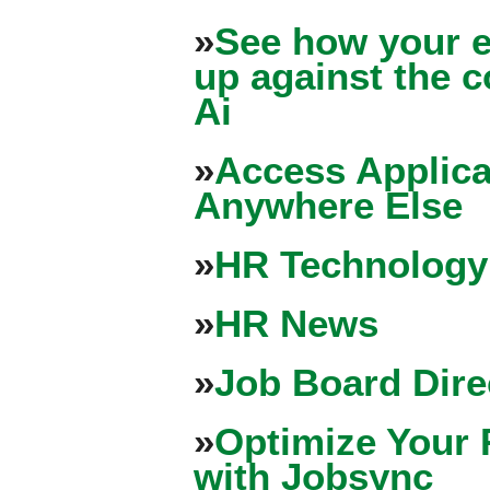
»
See how your e
up against the 
Ai
»
Access Applica
Anywhere Else
»
HR Technology
»
HR News
»
Job Board Dire
»
Optimize Your 
with Jobsync