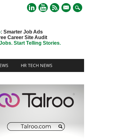
mail
o
: Smarter Job Ads
ree Career Site Audit
obs. Start Telling Stories.
EWS
HR TECH NEWS