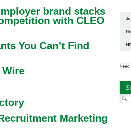
mployer brand stacks
competition with CLEO
Jo
Re
nts You Can’t Find
HR
Need 
 Wire
S
Searc
ctory
for:
Recruitment Marketing