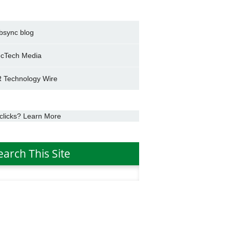
bsync blog
cTech Media
 Technology Wire
clicks? Learn More
earch This Site
h