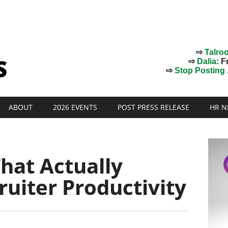
⇨
Talro
⇨
Dalia
: F
⇨
Stop Posting J
ABOUT
2026 EVENTS
POST PRESS RELEASE
HR N
hat Actually
uiter Productivity