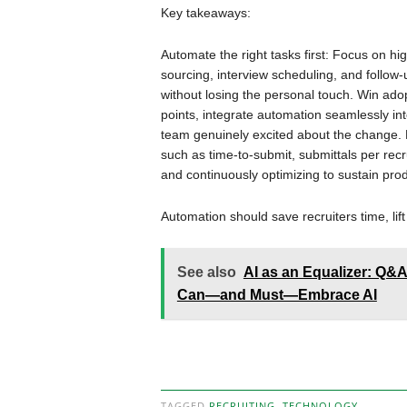
Key takeaways:
Automate the right tasks first: Focus on hi
sourcing, interview scheduling, and follo
without losing the personal touch. Win ado
points, integrate automation seamlessly into
team genuinely excited about the change. M
such as time-to-submit, submittals per recr
and continuously optimizing to sustain prod
Automation should save recruiters time, lift 
See also
AI as an Equalizer: Q&
Can—and Must—Embrace AI
TAGGED
RECRUITING
,
TECHNOLOGY