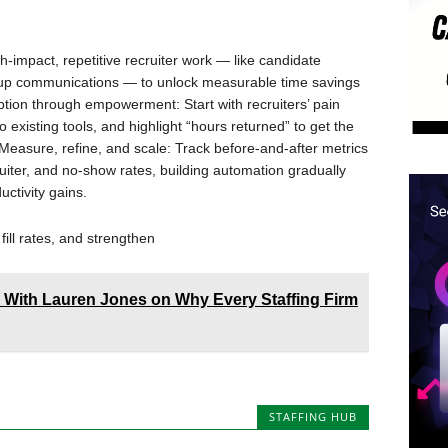
gh-impact, repetitive recruiter work — like candidate
w-up communications — to unlock measurable time savings
ption through empowerment: Start with recruiters’ pain
 existing tools, and highlight “hours returned” to get the
easure, refine, and scale: Track before-and-after metrics
uiter, and no-show rates, building automation gradually
uctivity gains.
fill rates, and strengthen
A With Lauren Jones on Why Every Staffing Firm
STAFFING HUB