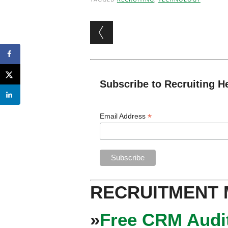
Post navigation
Subscribe to Recruiting H
*
Email Address
RECRUITMENT
»
Free CRM Audit