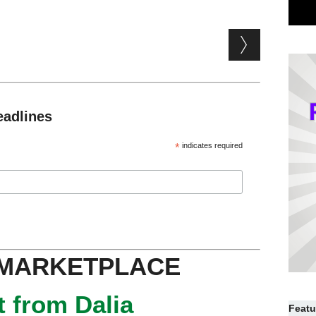
eadlines
*
indicates required
 MARKETPLACE
 from Dalia
Featu