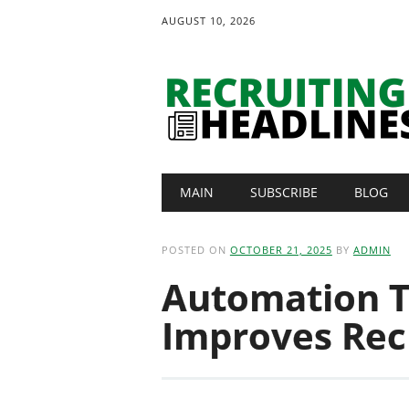
AUGUST 10, 2026
Main menu
Skip
MAIN
SUBSCRIBE
BLOG
to
content
POSTED ON
OCTOBER 21, 2025
BY
ADMIN
Automation T
Improves Recr