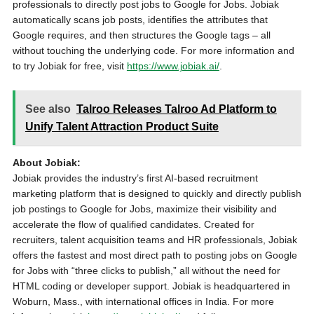
professionals to directly post jobs to Google for Jobs. Jobiak
automatically scans job posts, identifies the attributes that
Google requires, and then structures the Google tags – all
without touching the underlying code. For more information and
to try Jobiak for free, visit
https://www.jobiak.ai/
.
See also
Talroo Releases Talroo Ad Platform to
Unify Talent Attraction Product Suite
About Jobiak:
Jobiak provides the industry’s first AI-based recruitment
marketing platform that is designed to quickly and directly publish
job postings to Google for Jobs, maximize their visibility and
accelerate the flow of qualified candidates. Created for
recruiters, talent acquisition teams and HR professionals, Jobiak
offers the fastest and most direct path to posting jobs on Google
for Jobs with “three clicks to publish,” all without the need for
HTML coding or developer support. Jobiak is headquartered in
Woburn, Mass., with international offices in India. For more