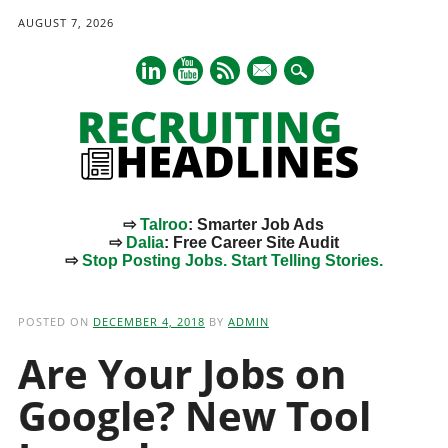
AUGUST 7, 2026
mail
⇨
Talroo
: Smarter Job Ads
⇨
Dalia
: Free Career Site Audit
⇨
Stop Posting Jobs. Start Telling Stories.
Main menu
Skip
to
POSTED ON
DECEMBER 4, 2018
BY
ADMIN
content
Are Your Jobs on
Google? New Tool