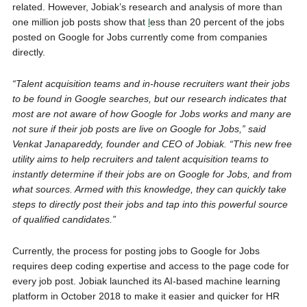
related. However, Jobiak’s research and analysis of more than
one million job posts show that
l
ess than 20 percent of the jobs
posted on Google for Jobs currently come from companies
directly.
“Talent acquisition teams and in-house recruiters want their jobs
to be found in Google searches, but our research indicates that
most are not aware of how Google for Jobs works and many are
not sure if their job posts are live on Google for Jobs,” said
Venkat Janapareddy, founder and CEO of Jobiak. “This new free
utility aims to help recruiters and talent acquisition teams to
instantly determine if their jobs are on Google for Jobs, and from
what sources. Armed with this knowledge, they can quickly take
steps to directly post their jobs and tap into this powerful source
of qualified candidates.”
Currently, the process for posting jobs to Google for Jobs
requires deep coding expertise and access to the page code for
every job post. Jobiak launched its AI-based machine learning
platform in October 2018 to make it easier and quicker for HR