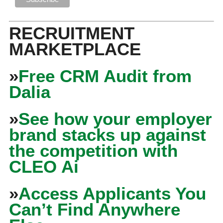
RECRUITMENT
MARKETPLACE
»
Free CRM Audit from
Dalia
»
See how your employer
brand stacks up against
the competition with
CLEO Ai
»
Access Applicants You
Can’t Find Anywhere