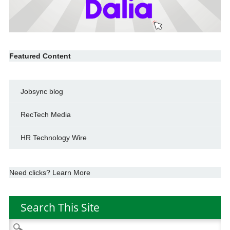
Featured Content
Jobsync blog
RecTech Media
HR Technology Wire
Need clicks? Learn More
Search This Site
Search