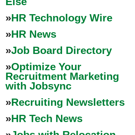
Else
»
HR Technology Wire
»
HR News
»
Job Board Directory
»
Optimize Your
Recruitment Marketing
with Jobsync
»
Recruiting Newsletters
»
HR Tech News
»
Jobs with Relocation