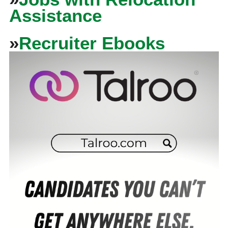
Assistance
»
Recruiter Ebooks