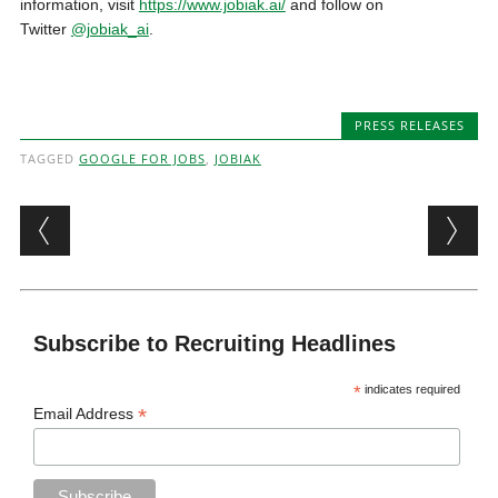
information, visit
https://www.jobiak.ai/
and follow on
Twitter
@jobiak_ai
.
PRESS RELEASES
TAGGED
GOOGLE FOR JOBS
,
JOBIAK
Post navigation
Subscribe to Recruiting Headlines
*
indicates required
*
Email Address