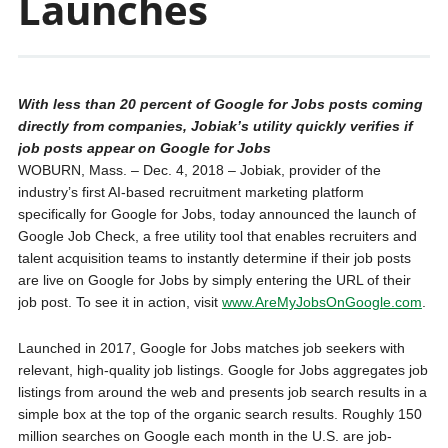
Launches
With less than 20 percent of Google for Jobs posts coming
directly from companies, Jobiak’s utility quickly verifies if
job posts appear on Google for Jobs
WOBURN, Mass. – Dec. 4, 2018 – Jobiak, provider of the
industry’s first AI-based recruitment marketing platform
specifically for Google for Jobs, today announced the launch of
Google Job Check, a free utility tool that enables recruiters and
talent acquisition teams to instantly determine if their job posts
are live on Google for Jobs by simply entering the URL of their
job post. To see it in action, visit
www.AreMyJobsOnGoogle.com
.
Launched in 2017, Google for Jobs matches job seekers with
relevant, high-quality job listings. Google for Jobs aggregates job
listings from around the web and presents job search results in a
simple box at the top of the organic search results. Roughly 150
million searches on Google each month in the U.S. are job-