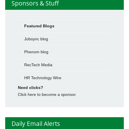
Sponsors & Stuff
Featured Blogs
Jobsync blog
Phenom blog
RecTech Media
HR Technology Wire
Need clicks?
Click here to become a sponsor.
Daily Email Alerts