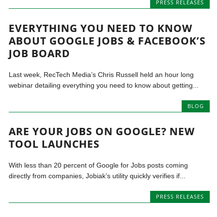
PRESS RELEASES
EVERYTHING YOU NEED TO KNOW
ABOUT GOOGLE JOBS & FACEBOOK’S
JOB BOARD
Last week, RecTech Media’s Chris Russell held an hour long
webinar detailing everything you need to know about getting...
BLOG
ARE YOUR JOBS ON GOOGLE? NEW
TOOL LAUNCHES
With less than 20 percent of Google for Jobs posts coming
directly from companies, Jobiak’s utility quickly verifies if...
PRESS RELEASES