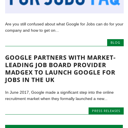
Are you still confused about what Google for Jobs can do for your
company and how to get on...
BLOG
GOOGLE PARTNERS WITH MARKET-
LEADING JOB BOARD PROVIDER
MADGEX TO LAUNCH GOOGLE FOR
JOBS IN THE UK
In June 2017, Google made a significant step into the online
recruitment market when they formally launched a new...
PRESS RELEASES