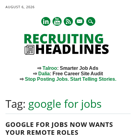
AUGUST 6, 2026
mail
⇨
Talroo
: Smarter Job Ads
⇨
Dalia
: Free Career Site Audit
⇨
Stop Posting Jobs. Start Telling Stories.
Main menu
Skip
to
Tag:
google for jobs
content
GOOGLE FOR JOBS NOW WANTS
YOUR REMOTE ROLES