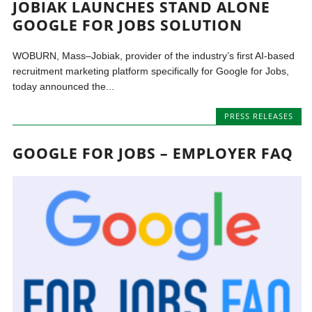
JOBIAK LAUNCHES STAND ALONE
GOOGLE FOR JOBS SOLUTION
WOBURN, Mass–Jobiak, provider of the industry’s first AI-based
recruitment marketing platform specifically for Google for Jobs,
today announced the...
PRESS RELEASES
GOOGLE FOR JOBS – EMPLOYER FAQ