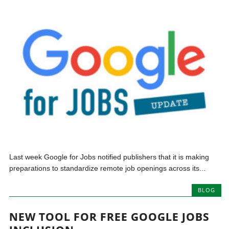
Last week Google for Jobs notified publishers that it is making
preparations to standardize remote job openings across its...
BLOG
NEW TOOL FOR FREE GOOGLE JOBS