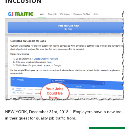
INCLUSION
NEW YORK, December 31st, 2018 – Employers have a new tool
in their quest for quality job traffic from...