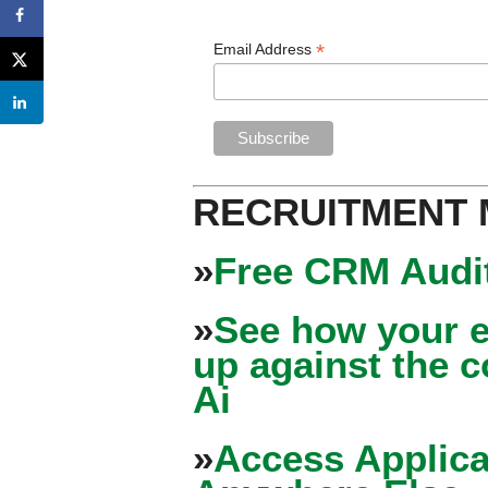
*
Email Address
RECRUITMENT
»
Free CRM Audit
»
See how your e
up against the 
Ai
»
Access Applica