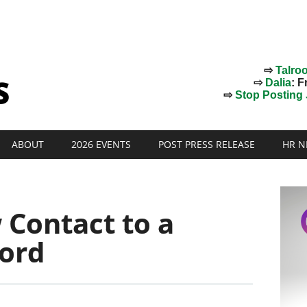
⇨
Talro
⇨
Dalia
: F
⇨
Stop Posting J
ABOUT
2026 EVENTS
POST PRESS RELEASE
HR N
 Contact to a
ord