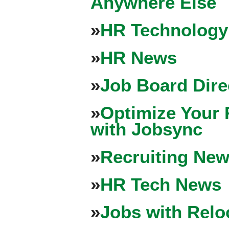
Anywhere Else
»
HR Technology
»
HR News
»
Job Board Dire
»
Optimize Your 
with Jobsync
»
Recruiting New
»
HR Tech News
»
Jobs with Relo