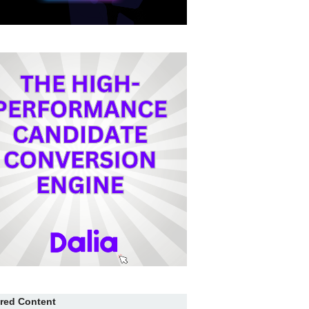
red Content