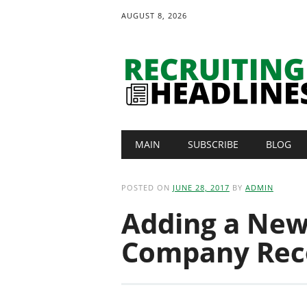
AUGUST 8, 2026
Main menu
Skip
MAIN
SUBSCRIBE
BLOG
to
content
POSTED ON
JUNE 28, 2017
BY
ADMIN
Adding a New
Company Rec