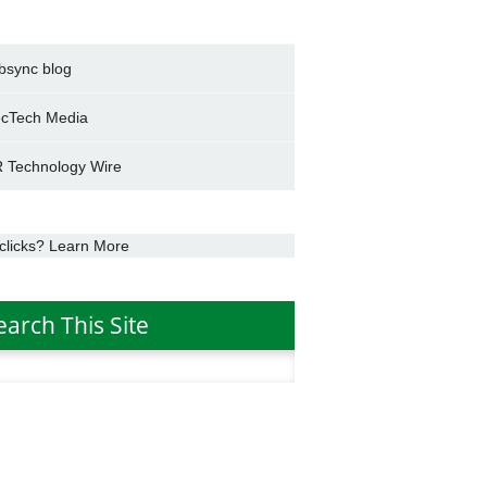
bsync blog
cTech Media
 Technology Wire
clicks? Learn More
earch This Site
h