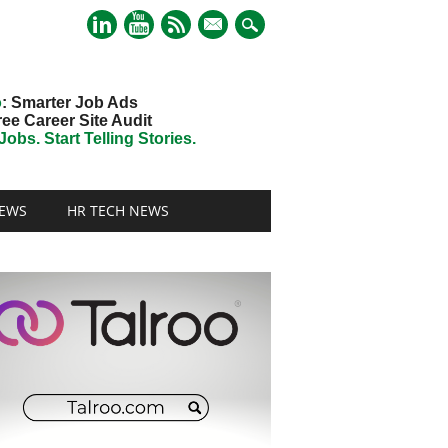
mail
o
: Smarter Job Ads
ree Career Site Audit
obs. Start Telling Stories.
EWS
HR TECH NEWS