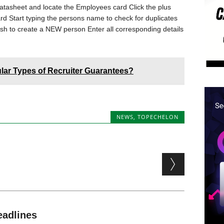
tasheet and locate the Employees card Click the plus
card Start typing the persons name to check for duplicates
sh to create a NEW person Enter all corresponding details
lar Types of Recruiter Guarantees?
NEWS
,
TOPECHELON
eadlines