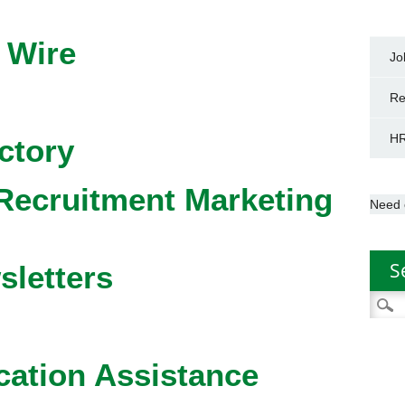
 Wire
Jo
Re
HR
ctory
Recruitment Marketing
Need 
S
sletters
Searc
for:
cation Assistance