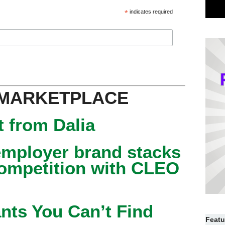
*
indicates required
 MARKETPLACE
 from Dalia
mployer brand stacks
competition with CLEO
nts You Can’t Find
Featu