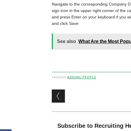
Navigate to the corresponding Company Da
sign icon in the upper right corner of the 
and press Enter on your keyboard if you wi
and click Save
See also
What Are the Most Popu
TAGGED
ADDING PEOPLE
Post navigation
Subscribe to Recruiting H