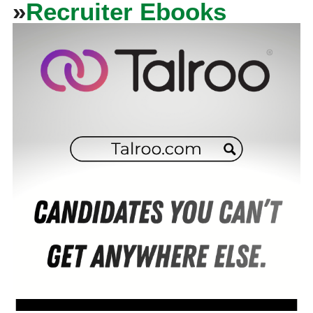
»
Recruiter Ebooks