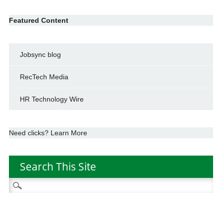
Featured Content
Jobsync blog
RecTech Media
HR Technology Wire
Need clicks? Learn More
Search This Site
Search
for: