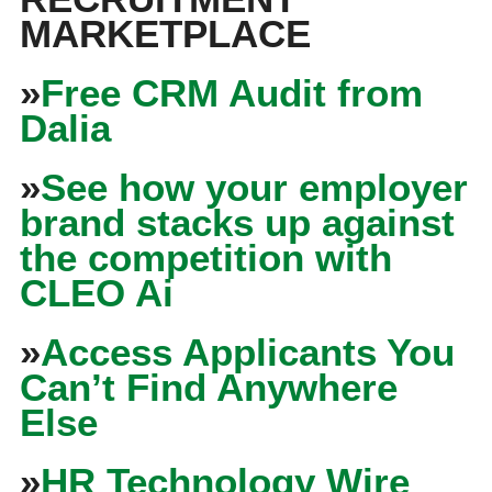
MARKETPLACE
»
Free CRM Audit from
Dalia
»
See how your employer
brand stacks up against
the competition with
CLEO Ai
»
Access Applicants You
Can’t Find Anywhere
Else
»
HR Technology Wire