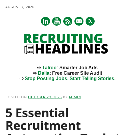
AUGUST 7, 2026
mail
⇨
Talroo
: Smarter Job Ads
⇨
Dalia
: Free Career Site Audit
⇨
Stop Posting Jobs. Start Telling Stories.
Main menu
Skip
to
POSTED ON
OCTOBER 29, 2025
BY
ADMIN
content
5 Essential
Recruitment