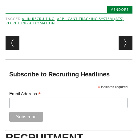
VENDORS
TAGGED
AI IN RECRUITING
,
APPLICANT TRACKING SYSTEM (ATS)
,
RECRUITING AUTOMATION
Post navigation
Subscribe to Recruiting Headlines
*
indicates required
*
Email Address
RECRUITMENT