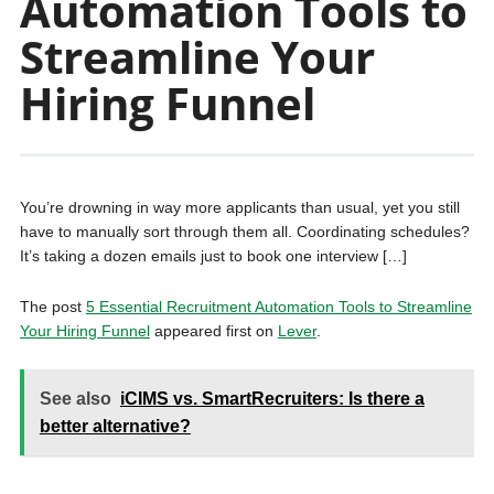
Automation Tools to
Streamline Your
Hiring Funnel
You’re drowning in way more applicants than usual, yet you still
have to manually sort through them all. Coordinating schedules?
It’s taking a dozen emails just to book one interview […]
The post
5 Essential Recruitment Automation Tools to Streamline
Your Hiring Funnel
appeared first on
Lever
.
See also
iCIMS vs. SmartRecruiters: Is there a
better alternative?