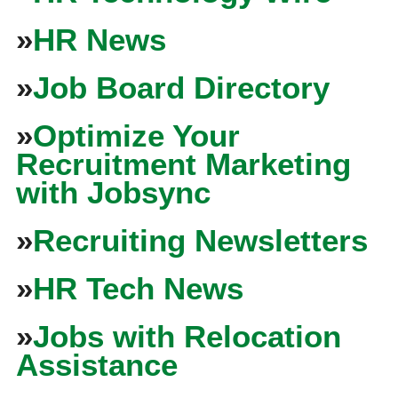
»
HR News
»
Job Board Directory
»
Optimize Your
Recruitment Marketing
with Jobsync
»
Recruiting Newsletters
»
HR Tech News
»
Jobs with Relocation
Assistance