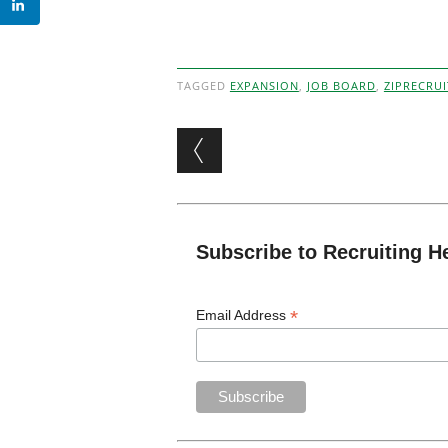
TAGGED
EXPANSION
,
JOB BOARD
,
ZIPRECRUI
Post navigation
Subscribe to Recruiting H
*
Email Address