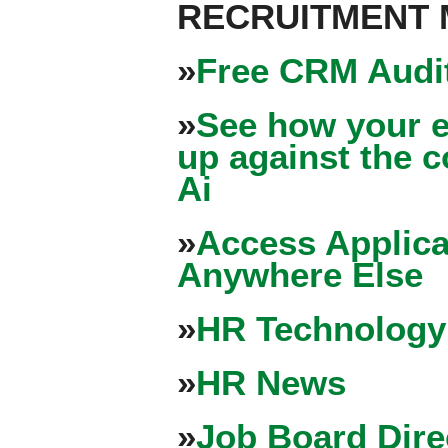
RECRUITMENT
»
Free CRM Audit
»
See how your e
up against the 
Ai
»
Access Applica
Anywhere Else
»
HR Technology
»
HR News
»
Job Board Dire