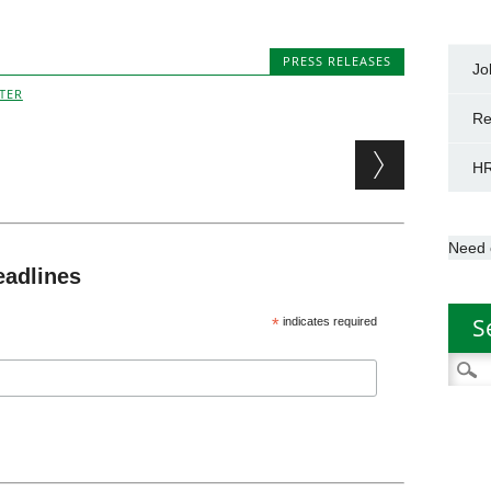
PRESS RELEASES
Jo
TER
Re
HR
Need 
eadlines
S
*
indicates required
Searc
for: