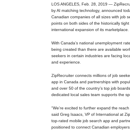
LOS ANGELES, Feb. 28, 2019 — ZipRecruit
by AI matching technology, announced today
Canadian companies of all sizes with job 
points on both sides of the historically tig
international expansion of its marketplace.
With Canada’s national unemployment rate 
being created than there are available work
seekers in certain industries are facing loc
and experience.
ZipRecruiter connects millions of job seeke
app in Canada and partnerships with popula
and over 50 of the country’s top job board
dedicated local sales team supports the spe
“We’re excited to further expand the reac
said Greg Isaacs, VP of International at Zi
top-rated mobile job search app and partn
positioned to connect Canadian employers a