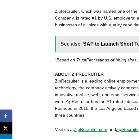
ZipRecruiter, which was named one of the 
Company, is rated #1 by U.S. employers* a
businesses of all sizes with quality candida
See also
SAP to Launch Short Te
*Based on TrustPilot ratings of hiring sites
ABOUT ZIPRECRUITER
ZipRecruiter is a leading online employme
technology, the company actively connects 
innovative mobile, web, and email services,
web. ZipRecruiter has the #1 rated job se
Founded in 2010, the Los Angeles-based m
three countries.
Visit us at
ZipRecruiter.com
and
ZipRecruite