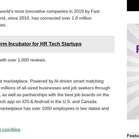
world’s most innovative companies in 2019 by Fast
nd, since 2010, has connected over 1.8 million
tes.
rm Incubator for HR Tech Startups
 with over 1,000 reviews
.
nt marketplace. Powered by AI-driven smart matching
millions of all-sized businesses and job seekers through
 as well as partnerships with the best job boards on the
arch app on iOS & Android in the U.S. and Canada.
arketplace has over 1000 employees in two states and
r.com/blog
.
Featu