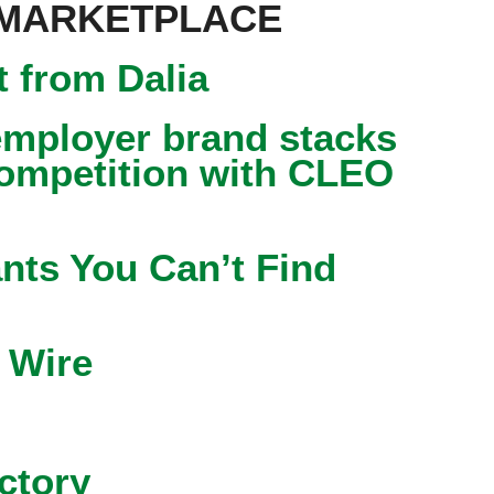
 MARKETPLACE
 from Dalia
mployer brand stacks
competition with CLEO
nts You Can’t Find
 Wire
ctory