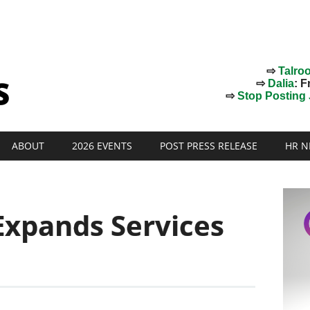
⇨
Talro
⇨
Dalia
: F
⇨
Stop Posting J
ABOUT
2026 EVENTS
POST PRESS RELEASE
HR N
Expands Services