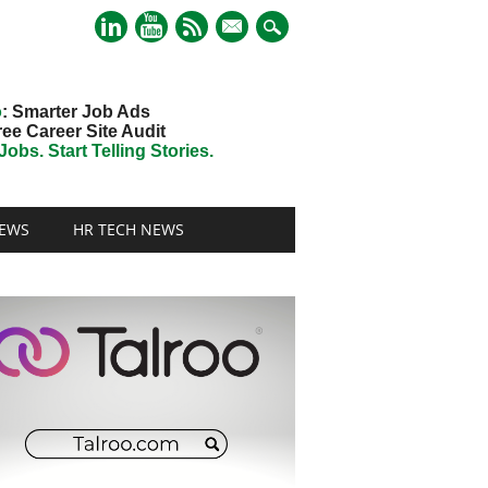
mail
o
: Smarter Job Ads
ree Career Site Audit
obs. Start Telling Stories.
EWS
HR TECH NEWS