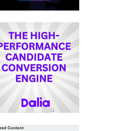
red Content