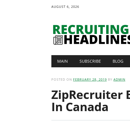
AUGUST 6, 2026
Main menu
Skip
MAIN
SUBSCRIBE
BLOG
to
content
POSTED ON
FEBRUARY 28, 2019
BY
ADMIN
ZipRecruiter 
In Canada