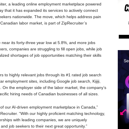
er, a leading online employment marketplace powered
 that it has expanded its services to actively connect
seekers nationwide. The move, which helps address pain
ht Canadian labor market, is part of ZipRecruiter’s
near its forty-three year low at 5.8%, and more jobs
ers, companies are struggling to fill open jobs, while job
alized shortages of job opportunities matching their skills
rs to highly relevant jobs through its #1 rated job search
r employment sites, including Google job search, Kijiji,
s. On the employer side of the labor market, the company’s
cific hiring needs of Canadian businesses of all sizes.
h of our AI-driven employment marketplace in Canada,”
pRecruiter. “With our highly proficient matching technology,
erships with leading companies, we are uniquely
nd job seekers to their next great opportunity.”