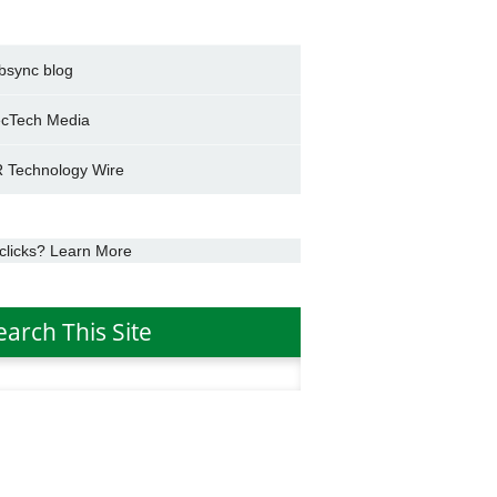
bsync blog
cTech Media
 Technology Wire
clicks? Learn More
earch This Site
h