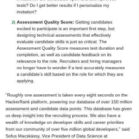
tests? Do I get better results if I personalize my
invitation?
Assessment Quality Score:
Getting candidates
excited to participate is an important first step, but
designing technical assessments that effectively
evaluate candidate skills is just as critical. The
Assessment Quality Score measures test duration and
completion, as well as candidate feedback on its
relevance to the role. Recruiters and hiring managers
no longer have to wonder if a test accurately measures
a candidate’s skill based on the role for which they are
applying.
“Roughly one assessment is taken every eight seconds on the
HackerRank platform, powering our database of over 150 million
assessment and candidate data points. This database has given
us deep insight into the recruiting process. We also have a
wealth of knowledge on developer skills and career priorities
from our community of over five million global developers,” said
Sofus Macskássy, Vice President of Data Science at