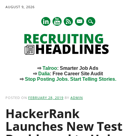
AUGUST 9, 2026
mail
⇨
Talroo
: Smarter Job Ads
⇨
Dalia
: Free Career Site Audit
⇨
Stop Posting Jobs. Start Telling Stories.
Main menu
Skip
to
POSTED ON
FEBRUARY 28, 2019
BY
ADMIN
content
HackerRank
Launches New Test