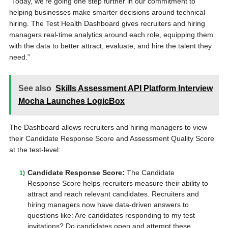
“Today, we’re going one step further in our commitment to
helping businesses make smarter decisions around technical
hiring. The Test Health Dashboard gives recruiters and hiring
managers real-time analytics around each role, equipping them
with the data to better attract, evaluate, and hire the talent they
need.”
See also
Skills Assessment API Platform Interview
Mocha Launches LogicBox
The Dashboard allows recruiters and hiring managers to view
their Candidate Response Score and Assessment Quality Score
at the test-level:
Candidate Response Score:
The Candidate
Response Score helps recruiters measure their ability to
attract and reach relevant candidates. Recruiters and
hiring managers now have data-driven answers to
questions like: Are candidates responding to my test
invitations? Do candidates open and attempt these