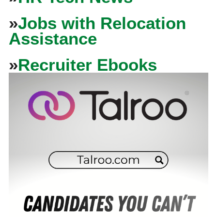
»
Jobs with Relocation
Assistance
»
Recruiter Ebooks