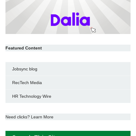
Featured Content
Jobsync blog
RecTech Media
HR Technology Wire
Need clicks? Learn More