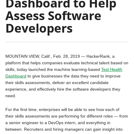
Dashboard to Help
Assess Software
Developers
MOUNTAIN VIEW, Calif., Feb. 28, 2019 — HackerRank, a
platform that helps companies evaluate technical talent based on
skills, today launched the machine learning-based
Test Health
Dashboard
to give businesses the data they need to improve
their skills assessments, deliver an excellent candidate
experience, and effectively hire the software developers they
need.
For the first time, enterprises will be able to see how each of
their skills assessments are performing for different roles — from
a senior engineer to a DevOps intern, and everything in
between. Recruiters and hiring managers can gain insight into