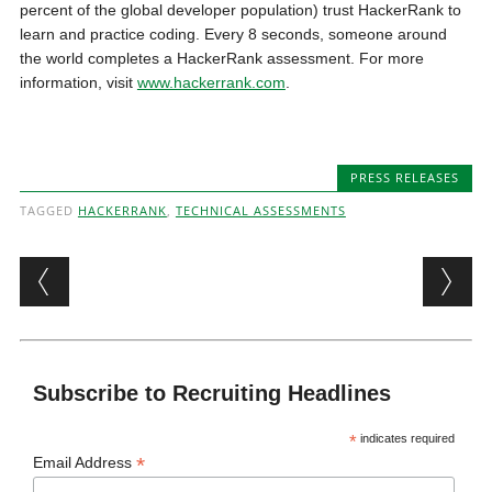
percent of the global developer population) trust HackerRank to
learn and practice coding. Every 8 seconds, someone around
the world completes a HackerRank assessment. For more
information, visit
www.hackerrank.com
.
PRESS RELEASES
TAGGED
HACKERRANK
,
TECHNICAL ASSESSMENTS
Post navigation
Subscribe to Recruiting Headlines
*
indicates required
*
Email Address