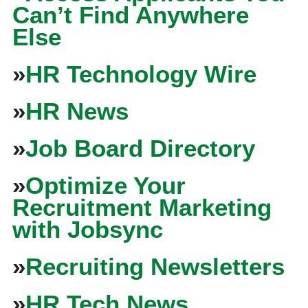
Can’t Find Anywhere
Else
»
HR Technology Wire
»
HR News
»
Job Board Directory
»
Optimize Your
Recruitment Marketing
with Jobsync
»
Recruiting Newsletters
»
HR Tech News