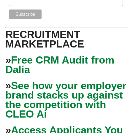
RECRUITMENT
MARKETPLACE
»
Free CRM Audit from
Dalia
»
See how your employer
brand stacks up against
the competition with
CLEO Ai
»
Access Applicants You