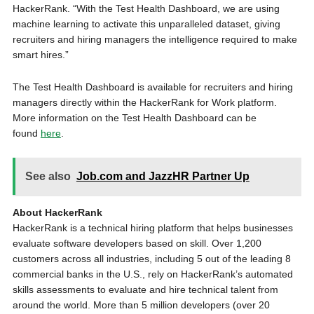
HackerRank. “With the Test Health Dashboard, we are using
machine learning to activate this unparalleled dataset, giving
recruiters and hiring managers the intelligence required to make
smart hires.”
The Test Health Dashboard is available for recruiters and hiring
managers directly within the HackerRank for Work platform.
More information on the Test Health Dashboard can be
found
here
.
See also
Job.com and JazzHR Partner Up
About HackerRank
HackerRank is a technical hiring platform that helps businesses
evaluate software developers based on skill. Over 1,200
customers across all industries, including 5 out of the leading 8
commercial banks in the U.S., rely on HackerRank’s automated
skills assessments to evaluate and hire technical talent from
around the world. More than 5 million developers (over 20