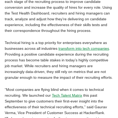
each stage of the recruiting process to improve candidate
conversion and increase the quality of hires for every role. Using
the Test Health Dashboard, recruiters and hiring managers can
track, analyze and adjust how they’re delivering on candidate
experience, including the effectiveness of their skills tests and
their correspondence throughout the hiring process.
Technical hiring is a top priority for enterprises everywhere as
businesses across all industries
transform into tech companies
.
Providing a positive candidate experience during the recruiting
process has become table stakes in today’s highly competitive
job market. While recruiters and hiring managers are
increasingly data-driven, they still rely on metrics that are not
granular enough to measure the impact of their recruiting efforts.
“Most companies are flying blind when it comes to technical
recruiting. We launched our
Tech Talent Matrix
this past
September to give customers their first-ever insight into the
effectiveness of their technical recruiting efforts,” said Gaurav
Verma, Vice President of Customer Success at HackerRank.