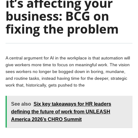
it’s affecting your
business: BCG on
fixing the problem
A central argument for AI in the workplace is that automation will
give workers more time to focus on meaningful work. The vision
sees workers no longer be bogged down in boring, mundane,
and routine tasks, instead having time for the deeper, strategic
work that, historically, gets pushed to the
See also
Six key takeaways for HR leaders
defining the future of work from UNLEASH
America 2026’s CHRO Summit