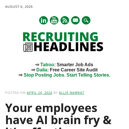
AUGUST 6, 2026
mail
⇨
Talroo
: Smarter Job Ads
⇨
Dalia
: Free Career Site Audit
⇨
Stop Posting Jobs. Start Telling Stories.
Main menu
Skip
to
POSTED ON
APRIL 24, 2026
BY
ALLIE NAWRAT
content
Your employees
have AI brain fry &