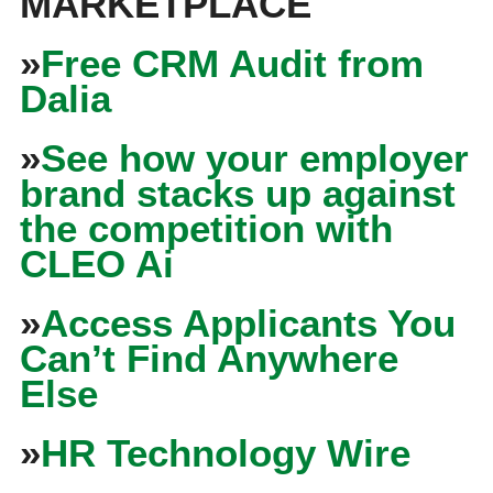
MARKETPLACE
»
Free CRM Audit from
Dalia
»
See how your employer
brand stacks up against
the competition with
CLEO Ai
»
Access Applicants You
Can’t Find Anywhere
Else
»
HR Technology Wire