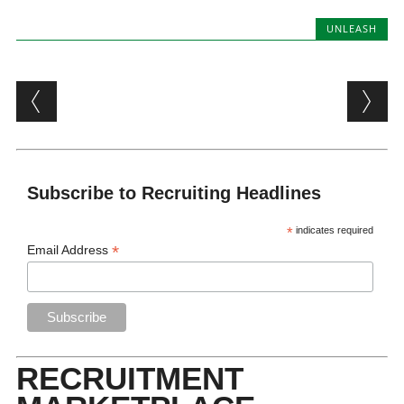
UNLEASH
Post navigation
Subscribe to Recruiting Headlines
*
indicates required
*
Email Address
RECRUITMENT