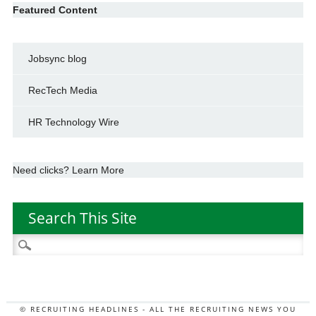
Featured Content
Jobsync blog
RecTech Media
HR Technology Wire
Need clicks? Learn More
Search This Site
Search
for:
© RECRUITING HEADLINES - ALL THE RECRUITING NEWS YOU