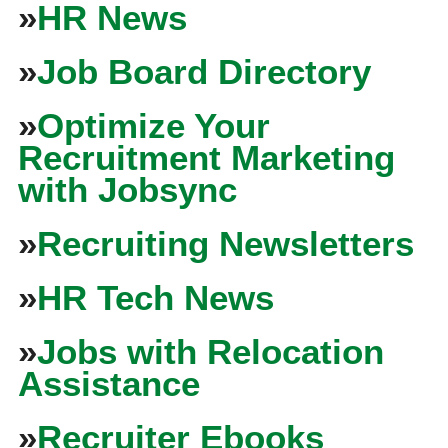
»
HR News
»
Job Board Directory
»
Optimize Your
Recruitment Marketing
with Jobsync
»
Recruiting Newsletters
»
HR Tech News
»
Jobs with Relocation
Assistance
»
Recruiter Ebooks