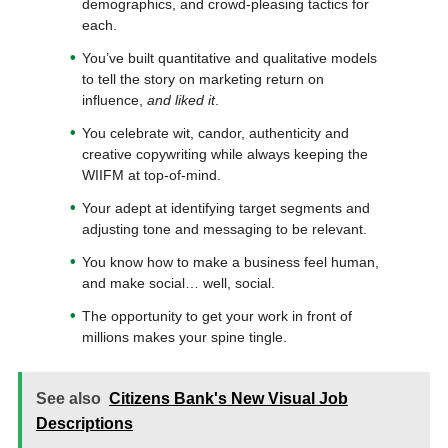
demographics, and crowd-pleasing tactics for
each.
You’ve built quantitative and qualitative models
to tell the story on marketing return on
influence,
and liked it
.
You celebrate wit, candor, authenticity and
creative copywriting while always keeping the
WIIFM at top-of-mind.
Your adept at identifying target segments and
adjusting tone and messaging to be relevant.
You know how to make a business feel human,
and make social… well, social.
The opportunity to get your work in front of
millions makes your spine tingle.
See also
Citizens Bank's New Visual Job
Descriptions