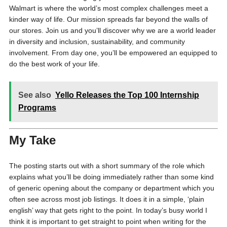
Walmart is where the world’s most complex challenges meet a
kinder way of life. Our mission spreads far beyond the walls of
our stores. Join us and you’ll discover why we are a world leader
in diversity and inclusion, sustainability, and community
involvement. From day one, you’ll be empowered an equipped to
do the best work of your life.
See also
Yello Releases the Top 100 Internship
Programs
My Take
The posting starts out with a short summary of the role which
explains what you’ll be doing immediately rather than some kind
of generic opening about the company or department which you
often see across most job listings. It does it in a simple, ‘plain
english’ way that gets right to the point. In today’s busy world I
think it is important to get straight to point when writing for the