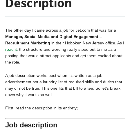
Description
The other day I came across a job for Jet.com that was for a
Manager, Social Media and Digital Engagement –
Recruitment Marketing
in their Hoboken New Jersey office. As I
read it
, the structure and wording really stood out to me as a
posting that would attract applicants and get them excited about
the role.
A job description works best when it’s written as a job
advertisement not a laundry list of required skills and duties that
may or not be true. This one fits that bill to a tee. So let’s break
down why it works so well.
First, read the description in its entirety;
Job description