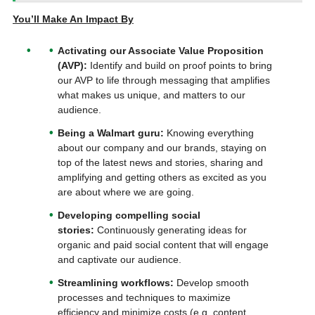
You’ll Make An Impact By
Activating our Associate Value Proposition
(AVP):
Identify and build on proof points to bring
our AVP to life through messaging that amplifies
what makes us unique, and matters to our
audience.
Being a Walmart guru:
Knowing everything
about our company and our brands, staying on
top of the latest news and stories, sharing and
amplifying and getting others as excited as you
are about where we are going.
Developing compelling social
stories:
Continuously generating ideas for
organic and paid social content that will engage
and captivate our audience.
Streamlining workflows:
Develop smooth
processes and techniques to maximize
efficiency and minimize costs (e.g. content