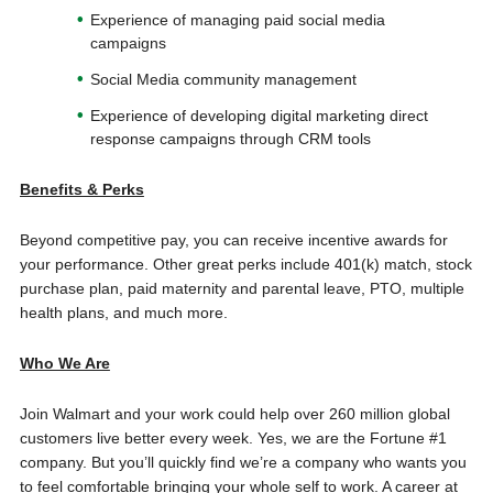
Experience of managing paid social media
campaigns
Social Media community management
Experience of developing digital marketing direct
response campaigns through CRM tools
Benefits & Perks
Beyond competitive pay, you can receive incentive awards for
your performance. Other great perks include 401(k) match, stock
purchase plan, paid maternity and parental leave, PTO, multiple
health plans, and much more.
Who We Are
Join Walmart and your work could help over 260 million global
customers live better every week. Yes, we are the Fortune #1
company. But you’ll quickly find we’re a company who wants you
to feel comfortable bringing your whole self to work. A career at