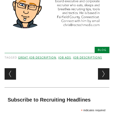
BLOG
TAGGED
GREAT JOB DESCRIPTION
,
JOB ADS
,
JOB DESCRIPTIONS
Post navigation
Subscribe to Recruiting Headlines
*
indicates required