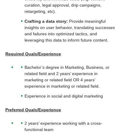
curation, legal approval, drip campaigns,
retargeting, etc).
Crafting a data story:
Provide meaningful
insights on user behavior, translating successes
and failures into optimized tactics, and
leveraging this data to inform future content.
Required Quals/Experience
Bachelor’s degree in Marketing, Business, or
related field and 2 years’ experience in
marketing or related field OR 4 years’
experience in marketing or related field.
Experience in social and digital marketing
Preferred Quals/Experience
2 years’ experience working with a cross-
functional team