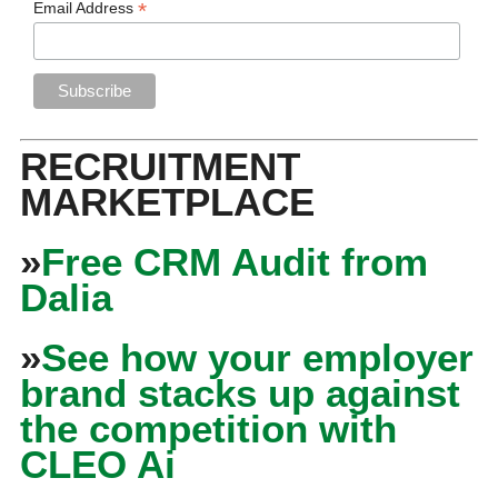
*
Email Address
RECRUITMENT
MARKETPLACE
»
Free CRM Audit from
Dalia
»
See how your employer
brand stacks up against
the competition with
CLEO Ai