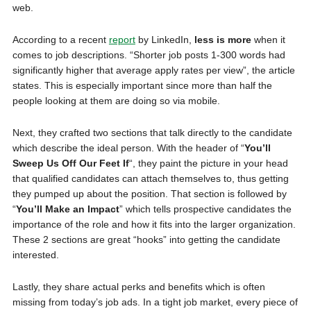
web.
According to a recent
report
by LinkedIn,
less is more
when it
comes to job descriptions. “Shorter job posts 1-300 words had
significantly higher that average apply rates per view”, the article
states. This is especially important since more than half the
people looking at them are doing so via mobile.
Next, they crafted two sections that talk directly to the candidate
which describe the ideal person. With the header of “
You’ll
Sweep Us Off Our Feet If
“, they paint the picture in your head
that qualified candidates can attach themselves to, thus getting
they pumped up about the position. That section is followed by
“
You’ll Make an Impact
” which tells prospective candidates the
importance of the role and how it fits into the larger organization.
These 2 sections are great “hooks” into getting the candidate
interested.
Lastly, they share actual perks and benefits which is often
missing from today’s job ads. In a tight job market, every piece of