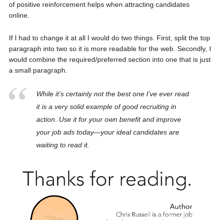
of positive reinforcement helps when attracting candidates
online.
If I had to change it at all I would do two things. First, split the top
paragraph into two so it is more readable for the web. Secondly, I
would combine the required/preferred section into one that is just
a small paragraph.
While it’s certainly not the best one I’ve ever read
it is a very solid example of good recruiting in
action. Use it for your own benefit and improve
your job ads today—your ideal candidates are
waiting to read it.