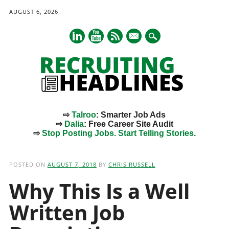
AUGUST 6, 2026
mail
⇨
Talroo
: Smarter Job Ads
⇨
Dalia
: Free Career Site Audit
⇨
Stop Posting Jobs. Start Telling Stories.
Main menu
Skip
to
POSTED ON
AUGUST 7, 2018
BY
CHRIS RUSSELL
content
Why This Is a Well
Written Job