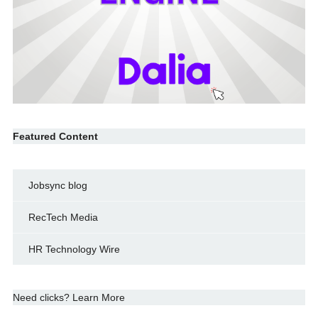
Featured Content
Jobsync blog
RecTech Media
HR Technology Wire
Need clicks? Learn More