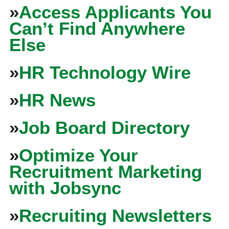
»
Access Applicants You
Can’t Find Anywhere
Else
»
HR Technology Wire
»
HR News
»
Job Board Directory
»
Optimize Your
Recruitment Marketing
with Jobsync
»
Recruiting Newsletters