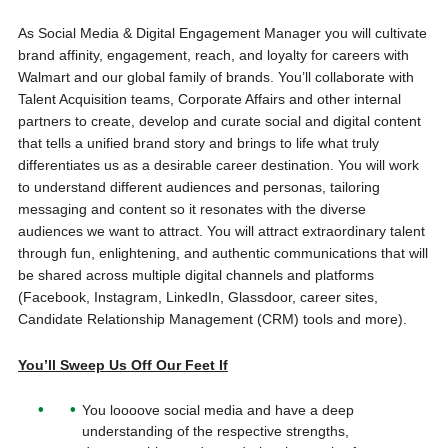
As Social Media & Digital Engagement Manager you will cultivate
brand affinity, engagement, reach, and loyalty for careers with
Walmart and our global family of brands. You’ll collaborate with
Talent Acquisition teams, Corporate Affairs and other internal
partners to create, develop and curate social and digital content
that tells a unified brand story and brings to life what truly
differentiates us as a desirable career destination. You will work
to understand different audiences and personas, tailoring
messaging and content so it resonates with the diverse
audiences we want to attract. You will attract extraordinary talent
through fun, enlightening, and authentic communications that will
be shared across multiple digital channels and platforms
(Facebook, Instagram, LinkedIn, Glassdoor, career sites,
Candidate Relationship Management (CRM) tools and more).
You’ll Sweep Us Off Our Feet If
You loooove social media and have a deep
understanding of the respective strengths,