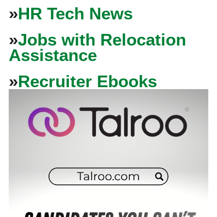
»
HR Tech News
»
Jobs with Relocation
Assistance
»
Recruiter Ebooks