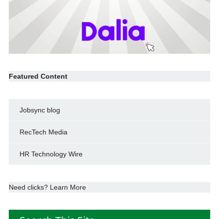
Featured Content
Jobsync blog
RecTech Media
HR Technology Wire
Need clicks? Learn More