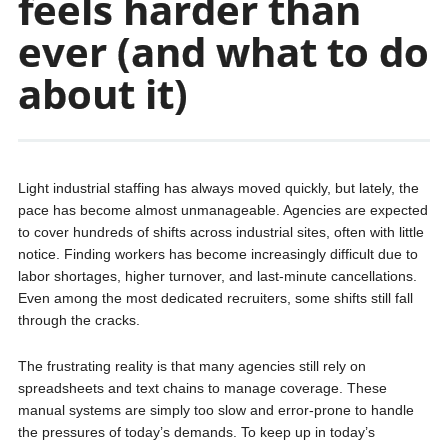
feels harder than
ever (and what to do
about it)
Light industrial staffing has always moved quickly, but lately, the
pace has become almost unmanageable. Agencies are expected
to cover hundreds of shifts across industrial sites, often with little
notice. Finding workers has become increasingly difficult due to
labor shortages, higher turnover, and last-minute cancellations.
Even among the most dedicated recruiters, some shifts still fall
through the cracks.
The frustrating reality is that many agencies still rely on
spreadsheets and text chains to manage coverage. These
manual systems are simply too slow and error-prone to handle
the pressures of today’s demands. To keep up in today’s