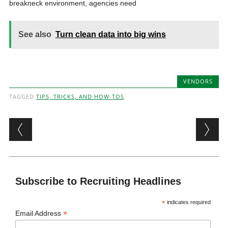
breakneck environment, agencies need
See also
Turn clean data into big wins
VENDORS
TAGGED
TIPS, TRICKS, AND HOW-TOS
Post navigation
Subscribe to Recruiting Headlines
*
indicates required
*
Email Address