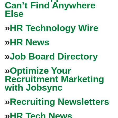
Can’t Find Anywhere
Else
»
HR Technology Wire
»
HR News
»
Job Board Directory
»
Optimize Your
Recruitment Marketing
with Jobsync
»
Recruiting Newsletters
»
HR Tech News