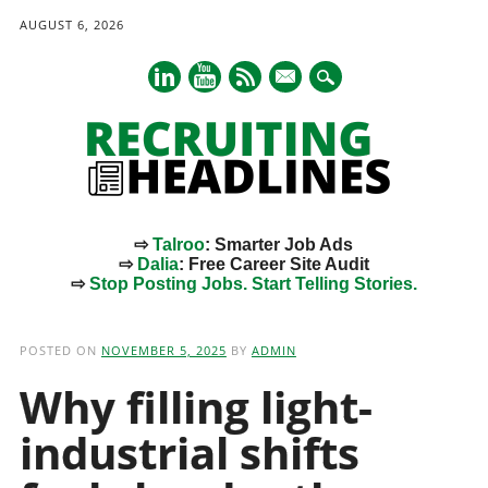
AUGUST 6, 2026
mail
⇨
Talroo
: Smarter Job Ads
⇨
Dalia
: Free Career Site Audit
⇨
Stop Posting Jobs. Start Telling Stories.
Main menu
Skip
to
POSTED ON
NOVEMBER 5, 2025
BY
ADMIN
content
Why filling light-
industrial shifts