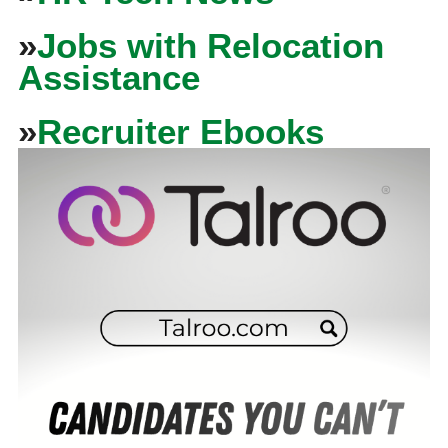
»
Jobs with Relocation
Assistance
»
Recruiter Ebooks