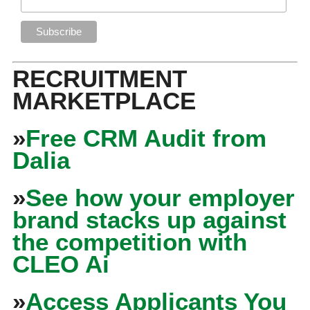
RECRUITMENT
MARKETPLACE
»
Free CRM Audit from
Dalia
»
See how your employer
brand stacks up against
the competition with
CLEO Ai
»
Access Applicants You