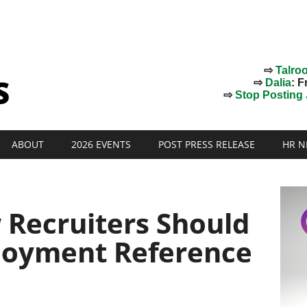
⇨
Talro
⇨
Dalia
: F
⇨
Stop Posting J
ABOUT
2026 EVENTS
POST PRESS RELEASE
HR N
Recruiters Should
loyment Reference