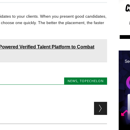
idates to your clients. When you present good candidates,
ly choose one quickly. The better the placement, the faster
owered Verified Talent Platform to Combat
NEWS
,
TOPECHELON