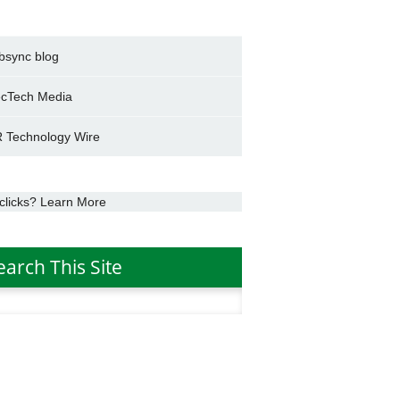
bsync blog
cTech Media
 Technology Wire
clicks? Learn More
earch This Site
h