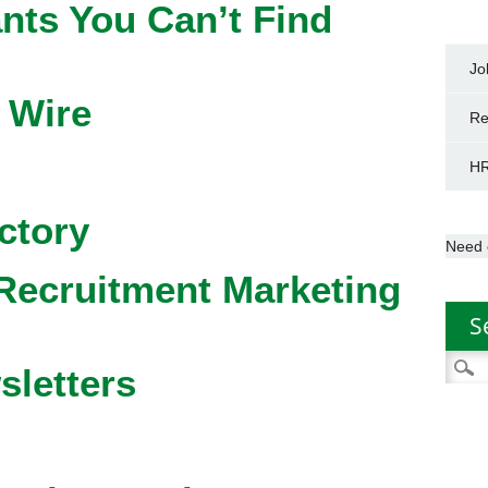
nts You Can’t Find
Jo
 Wire
Re
HR
ctory
Need 
Recruitment Marketing
S
Searc
sletters
for: