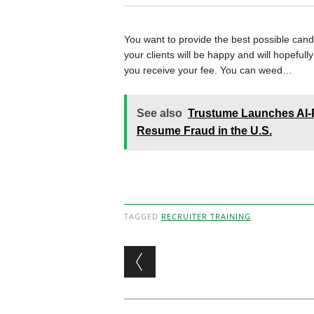
You want to provide the best possible cand
your clients will be happy and will hopeful
you receive your fee. You can weed…
See also
Trustume Launches AI-P
Resume Fraud in the U.S.
TAGGED
RECRUITER TRAINING
Post navigation