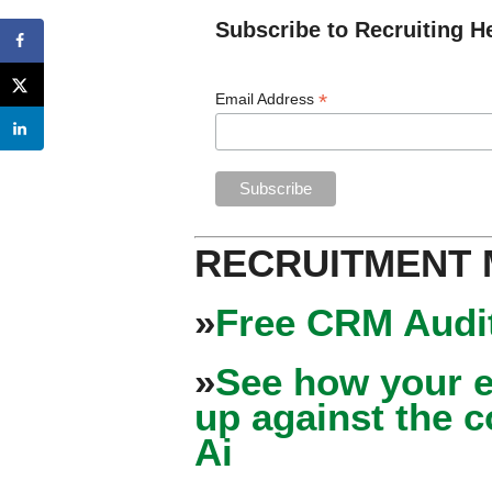
Subscribe to Recruiting H
*
Email Address
RECRUITMENT
»
Free CRM Audit
»
See how your e
up against the 
Ai