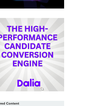
red Content