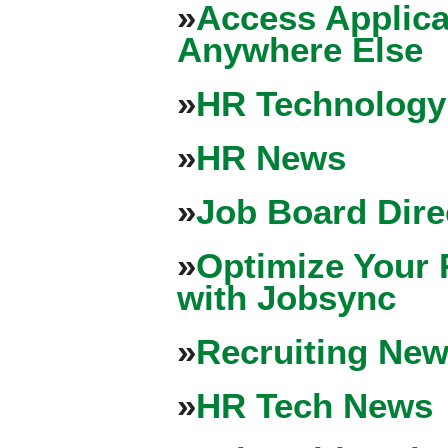
»
Access Applica
Anywhere Else
»
HR Technology
»
HR News
»
Job Board Dire
»
Optimize Your 
with Jobsync
»
Recruiting New
»
HR Tech News