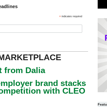
eadlines
*
indicates required
 MARKETPLACE
 from Dalia
mployer brand stacks
competition with CLEO
Featu