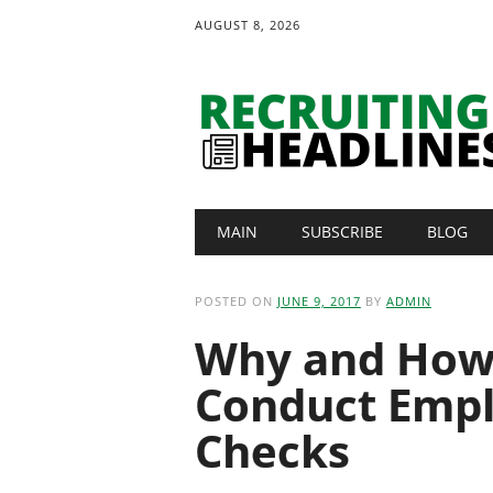
AUGUST 8, 2026
Main menu
Skip
MAIN
SUBSCRIBE
BLOG
to
content
POSTED ON
JUNE 9, 2017
BY
ADMIN
Why and How 
Conduct Emp
Checks