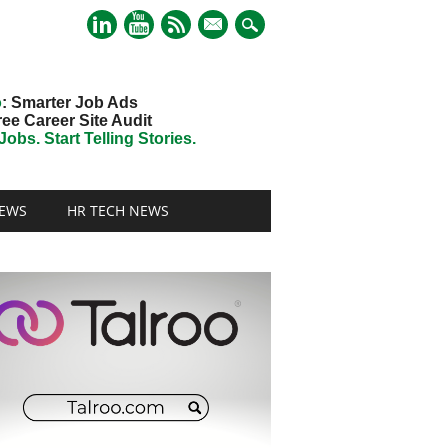
mail
o
: Smarter Job Ads
ree Career Site Audit
obs. Start Telling Stories.
EWS
HR TECH NEWS