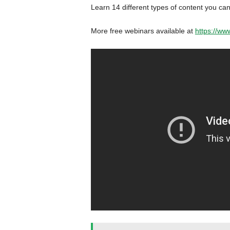
Learn 14 different types of content you can
More free webinars available at
https://ww