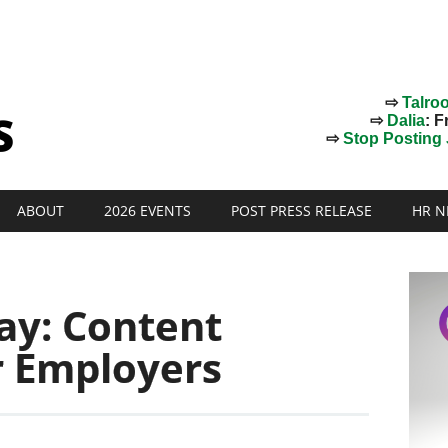
⇨
Talro
⇨
Dalia
: F
⇨
Stop Posting J
ABOUT
2026 EVENTS
POST PRESS RELEASE
HR N
ay: Content
r Employers