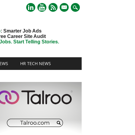
mail
o
: Smarter Job Ads
ree Career Site Audit
obs. Start Telling Stories.
EWS
HR TECH NEWS