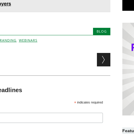
oyers
BLOG
BRANDING
,
WEBINARS
eadlines
*
indicates required
Featu