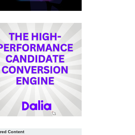
red Content