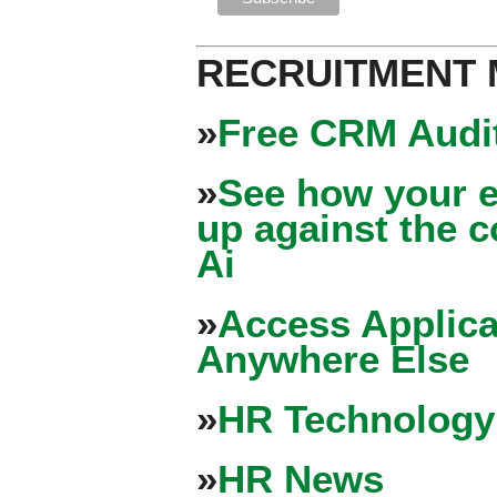
RECRUITMENT
»
Free CRM Audit
»
See how your e
up against the 
Ai
»
Access Applica
Anywhere Else
»
HR Technology
»
HR News