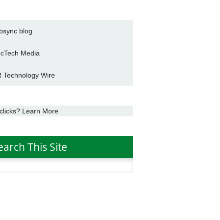
bsync blog
cTech Media
 Technology Wire
clicks? Learn More
earch This Site
h