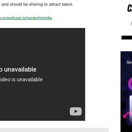
 and should be sharing to attract talent.
w.crowdcast.io/rectechmedia