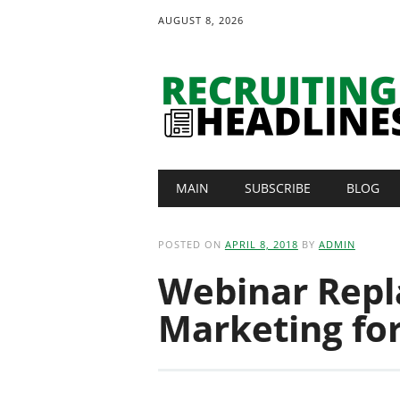
AUGUST 8, 2026
Main menu
Skip
MAIN
SUBSCRIBE
BLOG
to
content
POSTED ON
APRIL 8, 2018
BY
ADMIN
Webinar Repl
Marketing fo