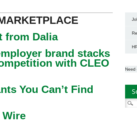
 MARKETPLACE
Jo
 from Dalia
Re
HR
mployer brand stacks
competition with CLEO
Need 
nts You Can’t Find
S
Searc
for:
 Wire