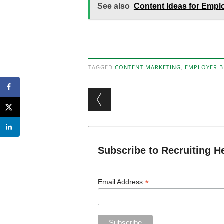
See also
Content Ideas for Empl
TAGGED
CONTENT MARKETING
,
EMPLOYER 
Post navigation
Subscribe to Recruiting H
*
Email Address