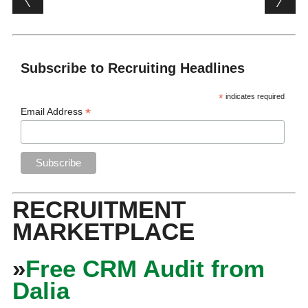
Subscribe to Recruiting Headlines
*
indicates required
*
Email Address
RECRUITMENT
MARKETPLACE
»
Free CRM Audit from
Dalia