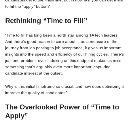
candidates get to the finish line, but in how fast you can get them
to hit the “apply” button?
Rethinking “Time to Fill”
‘Time to fill’ has long been a north star among TA tech leaders.
And there’s good reason to care about it: as a measure of the
journey from job posting to job acceptance, it gives us important
insights into the speed and efficiency of our hiring cycles. There’s
just one problem: over-indexing on this endpoint makes us miss
something that’s arguably even more important: capturing
candidate interest at the outset.
Why is this initial timeframe so crucial, and how does optimizing it
improve the quality of candidates?
The Overlooked Power of “Time to
Apply”