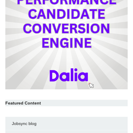
Featured Content
Jobsync blog