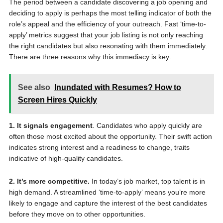
The period between a candidate discovering a job opening and
deciding to apply is perhaps the most telling indicator of both the
role’s appeal and the efficiency of your outreach. Fast ‘time-to-
apply’ metrics suggest that your job listing is not only reaching
the right candidates but also resonating with them immediately.
There are three reasons why this immediacy is key:
See also
Inundated with Resumes? How to
Screen Hires Quickly
1. It signals engagement
. Candidates who apply quickly are
often those most excited about the opportunity. Their swift action
indicates strong interest and a readiness to change, traits
indicative of high-quality candidates.
2. It’s more competitive.
In today’s job market, top talent is in
high demand. A streamlined ‘time-to-apply’ means you’re more
likely to engage and capture the interest of the best candidates
before they move on to other opportunities.