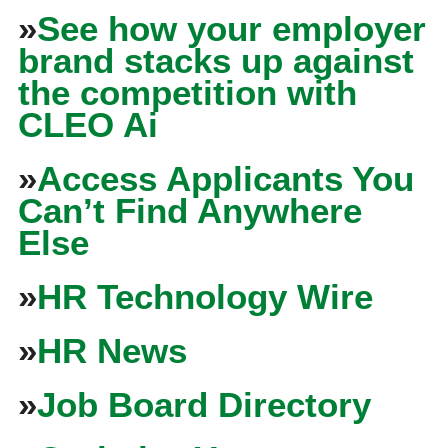
»
See how your employer
brand stacks up against
the competition with
CLEO Ai
»
Access Applicants You
Can’t Find Anywhere
Else
»
HR Technology Wire
»
HR News
»
Job Board Directory