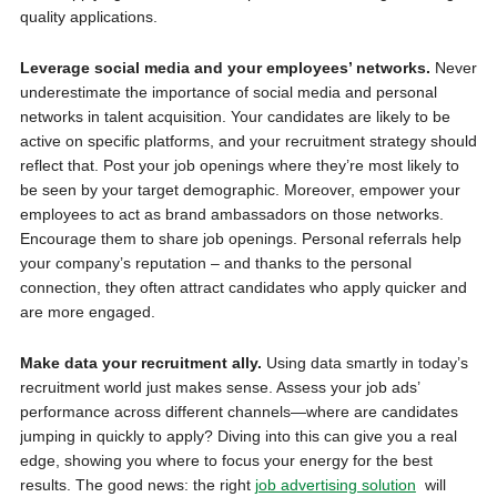
quality applications.
Leverage social media and your employees’ networks.
Never
underestimate the importance of social media and personal
networks in talent acquisition. Your candidates are likely to be
active on specific platforms, and your recruitment strategy should
reflect that. Post your job openings where they’re most likely to
be seen by your target demographic. Moreover, empower your
employees to act as brand ambassadors on those networks.
Encourage them to share job openings. Personal referrals help
your company’s reputation – and thanks to the personal
connection, they often attract candidates who apply quicker and
are more engaged.
Make data your recruitment ally.
Using data smartly in today’s
recruitment world just makes sense. Assess your job ads’
performance across different channels—where are candidates
jumping in quickly to apply? Diving into this can give you a real
edge, showing you where to focus your energy for the best
results. The good news: the right
job advertising solution
will