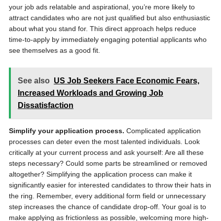
your job ads relatable and aspirational, you’re more likely to
attract candidates who are not just qualified but also enthusiastic
about what you stand for. This direct approach helps reduce
time-to-apply by immediately engaging potential applicants who
see themselves as a good fit.
See also
US Job Seekers Face Economic Fears,
Increased Workloads and Growing Job
Dissatisfaction
Simplify your application process.
Complicated application
processes can deter even the most talented individuals. Look
critically at your current process and ask yourself: Are all these
steps necessary? Could some parts be streamlined or removed
altogether? Simplifying the application process can make it
significantly easier for interested candidates to throw their hats in
the ring. Remember, every additional form field or unnecessary
step increases the chance of candidate drop-off. Your goal is to
make applying as frictionless as possible, welcoming more high-