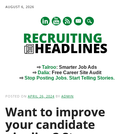
AUGUST 6, 2026
mail
⇨
Talroo
: Smarter Job Ads
⇨
Dalia
: Free Career Site Audit
⇨
Stop Posting Jobs. Start Telling Stories.
Main menu
Skip
to
POSTED ON
APRIL 26, 2024
BY
ADMIN
content
Want to improve
your candidate