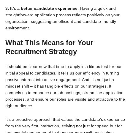
3. It’s a better candidate experience.
Having a quick and
straightforward application process reflects positively on your
organization, suggesting an efficient and candidate-friendly
environment.
What This Means for Your
Recruitment Strategy
It should be clear now that time to apply is a litmus test for our
initial appeal to candidates. It tells us our efficiency in turning
passive interest into active engagement. And it’s not just a
mindset shift – it has tangible effects on our strategies. It
compels us to enhance our job postings, streamline application
processes, and ensure our roles are visible and attractive to the
right audience.
It’s a proactive approach that values the candidate’s experience
from the very first interaction, striving not just for speed but for
meaningful engagement that encourages swift application.