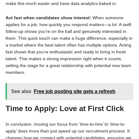
make this much easier and have data analytics baked in.
Act fast when candidates show interest:
When someone
applies for a job, how quickly you respond matters—a lot. A swift
follow-up shows you’re on the ball and genuinely interested in
them. This quick touch can make a huge difference, especially in
a market where the best talent often has multiple options. Acting
fast shows that you’re enthusiastic and ready to bring in fresh
talent. This makes a strong impression right when it counts,
setting the stage for a great relationship with potential new team
members.
See also
Free job posting site gets a refresh
Time to Apply: Love at First Click
In conclusion, moving our focus from ‘time-to-hire’ to ‘time-to-
apply’ does more than just speed up our recruitment process. It
changes how we connect with potential candidates, ensuring we