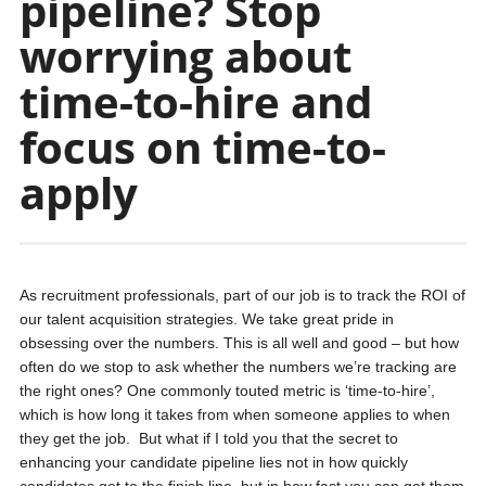
pipeline? Stop
worrying about
time-to-hire and
focus on time-to-
apply
As recruitment professionals, part of our job is to track the ROI of
our talent acquisition strategies. We take great pride in
obsessing over the numbers. This is all well and good – but how
often do we stop to ask whether the numbers we’re tracking are
the right ones? One commonly touted metric is ‘time-to-hire’,
which is how long it takes from when someone applies to when
they get the job. But what if I told you that the secret to
enhancing your candidate pipeline lies not in how quickly