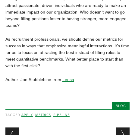
attract passionate, driven individuals who are ready to make an
immediate impact on our organization. Who doesn’t want to go
beyond filling positions faster to having stronger, more engaged
teams?
As recruitment professionals, we should define our metrics for
success in ways that emphasize meaningful interactions. It’s time
for us to focus on attracting the best instead of filling roles to
meet quantitative benchmarks. What better place to start than
with the first click?
Author: Joe Stubblebine from
Lensa
BLOG
TAGGED
APPLY
,
METRICS
,
PIPELINE
Post navigation