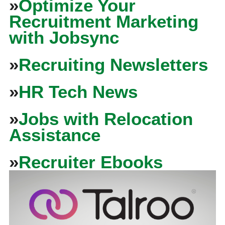
»
Optimize Your
Recruitment Marketing
with Jobsync
»
Recruiting Newsletters
»
HR Tech News
»
Jobs with Relocation
Assistance
»
Recruiter Ebooks