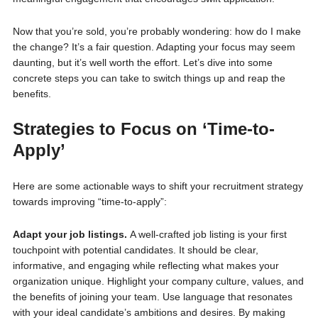
Now that you’re sold, you’re probably wondering: how do I make
the change? It’s a fair question. Adapting your focus may seem
daunting, but it’s well worth the effort. Let’s dive into some
concrete steps you can take to switch things up and reap the
benefits.
Strategies to Focus on ‘Time-to-
Apply’
Here are some actionable ways to shift your recruitment strategy
towards improving “time-to-apply”:
Adapt your job listings.
A well-crafted job listing is your first
touchpoint with potential candidates. It should be clear,
informative, and engaging while reflecting what makes your
organization unique. Highlight your company culture, values, and
the benefits of joining your team. Use language that resonates
with your ideal candidate’s ambitions and desires. By making