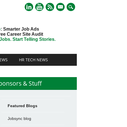
mail
o
: Smarter Job Ads
ree Career Site Audit
obs. Start Telling Stories.
EWS
HR TECH NEWS
ponsors & Stuff
Featured Blogs
Jobsync blog