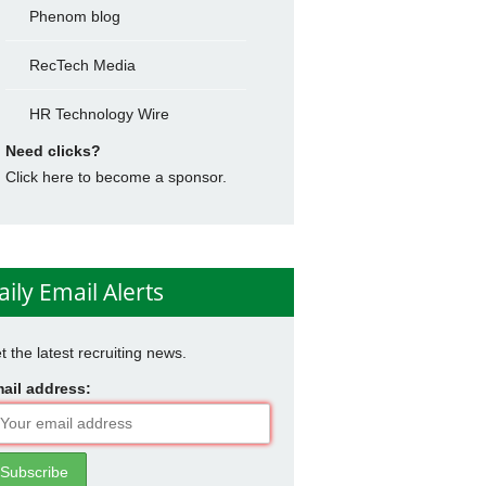
Phenom blog
RecTech Media
HR Technology Wire
Need clicks?
Click here to become a sponsor.
aily Email Alerts
t the latest recruiting news.
ail address: