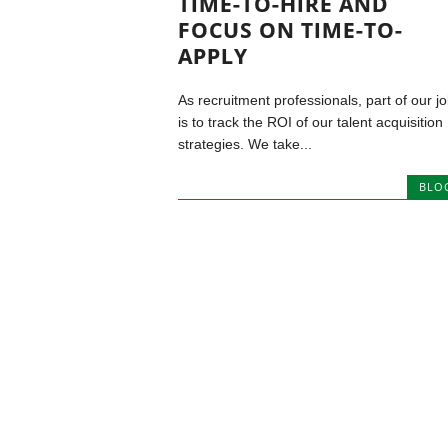
TIME-TO-HIRE AND
FOCUS ON TIME-TO-
APPLY
As recruitment professionals, part of our j
is to track the ROI of our talent acquisition
strategies. We take...
BLO