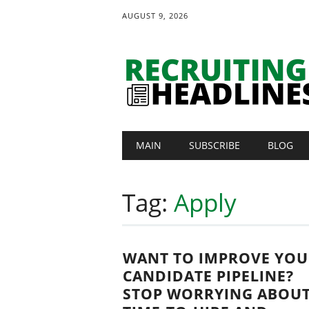
AUGUST 9, 2026
Main menu
Skip
MAIN
SUBSCRIBE
BLOG
to
content
Tag:
Apply
WANT TO IMPROVE YOU
CANDIDATE PIPELINE?
STOP WORRYING ABOU