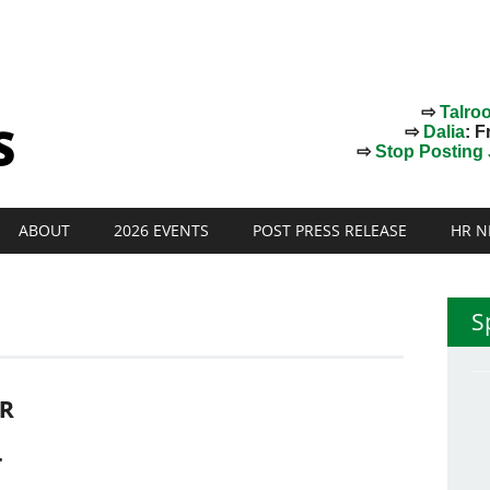
⇨
Talro
⇨
Dalia
: F
⇨
Stop Posting J
ABOUT
2026 EVENTS
POST PRESS RELEASE
HR N
S
R
T