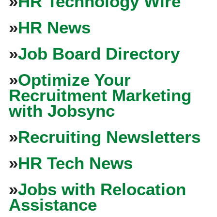
»
HR Technology Wire
»
HR News
»
Job Board Directory
»
Optimize Your
Recruitment Marketing
with Jobsync
»
Recruiting Newsletters
»
HR Tech News
»
Jobs with Relocation
Assistance