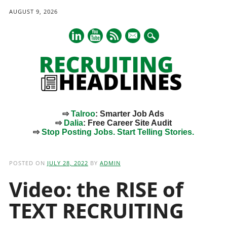
AUGUST 9, 2026
mail
⇨
Talroo
: Smarter Job Ads
⇨
Dalia
: Free Career Site Audit
⇨
Stop Posting Jobs. Start Telling Stories.
Main menu
Skip
to
POSTED ON
JULY 28, 2022
BY
ADMIN
content
Video: the RISE of
TEXT RECRUITING