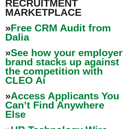
RECRUITMENT
MARKETPLACE
»
Free CRM Audit from
Dalia
»
See how your employer
brand stacks up against
the competition with
CLEO Ai
»
Access Applicants You
Can’t Find Anywhere
Else