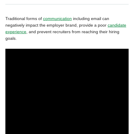
Traditional forms of
communication
including email can
negatively impact the employer brand, provide a poor
candidate
experience
, and prevent recruiters from reaching their hiring
goals.