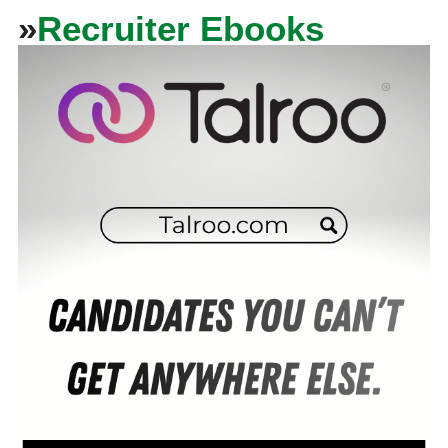
»
Recruiter Ebooks