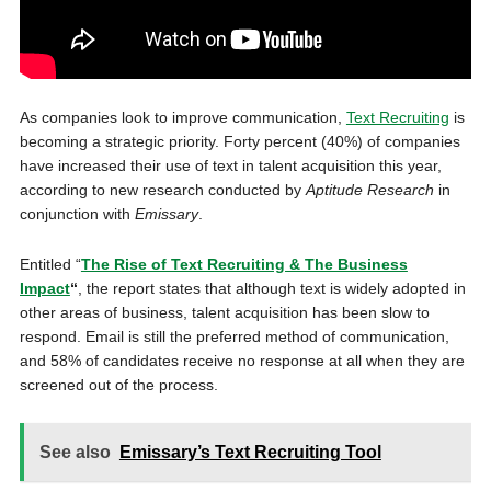
As companies look to improve communication,
Text Recruiting
is
becoming a strategic priority. Forty percent (40%) of companies
have increased their use of text in talent acquisition this year,
according to new research conducted by
Aptitude Research
in
conjunction with
Emissary
.
Entitled “
The Rise of Text Recruiting & The Business
Impact
“
, the report states that although text is widely adopted in
other areas of business, talent acquisition has been slow to
respond. Email is still the preferred method of communication,
and 58% of candidates receive no response at all when they are
screened out of the process.
See also
Emissary’s Text Recruiting Tool