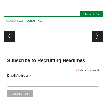
RECRUITING
TAGGED
TEXT RECRUITING
Post navigation
Subscribe to Recruiting Headlines
*
indicates required
*
Email Address