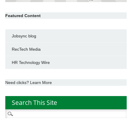
Featured Content
Jobsync blog
RecTech Media
HR Technology Wire
Need clicks? Learn More
Search This Site
Search
for: