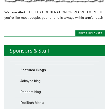
Webinar Alert: THE TEXT GENERATION OF RECRUITMENT. If
you’re like most people, your phone is always within arm’s reach
—...
PRESS RELEASES
Sponsors & Stuff
Featured Blogs
Jobsync blog
Phenom blog
RecTech Media