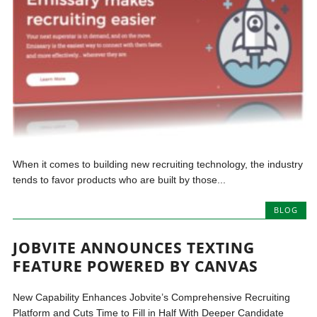
When it comes to building new recruiting technology, the industry
tends to favor products who are built by those...
BLOG
JOBVITE ANNOUNCES TEXTING
FEATURE POWERED BY CANVAS
New Capability Enhances Jobvite’s Comprehensive Recruiting
Platform and Cuts Time to Fill in Half With Deeper Candidate