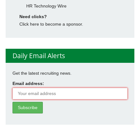
HR Technology Wire
Need clicks?
Click here to become a sponsor.
Daily Email Alerts
Get the latest recruiting news.
Email address: