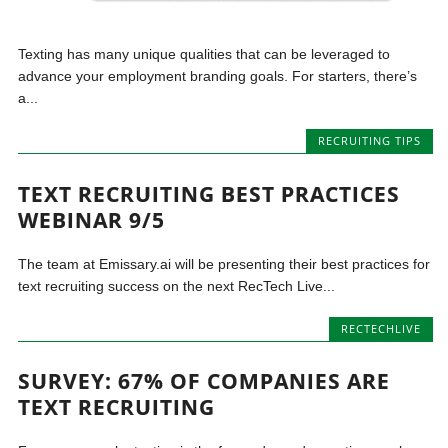
Texting has many unique qualities that can be leveraged to
advance your employment branding goals. For starters, there’s
a...
RECRUITING TIPS
TEXT RECRUITING BEST PRACTICES
WEBINAR 9/5
The team at Emissary.ai will be presenting their best practices for
text recruiting success on the next RecTech Live...
RECTECHLIVE
SURVEY: 67% OF COMPANIES ARE
TEXT RECRUITING