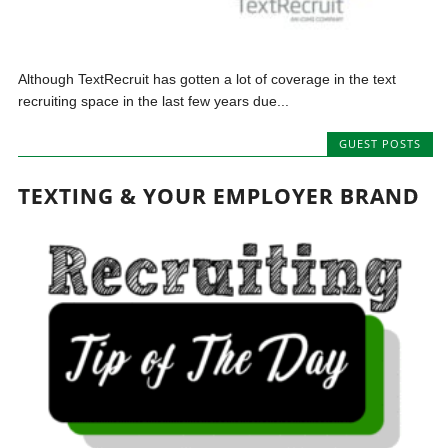
Although TextRecruit has gotten a lot of coverage in the text
recruiting space in the last few years due...
GUEST POSTS
TEXTING & YOUR EMPLOYER BRAND