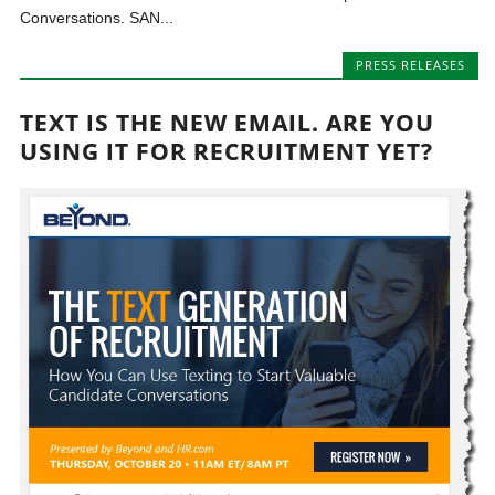
Conversations. SAN...
PRESS RELEASES
TEXT IS THE NEW EMAIL. ARE YOU
USING IT FOR RECRUITMENT YET?