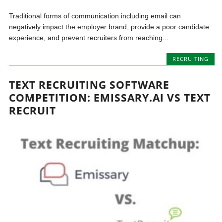
Traditional forms of communication including email can
negatively impact the employer brand, provide a poor candidate
experience, and prevent recruiters from reaching...
RECRUITING
TEXT RECRUITING SOFTWARE
COMPETITION: EMISSARY.AI VS TEXT
RECRUIT