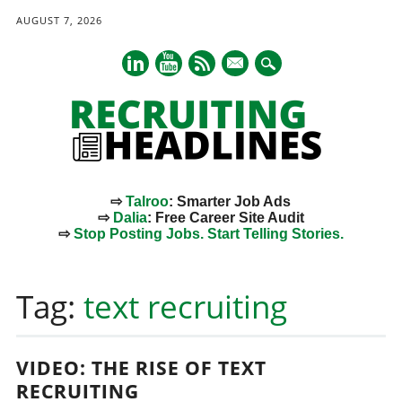
AUGUST 7, 2026
mail
⇨
Talroo
: Smarter Job Ads
⇨
Dalia
: Free Career Site Audit
⇨
Stop Posting Jobs. Start Telling Stories.
Main menu
Skip
to
Tag:
text recruiting
content
VIDEO: THE RISE OF TEXT
RECRUITING