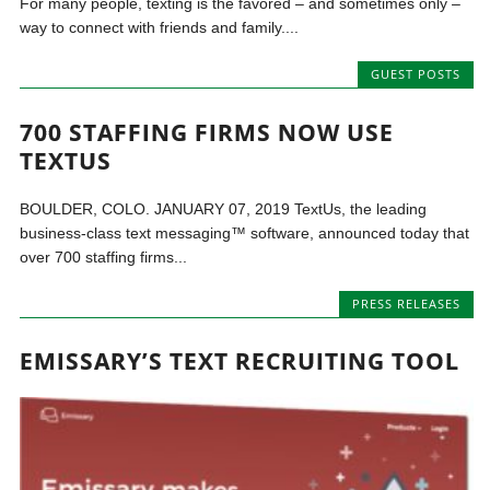
For many people, texting is the favored – and sometimes only –
way to connect with friends and family....
GUEST POSTS
700 STAFFING FIRMS NOW USE
TEXTUS
BOULDER, COLO. JANUARY 07, 2019 TextUs, the leading
business-class text messaging™ software, announced today that
over 700 staffing firms...
PRESS RELEASES
EMISSARY’S TEXT RECRUITING TOOL