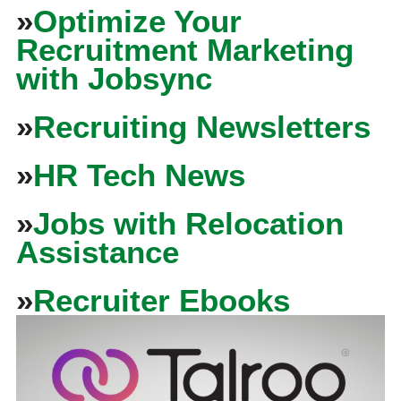
»
Optimize Your
Recruitment Marketing
with Jobsync
»
Recruiting Newsletters
»
HR Tech News
»
Jobs with Relocation
Assistance
»
Recruiter Ebooks