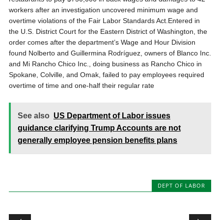
workers after an investigation uncovered minimum wage and
overtime violations of the Fair Labor Standards Act.Entered in
the U.S. District Court for the Eastern District of Washington, the
order comes after the department’s Wage and Hour Division
found Nolberto and Guillermina Rodríguez, owners of Blanco Inc.
and Mi Rancho Chico Inc., doing business as Rancho Chico in
Spokane, Colville, and Omak, failed to pay employees required
overtime of time and one-half their regular rate
See also
US Department of Labor issues
guidance clarifying Trump Accounts are not
generally employee pension benefits plans
DEPT OF LABOR