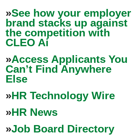
»
See how your employer
brand stacks up against
the competition with
CLEO Ai
»
Access Applicants You
Can’t Find Anywhere
Else
»
HR Technology Wire
»
HR News
»
Job Board Directory