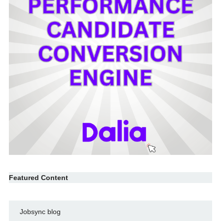
Featured Content
Jobsync blog