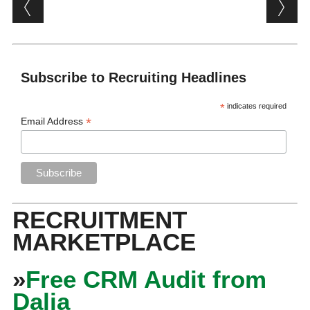
Post navigation
Subscribe to Recruiting Headlines
*
indicates required
*
Email Address
RECRUITMENT
MARKETPLACE
»
Free CRM Audit from
Dalia