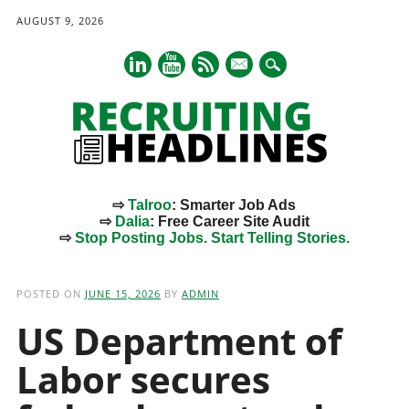
AUGUST 9, 2026
mail
⇨
Talroo
: Smarter Job Ads
⇨
Dalia
: Free Career Site Audit
⇨
Stop Posting Jobs. Start Telling Stories.
Main menu
Skip
to
POSTED ON
JUNE 15, 2026
BY
ADMIN
content
US Department of
Labor secures