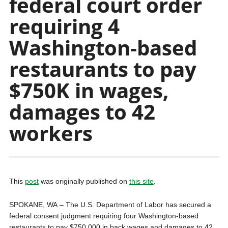
federal court order
requiring 4
Washington-based
restaurants to pay
$750K in wages,
damages to 42
workers
This
post
was originally published on
this site
.
SPOKANE, WA – The U.S. Department of Labor has secured a
federal consent judgment requiring four Washington-based
restaurants to pay $750,000 in back wages and damages to 42