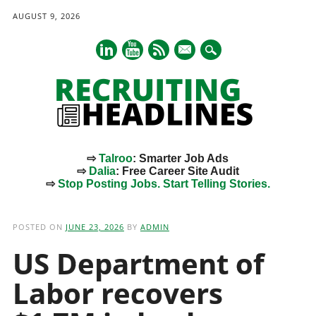
AUGUST 9, 2026
mail
⇨
Talroo
: Smarter Job Ads
⇨
Dalia
: Free Career Site Audit
⇨
Stop Posting Jobs. Start Telling Stories.
Main menu
Skip
to
POSTED ON
JUNE 23, 2026
BY
ADMIN
content
US Department of
Labor recovers