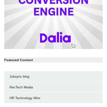
Featured Content
Jobsync blog
RecTech Media
HR Technology Wire