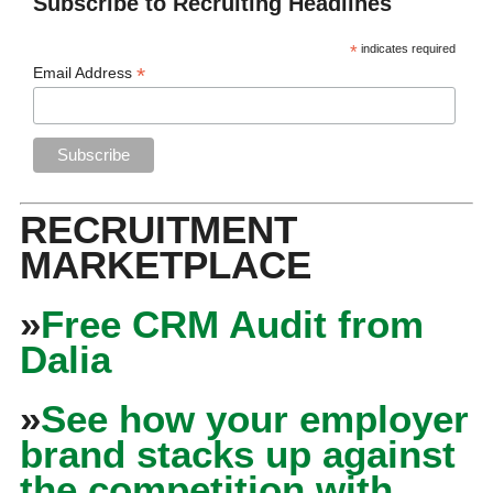
Subscribe to Recruiting Headlines
*
indicates required
*
Email Address
RECRUITMENT
MARKETPLACE
»
Free CRM Audit from
Dalia
»
See how your employer
brand stacks up against
the competition with