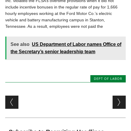
Inc. violated the FLSA’s overtime provisions when it did not
include incentive bonuses in the regular rate of pay for 1,666
hourly employees working at the Ford Motor Co.’s electric
vehicle and battery manufacturing campus in Stanton,
Tennessee. As a result, employees were not paid the
See also
US Department of Labor names Office of
the Secretary’s senior leadership team
DEPT OF LABOR
Post navigation