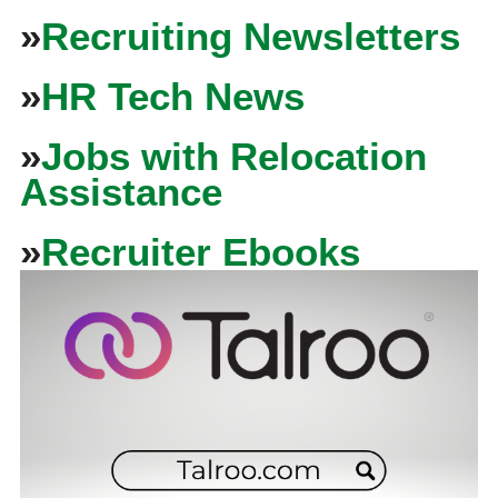
»
Recruiting Newsletters
»
HR Tech News
»
Jobs with Relocation
Assistance
»
Recruiter Ebooks