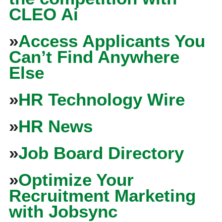
CLEO Ai
»
Access Applicants You
Can’t Find Anywhere
Else
»
HR Technology Wire
»
HR News
»
Job Board Directory
»
Optimize Your
Recruitment Marketing
with Jobsync