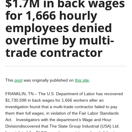
$1.7M in back wages
for 1,666 hourly
employees denied
overtime by multi-
trade contractor
This
post
was originally published on
this site
.
FRANKLIN, TN – The U.S. Department of Labor has recovered
$1,730,598 in back wages for 1,666 workers after an
investigation found that a multi-trade contractor failed to pay
them their full wages, in violation of the Fair Labor Standards
Act. Investigators with the department’s Wage and Hour
Divisiondiscovered that The State Group Industrial (USA) Ltd.