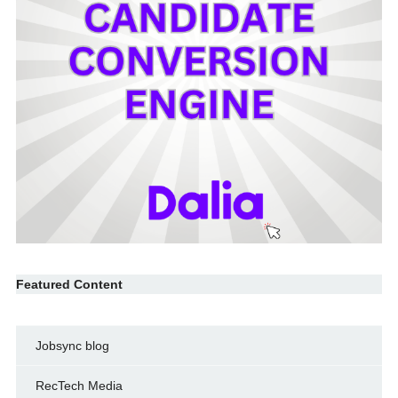
Featured Content
Jobsync blog
RecTech Media