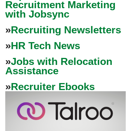
Recruitment Marketing
with Jobsync
»
Recruiting Newsletters
»
HR Tech News
»
Jobs with Relocation
Assistance
»
Recruiter Ebooks