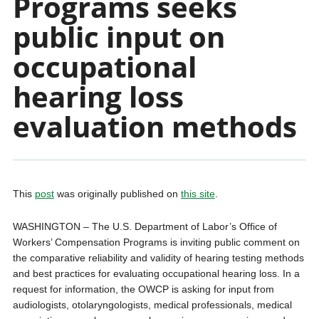
Programs seeks
public input on
occupational
hearing loss
evaluation methods
This
post
was originally published on
this site
.
WASHINGTON – The U.S. Department of Labor’s Office of
Workers’ Compensation Programs is inviting public comment on
the comparative reliability and validity of hearing testing methods
and best practices for evaluating occupational hearing loss. In a
request for information, the OWCP is asking for input from
audiologists, otolaryngologists, medical professionals, medical