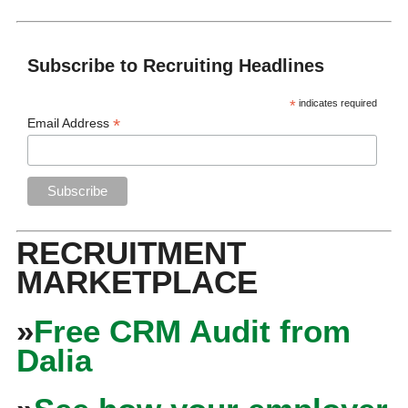
Subscribe to Recruiting Headlines
*
indicates required
*
Email Address
RECRUITMENT
MARKETPLACE
»
Free CRM Audit from
Dalia