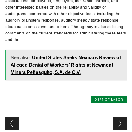
associations, employees, employers, insurance carriers, and
other interested parties on the reliability and validity of
audiograms compared with other objective tests, including the
auditory brainstem response, auditory steady state response,
otoacoustic emissions, and others. The agency is also soliciting
comments on the current standards for administering these tests
and the
See also
United States Seeks Mexico’s Review of
Alleged Denial of Workers’ Rights at Newmont
Minera Peñasquito, S.A. de C.V.
DEPT OF LABOR
Post navigation