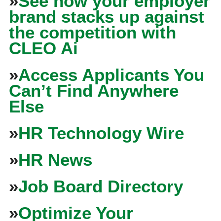
»
See how your employer
brand stacks up against
the competition with
CLEO Ai
»
Access Applicants You
Can’t Find Anywhere
Else
»
HR Technology Wire
»
HR News
»
Job Board Directory
»
Optimize Your