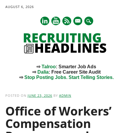
AUGUST 6, 2026
mail
⇨
Talroo
: Smarter Job Ads
⇨
Dalia
: Free Career Site Audit
⇨
Stop Posting Jobs. Start Telling Stories.
Main menu
Skip
to
POSTED ON
JUNE 23, 2026
BY
ADMIN
content
Office of Workers’
Compensation