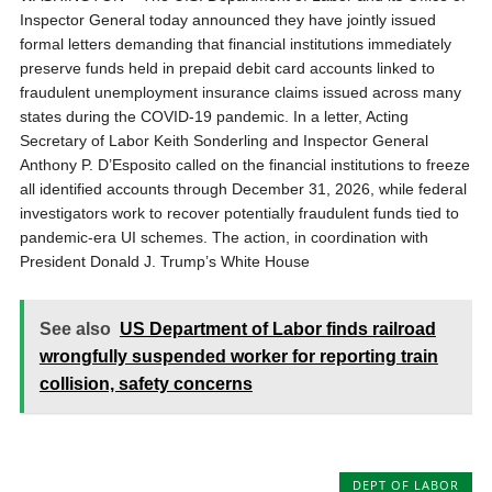
Inspector General today announced they have jointly issued
formal letters demanding that financial institutions immediately
preserve funds held in prepaid debit card accounts linked to
fraudulent unemployment insurance claims issued across many
states during the COVID-19 pandemic. In a letter, Acting
Secretary of Labor Keith Sonderling and Inspector General
Anthony P. D’Esposito called on the financial institutions to freeze
all identified accounts through December 31, 2026, while federal
investigators work to recover potentially fraudulent funds tied to
pandemic-era UI schemes. The action, in coordination with
President Donald J. Trump’s White House
See also
US Department of Labor finds railroad
wrongfully suspended worker for reporting train
collision, safety concerns
DEPT OF LABOR