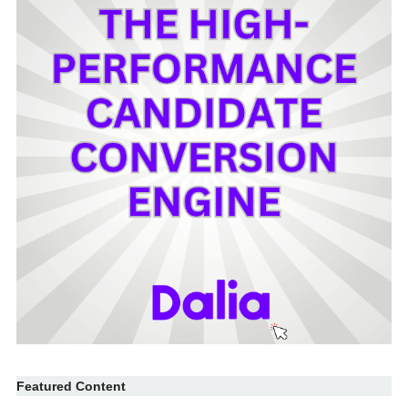
Featured Content