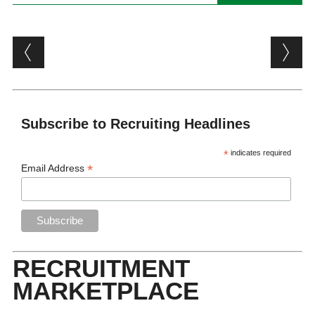
Post navigation
Subscribe to Recruiting Headlines
*
indicates required
*
Email Address
RECRUITMENT
MARKETPLACE