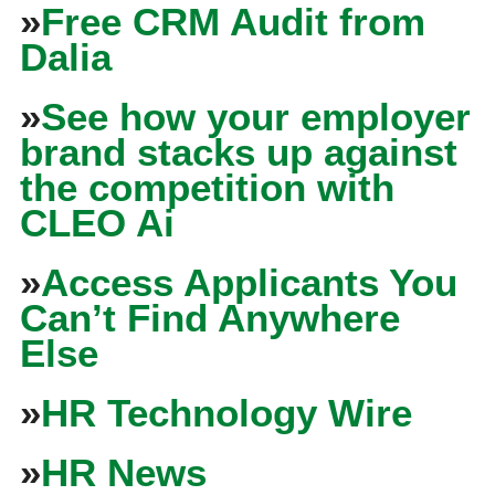
»
Free CRM Audit from
Dalia
»
See how your employer
brand stacks up against
the competition with
CLEO Ai
»
Access Applicants You
Can’t Find Anywhere
Else
»
HR Technology Wire
»
HR News