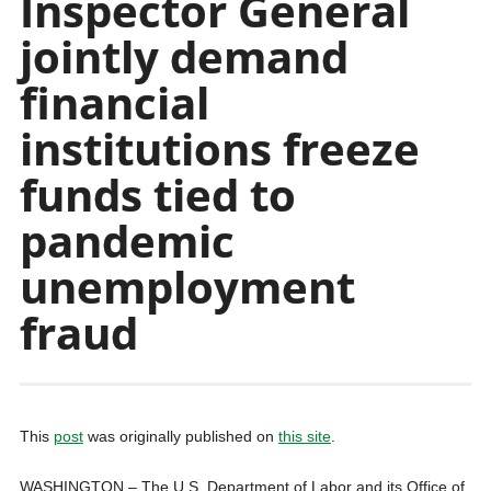
Inspector General
jointly demand
financial
institutions freeze
funds tied to
pandemic
unemployment
fraud
This
post
was originally published on
this site
.
WASHINGTON – The U.S. Department of Labor and its Office of