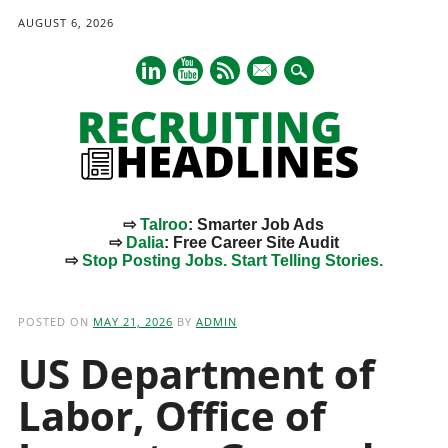
AUGUST 6, 2026
mail
⇨
Talroo
: Smarter Job Ads
⇨
Dalia
: Free Career Site Audit
⇨
Stop Posting Jobs. Start Telling Stories.
Main menu
Skip
to
POSTED ON
MAY 21, 2026
BY
ADMIN
content
US Department of
Labor, Office of