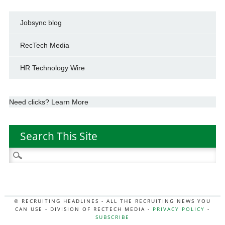
Jobsync blog
RecTech Media
HR Technology Wire
Need clicks? Learn More
Search This Site
Search
for:
© RECRUITING HEADLINES - ALL THE RECRUITING NEWS YOU
CAN USE - DIVISION OF RECTECH MEDIA -
PRIVACY POLICY
-
SUBSCRIBE