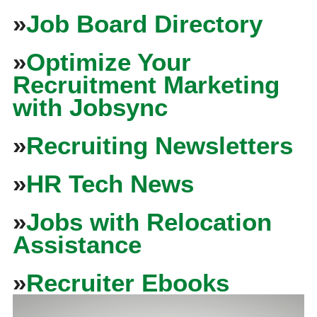
»
Job Board Directory
»
Optimize Your
Recruitment Marketing
with Jobsync
»
Recruiting Newsletters
»
HR Tech News
»
Jobs with Relocation
Assistance
»
Recruiter Ebooks