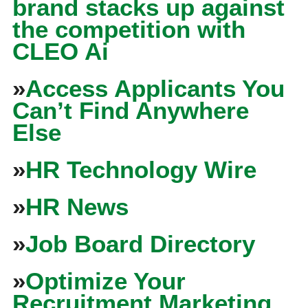
brand stacks up against
the competition with
CLEO Ai
»
Access Applicants You
Can’t Find Anywhere
Else
»
HR Technology Wire
»
HR News
»
Job Board Directory
»
Optimize Your
Recruitment Marketing