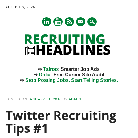
AUGUST 8, 2026
mail
⇨
Talroo
: Smarter Job Ads
⇨
Dalia
: Free Career Site Audit
⇨
Stop Posting Jobs. Start Telling Stories.
Main menu
Skip
to
POSTED ON
JANUARY 11, 2016
BY
ADMIN
content
Twitter Recruiting
Tips #1