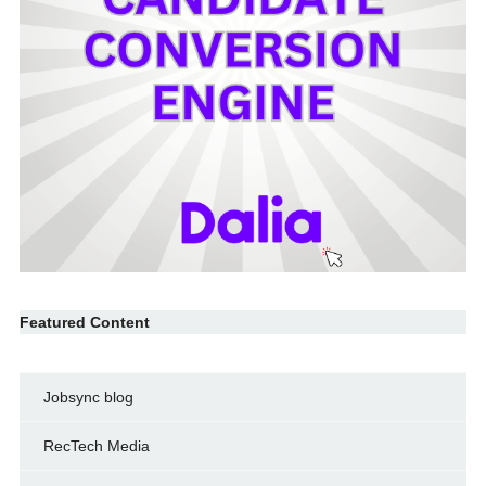
Featured Content
Jobsync blog
RecTech Media