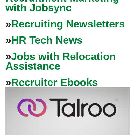
with Jobsync
»
Recruiting Newsletters
»
HR Tech News
»
Jobs with Relocation
Assistance
»
Recruiter Ebooks