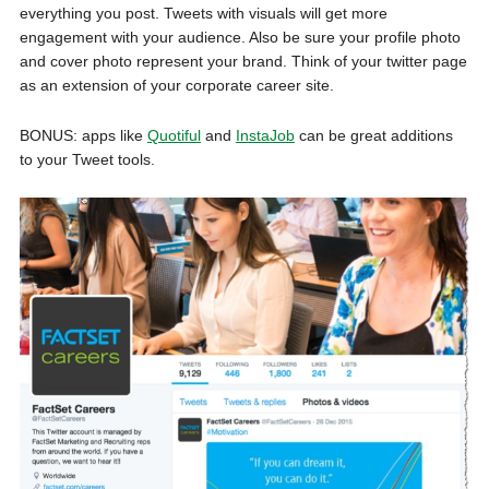
everything you post. Tweets with visuals will get more
engagement with your audience. Also be sure your profile photo
and cover photo represent your brand. Think of your twitter page
as an extension of your corporate career site.
BONUS: apps like
Quotiful
and
InstaJob
can be great additions
to your Tweet tools.