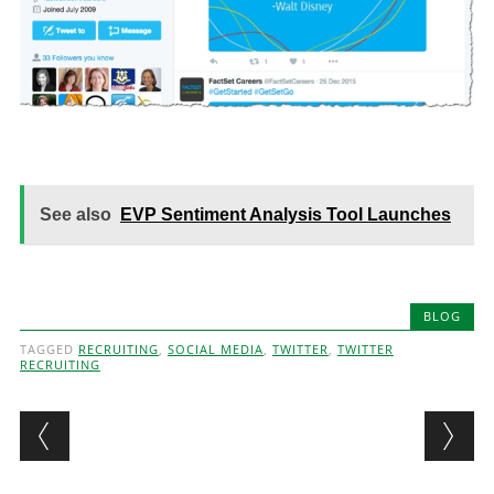
See also
EVP Sentiment Analysis Tool Launches
BLOG
TAGGED
RECRUITING
,
SOCIAL MEDIA
,
TWITTER
,
TWITTER
RECRUITING
Post navigation