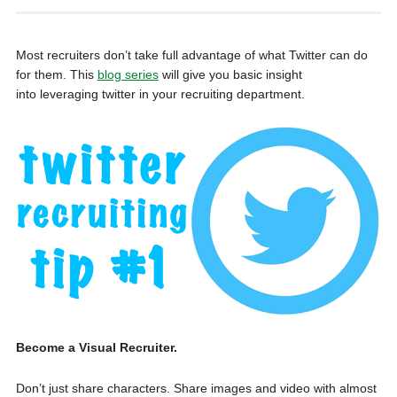
Most recruiters don’t take full advantage of what Twitter can do
for them. This
blog series
will give you basic insight
into leveraging twitter in your recruiting department.
Become a Visual Recruiter.
Don’t just share characters. Share images and video with almost