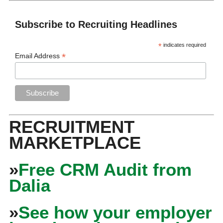
Subscribe to Recruiting Headlines
*
indicates required
*
Email Address
RECRUITMENT
MARKETPLACE
»
Free CRM Audit from
Dalia
»
See how your employer