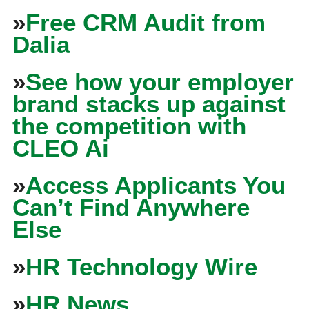
»
Free CRM Audit from
Dalia
»
See how your employer
brand stacks up against
the competition with
CLEO Ai
»
Access Applicants You
Can’t Find Anywhere
Else
»
HR Technology Wire
»
HR News