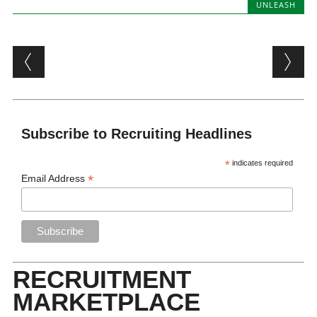
UNLEASH
Post navigation
Subscribe to Recruiting Headlines
*
indicates required
*
Email Address
RECRUITMENT
MARKETPLACE