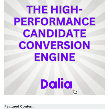
Featured Content