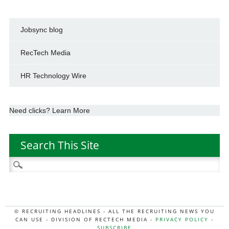
Jobsync blog
RecTech Media
HR Technology Wire
Need clicks? Learn More
Search This Site
Search
for:
© RECRUITING HEADLINES - ALL THE RECRUITING NEWS YOU
CAN USE - DIVISION OF RECTECH MEDIA -
PRIVACY POLICY
-
SUBSCRIBE