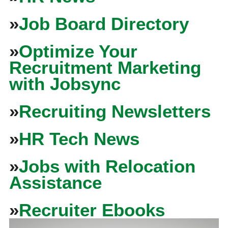
»
Job Board Directory
»
Optimize Your
Recruitment Marketing
with Jobsync
»
Recruiting Newsletters
»
HR Tech News
»
Jobs with Relocation
Assistance
»
Recruiter Ebooks