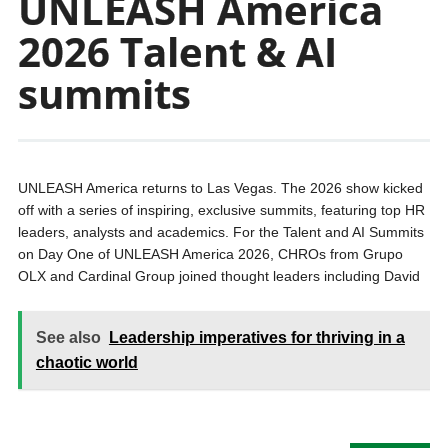
UNLEASH America
2026 Talent & AI
summits
UNLEASH America returns to Las Vegas. The 2026 show kicked
off with a series of inspiring, exclusive summits, featuring top HR
leaders, analysts and academics. For the Talent and AI Summits
on Day One of UNLEASH America 2026, CHROs from Grupo
OLX and Cardinal Group joined thought leaders including David
See also
Leadership imperatives for thriving in a
chaotic world