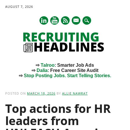
AUGUST 7, 2026
mail
⇨
Talroo
: Smarter Job Ads
⇨
Dalia
: Free Career Site Audit
⇨
Stop Posting Jobs. Start Telling Stories.
Main menu
Skip
to
POSTED ON
MARCH 18, 2026
BY
ALLIE NAWRAT
content
Top actions for HR
leaders from