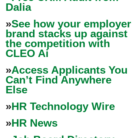
Dalia
»
See how your employer
brand stacks up against
the competition with
CLEO Ai
»
Access Applicants You
Can’t Find Anywhere
Else
»
HR Technology Wire
»
HR News