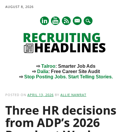
AUGUST 8, 2026
mail
⇨
Talroo
: Smarter Job Ads
⇨
Dalia
: Free Career Site Audit
⇨
Stop Posting Jobs. Start Telling Stories.
Main menu
Skip
to
POSTED ON
APRIL 13, 2026
BY
ALLIE NAWRAT
content
Three HR decisions
from ADP’s 2026