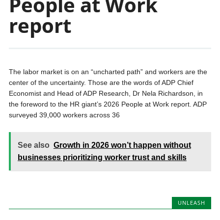
People at Work
report
The labor market is on an “uncharted path” and workers are the
center of the uncertainty. Those are the words of ADP Chief
Economist and Head of ADP Research, Dr Nela Richardson, in
the foreword to the HR giant’s 2026 People at Work report. ADP
surveyed 39,000 workers across 36
See also
Growth in 2026 won’t happen without
businesses prioritizing worker trust and skills
UNLEASH