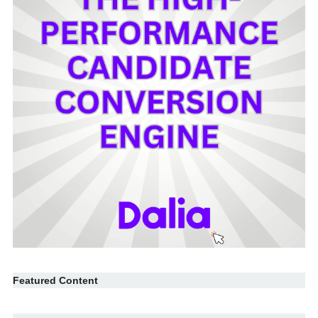
Featured Content