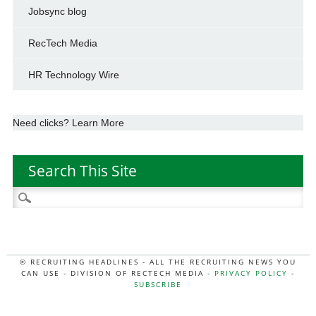
Jobsync blog
RecTech Media
HR Technology Wire
Need clicks? Learn More
Search This Site
Search
for:
© RECRUITING HEADLINES - ALL THE RECRUITING NEWS YOU
CAN USE - DIVISION OF RECTECH MEDIA -
PRIVACY POLICY
-
SUBSCRIBE
MORE:
HR NEWS
|
JOB BOARD SECRETS
|
RECTECH PODCAST
|