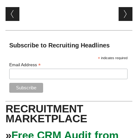
Post navigation
Subscribe to Recruiting Headlines
*
indicates required
*
Email Address
RECRUITMENT
MARKETPLACE
»
Free CRM Audit from