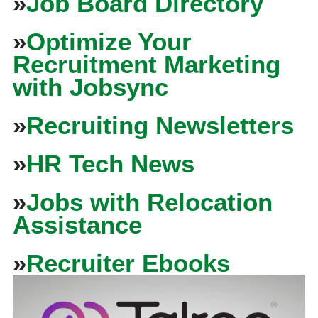
»
Job Board Directory
»
Optimize Your
Recruitment Marketing
with Jobsync
»
Recruiting Newsletters
»
HR Tech News
»
Jobs with Relocation
Assistance
»
Recruiter Ebooks