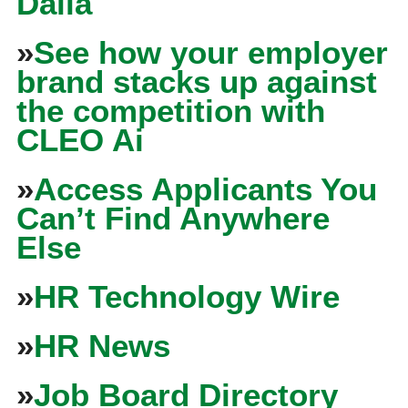
Dalia
»
See how your employer
brand stacks up against
the competition with
CLEO Ai
»
Access Applicants You
Can’t Find Anywhere
Else
»
HR Technology Wire
»
HR News
»
Job Board Directory