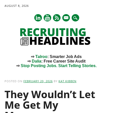
AUGUST 8, 2026
mail
⇨
Talroo
: Smarter Job Ads
⇨
Dalia
: Free Career Site Audit
⇨
Stop Posting Jobs. Start Telling Stories.
Main menu
Skip
to
POSTED ON
FEBRUARY 20, 2026
BY
KAT KIBBEN
content
They Wouldn’t Let
Me Get My