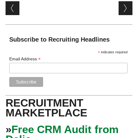
Post navigation
Subscribe to Recruiting Headlines
*
indicates required
*
Email Address
RECRUITMENT
MARKETPLACE
»
Free CRM Audit from