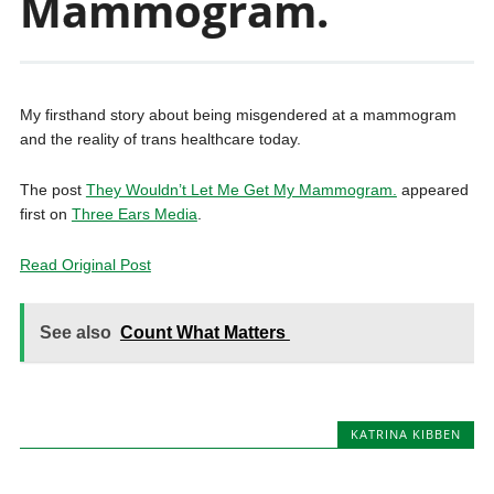
Mammogram.
My firsthand story about being misgendered at a mammogram
and the reality of trans healthcare today.
The post
They Wouldn’t Let Me Get My Mammogram.
appeared
first on
Three Ears Media
.
Read Original Post
See also
Count What Matters
KATRINA KIBBEN