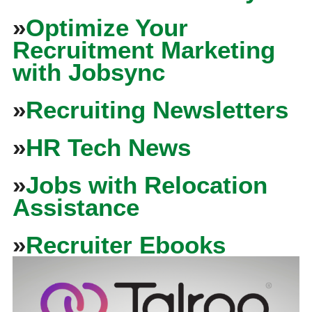
»
Optimize Your
Recruitment Marketing
with Jobsync
»
Recruiting Newsletters
»
HR Tech News
»
Jobs with Relocation
Assistance
»
Recruiter Ebooks