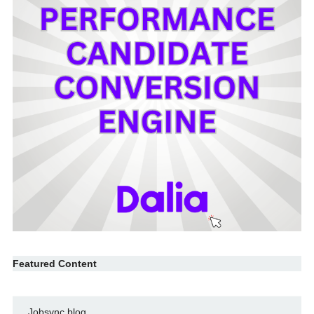
Featured Content
Jobsync blog